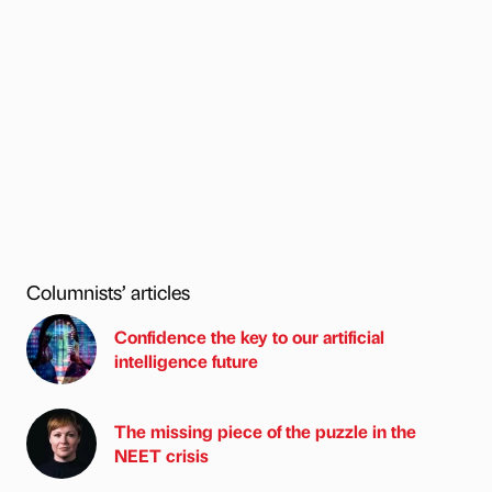
Columnists’ articles
Confidence the key to our artificial
intelligence future
The missing piece of the puzzle in the
NEET crisis