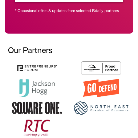
* Occasional offers & updates from selected Bdaily partners
Our Partners