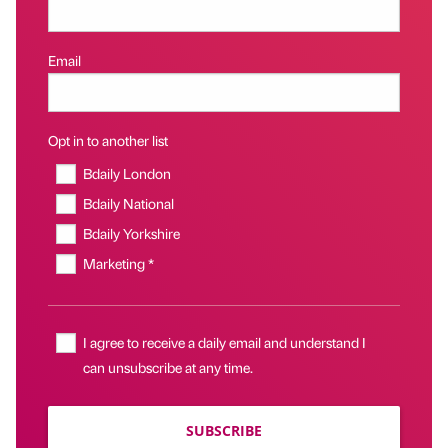
Email
Opt in to another list
Bdaily London
Bdaily National
Bdaily Yorkshire
Marketing *
I agree to receive a daily email and understand I
can unsubscribe at any time.
SUBSCRIBE