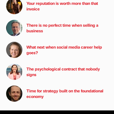
Your reputation is worth more than that
invoice
There is no perfect time when selling a
business
What next when social media career help
goes?
The psychological contract that nobody
signs
Time for strategy built on the foundational
economy