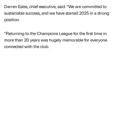
Darren Eales, chief executive, said: “We are committed to
sustainable success, and we have started 2025 in a strong
position.
“Returning to the Champions League for the first time in
more than 20 years was hugely memorable for everyone
connected with the club.