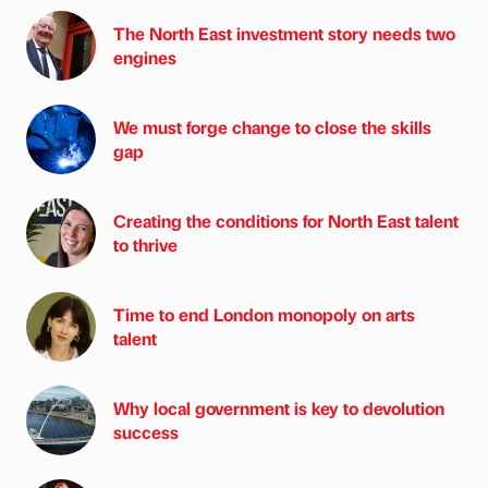
The North East investment story needs two
engines
We must forge change to close the skills
gap
Creating the conditions for North East talent
to thrive
Time to end London monopoly on arts
talent
Why local government is key to devolution
success