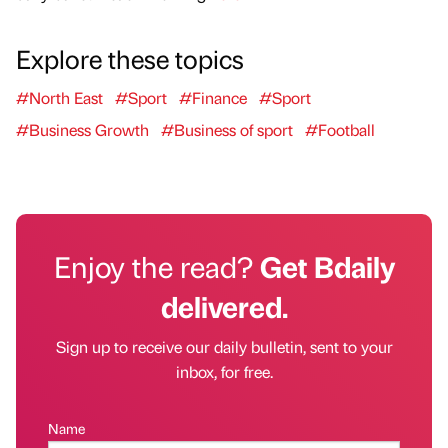
Explore these topics
#North East
#Sport
#Finance
#Sport
#Business Growth
#Business of sport
#Football
Enjoy the read?
Get Bdaily
delivered.
Sign up to receive our daily bulletin, sent to your
inbox, for free.
Name