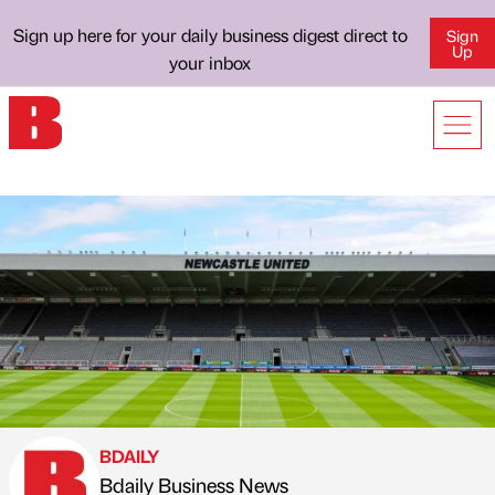
Sign up here for your daily business digest direct to
Sign
Up
your inbox
BDAILY
Bdaily Business News