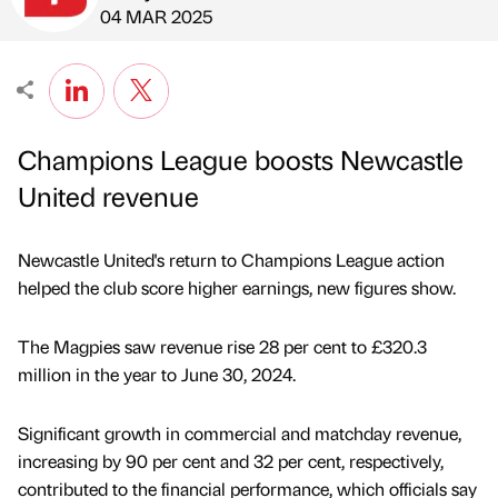
Published by
on
04 MAR 2025
Champions League boosts Newcastle
United revenue
Newcastle United's return to Champions League action
helped the club score higher earnings, new figures show.
The Magpies saw revenue rise 28 per cent to £320.3
million in the year to June 30, 2024.
Significant growth in commercial and matchday revenue,
increasing by 90 per cent and 32 per cent, respectively,
contributed to the financial performance, which officials say