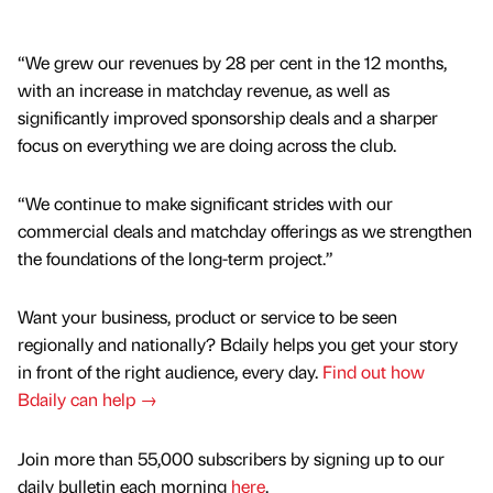
“We grew our revenues by 28 per cent in the 12 months,
with an increase in matchday revenue, as well as
significantly improved sponsorship deals and a sharper
focus on everything we are doing across the club.
“We continue to make significant strides with our
commercial deals and matchday offerings as we strengthen
the foundations of the long-term project.”
Want your business, product or service to be seen
regionally and nationally? Bdaily helps you get your story
in front of the right audience, every day.
Find out how
Bdaily can help →
Join more than 55,000 subscribers by signing up to our
daily bulletin each morning
here
.