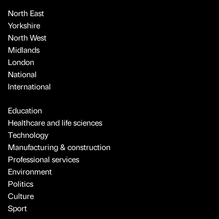
North East
Yorkshire
North West
Midlands
London
National
International
Education
Healthcare and life sciences
Technology
Manufacturing & construction
Professional services
Environment
Politics
Culture
Sport