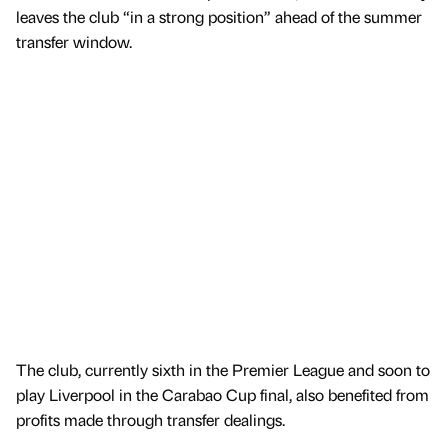
leaves the club “in a strong position” ahead of the summer
transfer window.
The club, currently sixth in the Premier League and soon to
play Liverpool in the Carabao Cup final, also benefited from
profits made through transfer dealings.