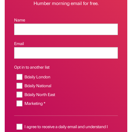
Humber morning email for free.
Name
Email
Opt in to another list
Bdaily London
Bdaily National
Bdaily North East
Marketing *
I agree to receive a daily email and understand I