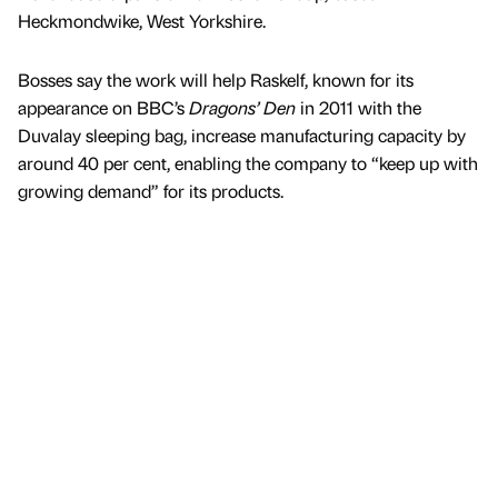
Heckmondwike, West Yorkshire.
Bosses say the work will help Raskelf, known for its
appearance on BBC’s
Dragons’ Den
in 2011 with the
Duvalay sleeping bag, increase manufacturing capacity by
around 40 per cent, enabling the company to “keep up with
growing demand” for its products.