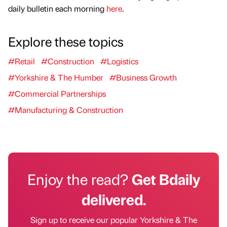
daily bulletin each morning
here
.
Explore these topics
#Retail
#Construction
#Logistics
#Yorkshire & The Humber
#Business Growth
#Commercial Partnerships
#Manufacturing & Construction
Enjoy the read?
Get Bdaily
delivered.
Sign up to receive our popular Yorkshire & The