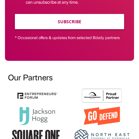
can unsubscribe at any time.
SUBSCRIBE
* Occasional offers & updates from selected Bdaily partners
Our Partners