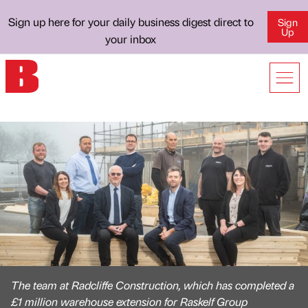
Sign up here for your daily business digest direct to
Sign
Up
your inbox
The team at Radcliffe Construction, which has completed a
£1 million warehouse extension for Raskelf Group