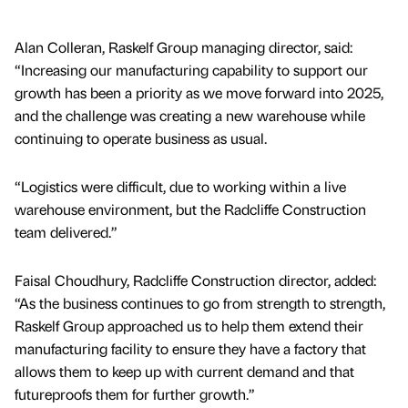
Alan Colleran, Raskelf Group managing director, said:
“Increasing our manufacturing capability to support our
growth has been a priority as we move forward into 2025,
and the challenge was creating a new warehouse while
continuing to operate business as usual.
“Logistics were difficult, due to working within a live
warehouse environment, but the Radcliffe Construction
team delivered.”
Faisal Choudhury, Radcliffe Construction director, added:
“As the business continues to go from strength to strength,
Raskelf Group approached us to help them extend their
manufacturing facility to ensure they have a factory that
allows them to keep up with current demand and that
futureproofs them for further growth.”