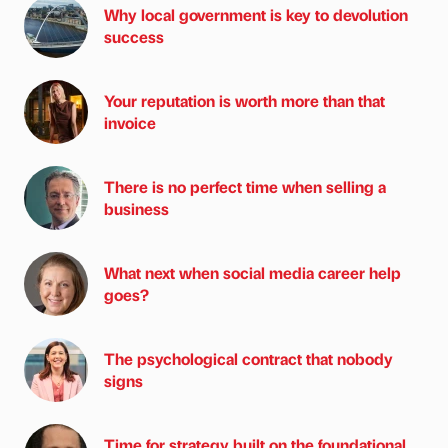
Why local government is key to devolution
success
Your reputation is worth more than that
invoice
There is no perfect time when selling a
business
What next when social media career help
goes?
The psychological contract that nobody
signs
Time for strategy built on the foundational