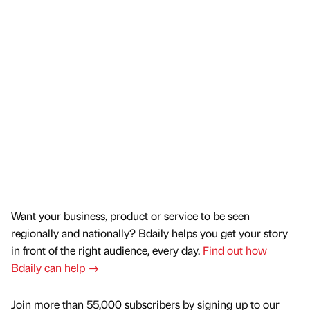
Want your business, product or service to be seen
regionally and nationally? Bdaily helps you get your story
in front of the right audience, every day.
Find out how
Bdaily can help →
Join more than 55,000 subscribers by signing up to our