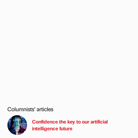
Columnists’ articles
Confidence the key to our artificial
intelligence future