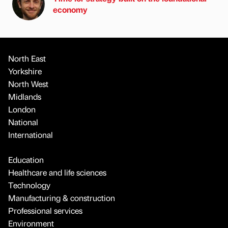
economy
North East
Yorkshire
North West
Midlands
London
National
International
Education
Healthcare and life sciences
Technology
Manufacturing & construction
Professional services
Environment