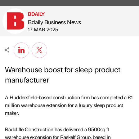
BDAILY
Bdaily Business News
Published by
on
17 MAR 2025
Warehouse boost for sleep product
manufacturer
A Huddersfield-based construction firm has completed a £1
million warehouse extension for a luxury sleep product
maker.
Radcliffe Construction has delivered a 9500sq ft
warehouse expansion for Raskelf Group, based in