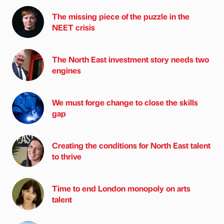
The missing piece of the puzzle in the
NEET crisis
The North East investment story needs two
engines
We must forge change to close the skills
gap
Creating the conditions for North East talent
to thrive
Time to end London monopoly on arts
talent