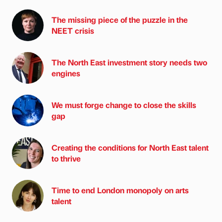
The missing piece of the puzzle in the
NEET crisis
The North East investment story needs two
engines
We must forge change to close the skills
gap
Creating the conditions for North East talent
to thrive
Time to end London monopoly on arts
talent