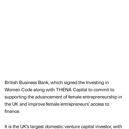
British Business Bank, which signed the Investing in
Women Code along with THENA Capital to commit to
supporting the advancement of female entrepreneurship in
the UK and improve female entrepreneurs’ access to
finance.
It is the UK’s largest domestic venture capital investor, with