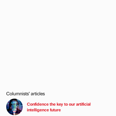
Columnists’ articles
Confidence the key to our artificial
intelligence future