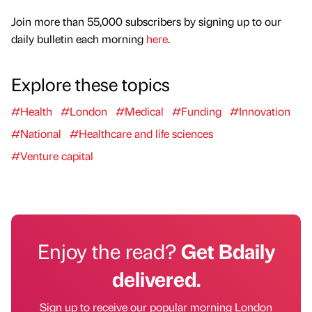
Join more than 55,000 subscribers by signing up to our
daily bulletin each morning
here
.
Explore these topics
#Health
#London
#Medical
#Funding
#Innovation
#National
#Healthcare and life sciences
#Venture capital
Enjoy the read?
Get Bdaily
delivered.
Sign up to receive our popular morning London