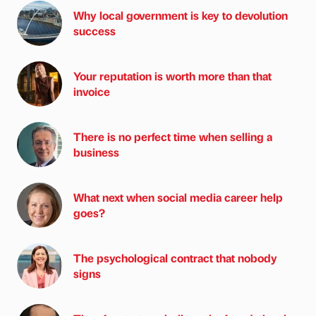
Why local government is key to devolution
success
Your reputation is worth more than that
invoice
There is no perfect time when selling a
business
What next when social media career help
goes?
The psychological contract that nobody
signs