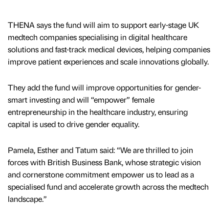
THENA says the fund will aim to support early-stage UK
medtech companies specialising in digital healthcare
solutions and fast-track medical devices, helping companies
improve patient experiences and scale innovations globally.
They add the fund will improve opportunities for gender-
smart investing and will “empower” female
entrepreneurship in the healthcare industry, ensuring
capital is used to drive gender equality.
Pamela, Esther and Tatum said: “We are thrilled to join
forces with British Business Bank, whose strategic vision
and cornerstone commitment empower us to lead as a
specialised fund and accelerate growth across the medtech
landscape.”