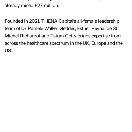
already raised £27 million.
Founded in 2021, THENA Capital’s all-female leadership
team of Dr Pamela Walker Geddes, Esther Reynal de St
Michel Richardot and Tatum Getty brings expertise from
across the healthcare spectrum in the UK, Europe and the
US.