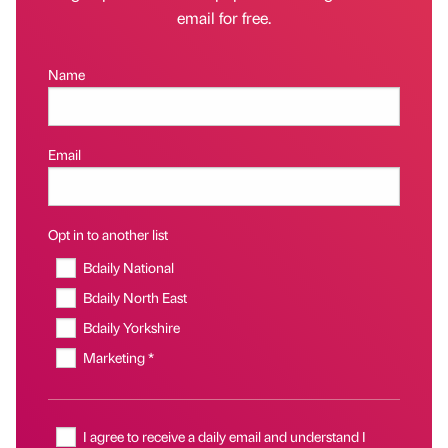
email for free.
Name
Email
Opt in to another list
Bdaily National
Bdaily North East
Bdaily Yorkshire
Marketing *
I agree to receive a daily email and understand I