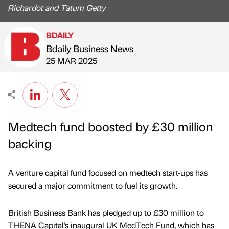
Richardot and Tatum Getty
BDAILY
Bdaily Business News
Published by
on
25 MAR 2025
Medtech fund boosted by £30 million
backing
A venture capital fund focused on medtech start-ups has
secured a major commitment to fuel its growth.
British Business Bank has pledged up to £30 million to
THENA Capital’s inaugural UK MedTech Fund, which has