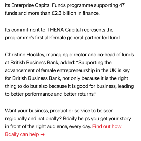
its Enterprise Capital Funds programme supporting 47
funds and more than £2.3 billion in finance.
Its commitment to THENA Capital represents the
programme’s first all-female general partner led fund.
Christine Hockley, managing director and co-head of funds
at British Business Bank, added: “Supporting the
advancement of female entrepreneurship in the UK is key
for British Business Bank, not only because it is the right
thing to do but also because it is good for business, leading
to better performance and better returns.”
Want your business, product or service to be seen
regionally and nationally? Bdaily helps you get your story
in front of the right audience, every day.
Find out how
Bdaily can help →