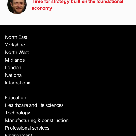
Time for strategy built on the foundational
economy
North East
Yorkshire
North West
Midlands
London
National
International
Education
Healthcare and life sciences
Technology
Manufacturing & construction
Professional services
Environment