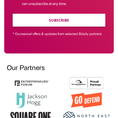
can unsubscribe at any time.
SUBSCRIBE
* Occasional offers & updates from selected Bdaily partners
Our Partners