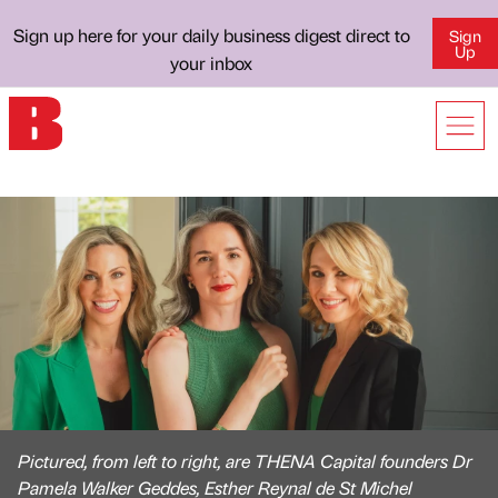
Sign up here for your daily business digest direct to
Sign
Up
your inbox
Pictured, from left to right, are THENA Capital founders Dr
Pamela Walker Geddes, Esther Reynal de St Michel