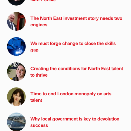
The North East investment story needs two
engines
We must forge change to close the skills
gap
Creating the conditions for North East talent
to thrive
Time to end London monopoly on arts
talent
Why local government is key to devolution
success