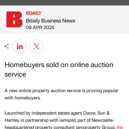
BDAILY
Bdaily Business News
Published by
on
09 APR 2025
Homebuyers sold on online auction
service
A new online property auction service is proving popular
with homebuyers.
Launched by independent estate agent Dacre, Son &
Hartley in partnership with iamsold, part of Newcastle-
headquartered property consultant iamproperty Group,
the