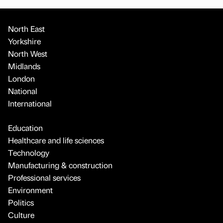
North East
Yorkshire
North West
Midlands
London
National
International
Education
Healthcare and life sciences
Technology
Manufacturing & construction
Professional services
Environment
Politics
Culture