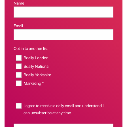
Name
Email
Opt in to another list
Bdaily London
Bdaily National
Bdaily Yorkshire
Marketing *
I agree to receive a daily email and understand I
can unsubscribe at any time.