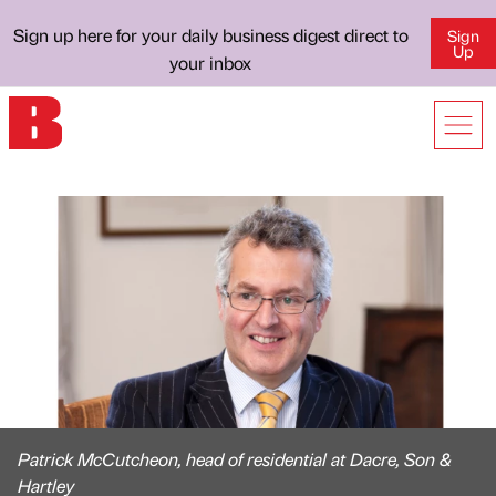
Sign up here for your daily business digest direct to
Sign
Up
your inbox
Patrick McCutcheon, head of residential at Dacre, Son &
Hartley