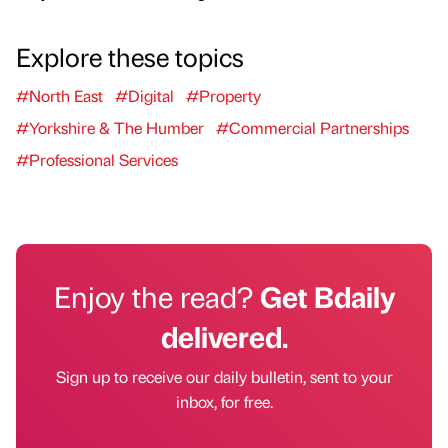
Explore these topics
#North East
#Digital
#Property
#Yorkshire & The Humber
#Commercial Partnerships
#Professional Services
Enjoy the read?
Get Bdaily
delivered.
Sign up to receive our daily bulletin, sent to your
inbox, for free.