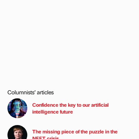
Columnists’ articles
Confidence the key to our artificial
intelligence future
The missing piece of the puzzle in the
NEET crisis