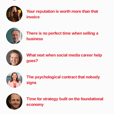
Your reputation is worth more than that
invoice
There is no perfect time when selling a
business
What next when social media career help
goes?
The psychological contract that nobody
signs
Time for strategy built on the foundational
economy