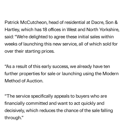
Patrick McCutcheon, head of residential at Dacre, Son &
Hartley, which has 18 offices in West and North Yorkshire,
said: “We’re delighted to agree these initial sales within
weeks of launching this new service, all of which sold for
over their starting prices.
“As a result of this early success, we already have ten
further properties for sale or launching using the Modern
Method of Auction.
“The service specifically appeals to buyers who are
financially committed and want to act quickly and
decisively, which reduces the chance of the sale falling
through.”