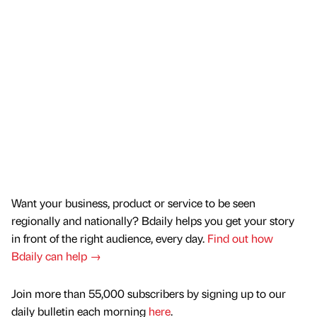
Want your business, product or service to be seen
regionally and nationally? Bdaily helps you get your story
in front of the right audience, every day.
Find out how
Bdaily can help →
Join more than 55,000 subscribers by signing up to our
daily bulletin each morning
here
.