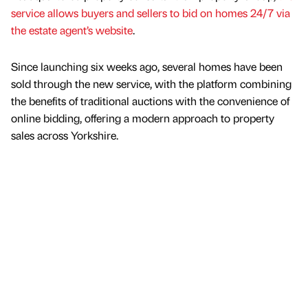
service allows buyers and sellers to bid on homes 24/7 via
the estate agent’s website
.
Since launching six weeks ago, several homes have been
sold through the new service, with the platform combining
the benefits of traditional auctions with the convenience of
online bidding, offering a modern approach to property
sales across Yorkshire.