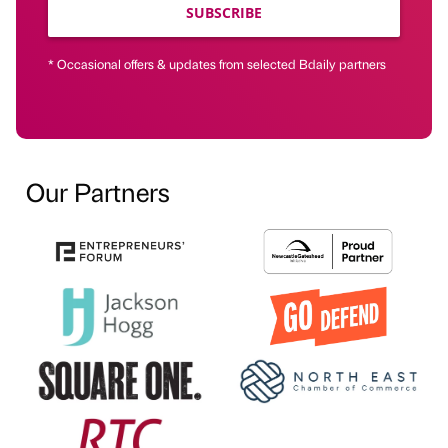
SUBSCRIBE
* Occasional offers & updates from selected Bdaily partners
Our Partners