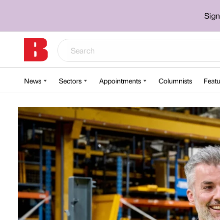
Sign
News
Sectors
Appointments
Columnists
Featu