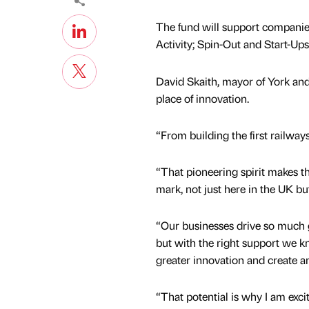
The fund will support companie
Activity; Spin-Out and Start-Ups
David Skaith, mayor of York and
place of innovation.
“From building the first railwa
“That pioneering spirit makes th
mark, not just here in the UK bu
“Our businesses drive so much 
but with the right support we k
greater innovation and create a
“That potential is why I am exc