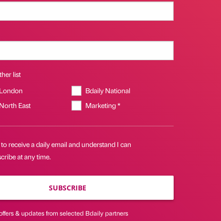
her list
 London
Bdaily National
 North East
Marketing *
 to receive a daily email and understand I can
ribe at any time.
SUBSCRIBE
offers & updates from selected Bdaily partners