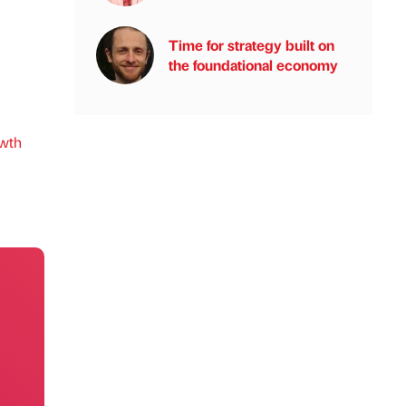
Time for strategy built on
the foundational economy
wth