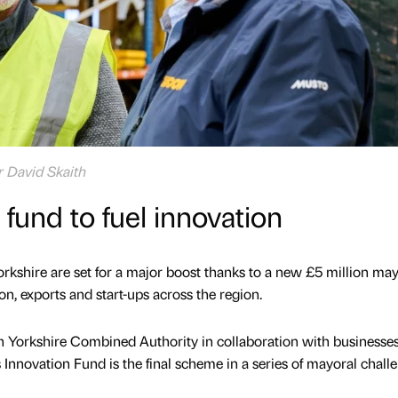
r David Skaith
fund to fuel innovation
rkshire are set for a major boost thanks to a new £5 million may
n, exports and start-ups across the region.
 Yorkshire Combined Authority in collaboration with businesse
 Innovation Fund is the final scheme in a series of mayoral chall