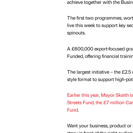
achieve together with the Busin
The first two programmes, wor
live this week to support key se
spinouts.
A £600,000 export-focused gran
Funded, offering financial train
The largest initiative – the £2.
style format to support high-pot
Earlier this year, Mayor Skaith 
Streets Fund; the £7 million Ca
Fund
.
Want your business, product or 
story in front of the right audie