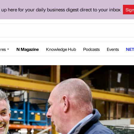
 up here for your daily business digest direct to your inbox
Sig
res
N Magazine
Knowledge Hub
Podcasts
Events
NET