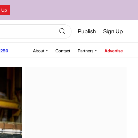
n Up
Publish
Sign Up
250
About
Contact
Partners
Advertise