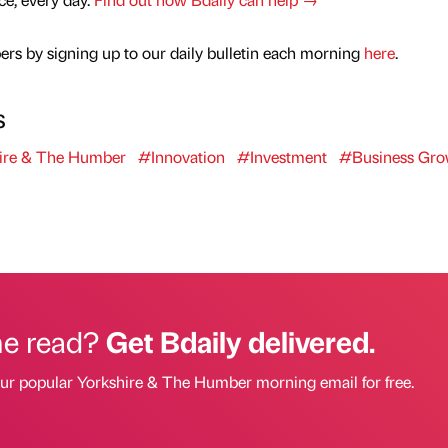
rs by signing up to our daily bulletin each morning
here
.
s
ire & The Humber
#Innovation
#Investment
#Business Gro
he read?
Get Bdaily delivered.
our popular Yorkshire & The Humber morning email for free.