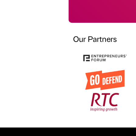
Our Partners