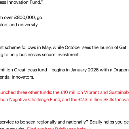
ess Innovation Fund.”
th over £800,000, go
ctors and university
t scheme follows in May, while October sees the launch of Get
ing to help businesses secure investment.
5 million Great Ideas fund – begins in January 2026 with a Dragon
ential innovators.
launched three other funds: the £10 million Vibrant and Sustaina
rbon Negative Challenge Fund; and the £2.3 million Skills Innova
service to be seen regionally and nationally? Bdaily helps you ge
nce, every day.
Find out how Bdaily can help →