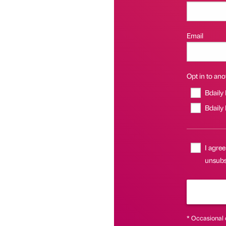
Email
Opt in to anot
Bdaily
Bdaily
I agree
unsubsc
* Occasional 