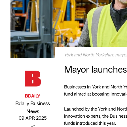
York and North Yorkshire mayo
Mayor launches 
Businesses in York and North Yo
fund aimed at boosting innovatio
BDAILY
Bdaily Business
Launched by the York and North
Published by
on
News
innovation experts, the Business
09 APR 2025
funds introduced this year.