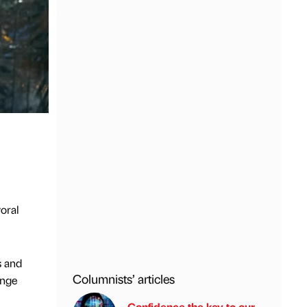
oral
s and
Columnists’ articles
enge
Confidence the key to our