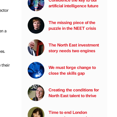
artificial intelligence future
ector
The missing piece of the
puzzle in the NEET crisis
en a
The North East investment
story needs two engines
es.
 their
We must forge change to
close the skills gap
Creating the conditions for
North East talent to thrive
Time to end London