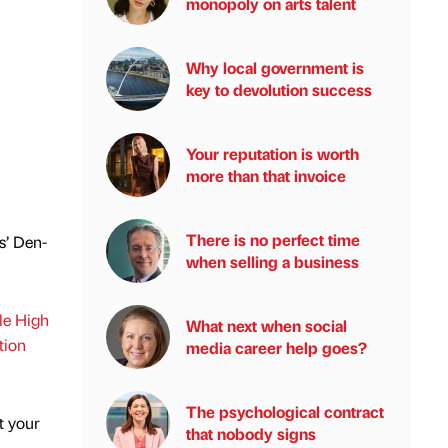
monopoly on arts talent
Why local government is
key to devolution success
Your reputation is worth
more than that invoice
There is no perfect time
s’ Den-
when selling a business
ble High
What next when social
tion
media career help goes?
The psychological contract
t your
that nobody signs