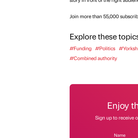
Join more than 55,000 subscribe
Explore these topic
#Funding
#Politics
#Yorksh
#Combined authority
Enjoy t
Sign up to receive 
Name