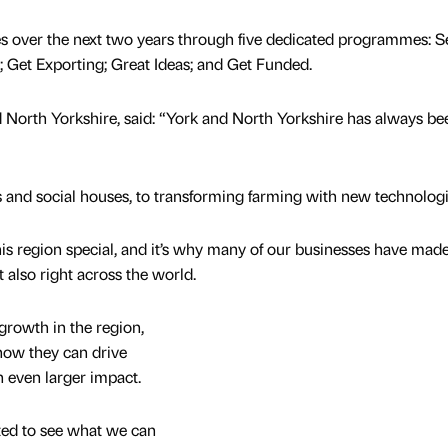
s over the next two years through five dedicated programmes: S
; Get Exporting; Great Ideas; and Get Funded.
 North Yorkshire, said: “York and North Yorkshire has always be
ys and social houses, to transforming farming with new technologi
is region special, and it’s why many of our businesses have made
t also right across the world.
growth in the region,
now they can drive
n even larger impact.
ited to see what we can