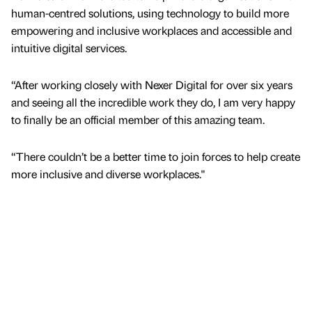
human-centred solutions, using technology to build more
empowering and inclusive workplaces and accessible and
intuitive digital services.
“After working closely with Nexer Digital for over six years
and seeing all the incredible work they do, I am very happy
to finally be an official member of this amazing team.
“There couldn’t be a better time to join forces to help create
more inclusive and diverse workplaces."