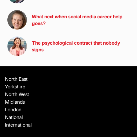
What next when social media career help
goes?
The psychological contract that nobody
signs
North East
Yorkshire
North West
Midlands
London
National
International