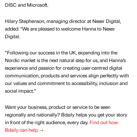
DISC and Microsoft.
Hilary Stephenson, managing director at Nexer Digital,
added: “We are pleased to welcome Hanna to Nexer
Digital.
“Following our success in the UK, expanding into the
Nordic market is the next natural step for us, and Hanna’s
experience and passion for creating user-centred digital
communication, products and services align perfectly with
our values and commitment to accessibility, inclusion and
social impact.”
Want your business, product or service to be seen
regionally and nationally? Bdaily helps you get your story
in front of the right audience, every day.
Find out how
Bdaily can help →