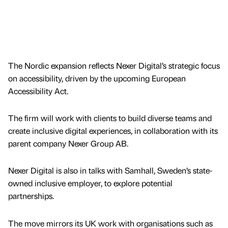
The Nordic expansion reflects Nexer Digital’s strategic focus
on accessibility, driven by the upcoming European
Accessibility Act.
The firm will work with clients to build diverse teams and
create inclusive digital experiences, in collaboration with its
parent company Nexer Group AB.
Nexer Digital is also in talks with Samhall, Sweden’s state-
owned inclusive employer, to explore potential
partnerships.
The move mirrors its UK work with organisations such as