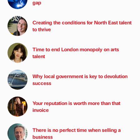
gap
Creating the conditions for North East talent
to thrive
Time to end London monopoly on arts
talent
Why local government is key to devolution
success
Your reputation is worth more than that
invoice
There is no perfect time when selling a
business