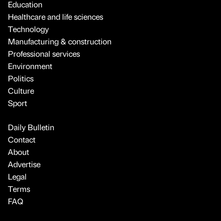
Education
Healthcare and life sciences
Technology
Manufacturing & construction
Professional services
Environment
Politics
Culture
Sport
Daily Bulletin
Contact
About
Advertise
Legal
Terms
FAQ