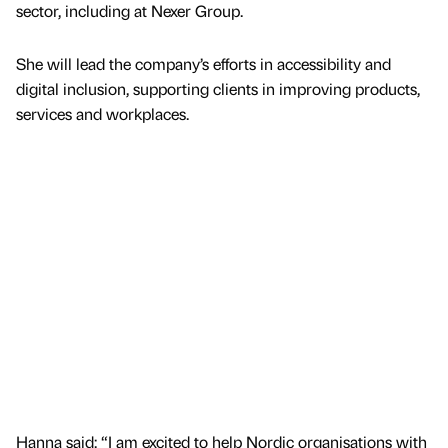
sector, including at Nexer Group.
She will lead the company’s efforts in accessibility and
digital inclusion, supporting clients in improving products,
services and workplaces.
Hanna said: “I am excited to help Nordic organisations with