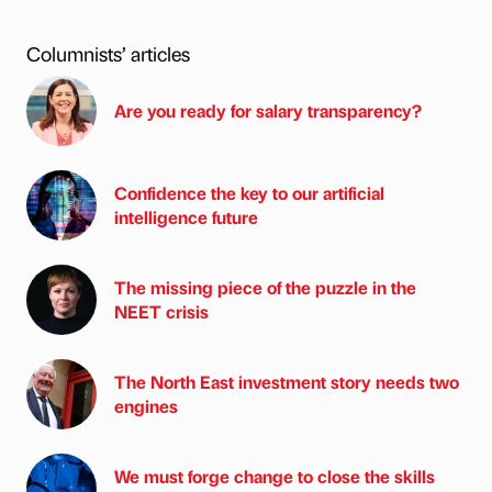
Columnists’ articles
Are you ready for salary transparency?
Confidence the key to our artificial
intelligence future
The missing piece of the puzzle in the
NEET crisis
The North East investment story needs two
engines
We must forge change to close the skills