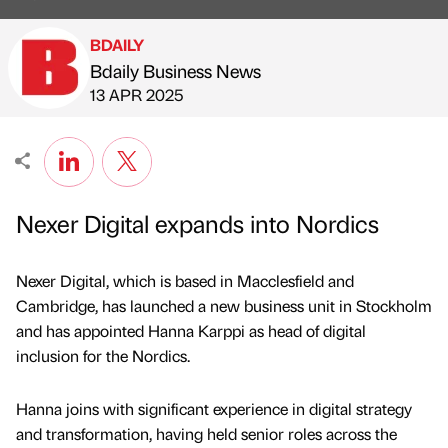
BDAILY
Bdaily Business News
Published by
on
13 APR 2025
Nexer Digital expands into Nordics
Nexer Digital, which is based in Macclesfield and
Cambridge, has launched a new business unit in Stockholm
and has appointed Hanna Karppi as head of digital
inclusion for the Nordics.
Hanna joins with significant experience in digital strategy
and transformation, having held senior roles across the