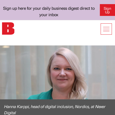
Sign up here for your daily business digest direct to
Sign
Up
your inbox
Hanna Karppi, head of digital inclusion, Nordics, at Nexer
Digital