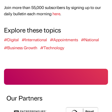
Join more than 55,000 subscribers by signing up to our
daily bulletin each morning
here
.
Explore these topics
#Digital
#International
#Appointments
#National
#Business Growth
#Technology
Our Partners