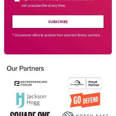
can unsubscribe at any time.
SUBSCRIBE
* Occasional offers & updates from selected Bdaily partners
Our Partners