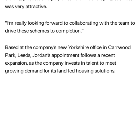
was very attractive.
“I’m really looking forward to collaborating with the team to
drive these schemes to completion.”
Based at the company’s new Yorkshire office in Carrwood
Park, Leeds, Jordan’s appointment follows a recent
expansion, as the company invests in talent to meet
growing demand for its land-led housing solutions.