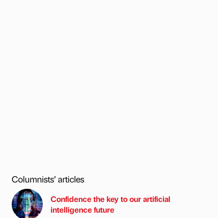
Columnists’ articles
Confidence the key to our artificial
intelligence future