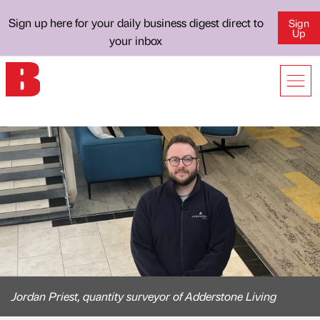
Sign up here for your daily business digest direct to
Sign
Up
your inbox
Jordan Priest, quantity surveyor of Adderstone Living