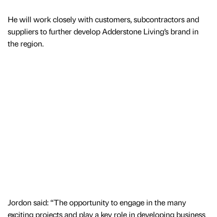
He will work closely with customers, subcontractors and
suppliers to further develop Adderstone Living’s brand in
the region.
Jordon said: “The opportunity to engage in the many
exciting projects and play a key role in developing business