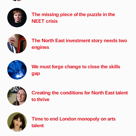
The missing piece of the puzzle in the
NEET crisis
The North East investment story needs two
engines
We must forge change to close the skills
gap
Creating the conditions for North East talent
to thrive
Time to end London monopoly on arts
talent