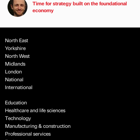
Time for strategy built on the foundational
economy
North East
Yorkshire
North West
Midlands
London
National
International
Education
Healthcare and life sciences
Technology
Manufacturing & construction
Professional services