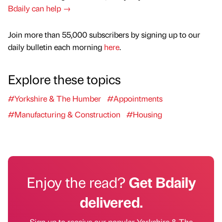
Bdaily can help →
Join more than 55,000 subscribers by signing up to our
daily bulletin each morning
here
.
Explore these topics
#Yorkshire & The Humber
#Appointments
#Manufacturing & Construction
#Housing
Enjoy the read?
Get Bdaily
delivered.
Sign up to receive our popular Yorkshire & The