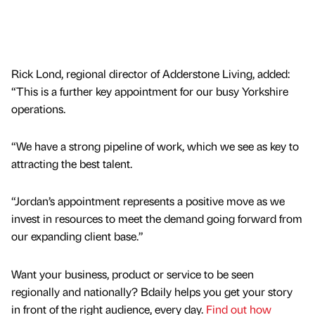
Rick Lond, regional director of Adderstone Living, added:
“This is a further key appointment for our busy Yorkshire
operations.
“We have a strong pipeline of work, which we see as key to
attracting the best talent.
“Jordan’s appointment represents a positive move as we
invest in resources to meet the demand going forward from
our expanding client base.”
Want your business, product or service to be seen
regionally and nationally? Bdaily helps you get your story
in front of the right audience, every day.
Find out how