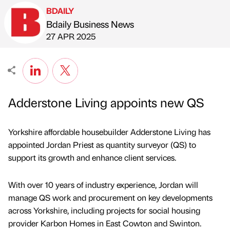
BDAILY
Bdaily Business News
Published by
on
27 APR 2025
Adderstone Living appoints new QS
Yorkshire affordable housebuilder Adderstone Living has
appointed Jordan Priest as quantity surveyor (QS) to
support its growth and enhance client services.
With over 10 years of industry experience, Jordan will
manage QS work and procurement on key developments
across Yorkshire, including projects for social housing
provider Karbon Homes in East Cowton and Swinton.