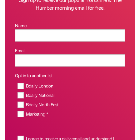
Humber morning email for free.
Name
Email
Opt in to another list
Bdaily London
Bdaily National
Bdaily North East
Marketing *
I agree to receive a daily email and understand I