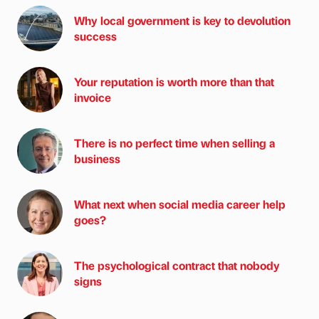
Why local government is key to devolution
success
Your reputation is worth more than that
invoice
There is no perfect time when selling a
business
What next when social media career help
goes?
The psychological contract that nobody
signs