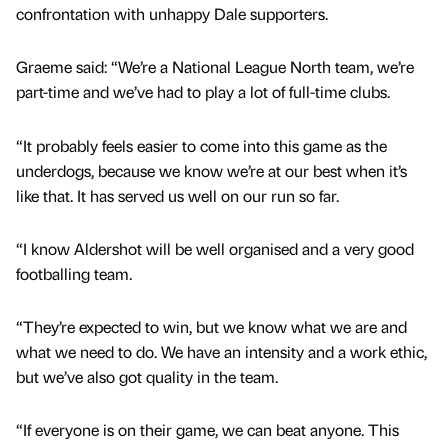
confrontation with unhappy Dale supporters.
Graeme said: “We’re a National League North team, we’re
part-time and we’ve had to play a lot of full-time clubs.
“It probably feels easier to come into this game as the
underdogs, because we know we’re at our best when it’s
like that. It has served us well on our run so far.
“I know Aldershot will be well organised and a very good
footballing team.
“They’re expected to win, but we know what we are and
what we need to do. We have an intensity and a work ethic,
but we’ve also got quality in the team.
“If everyone is on their game, we can beat anyone. This