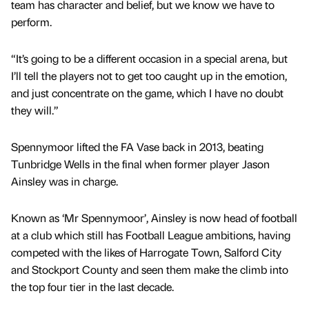
team has character and belief, but we know we have to
perform.
“It’s going to be a different occasion in a special arena, but
I’ll tell the players not to get too caught up in the emotion,
and just concentrate on the game, which I have no doubt
they will.”
Spennymoor lifted the FA Vase back in 2013, beating
Tunbridge Wells in the final when former player Jason
Ainsley was in charge.
Known as ‘Mr Spennymoor’, Ainsley is now head of football
at a club which still has Football League ambitions, having
competed with the likes of Harrogate Town, Salford City
and Stockport County and seen them make the climb into
the top four tier in the last decade.