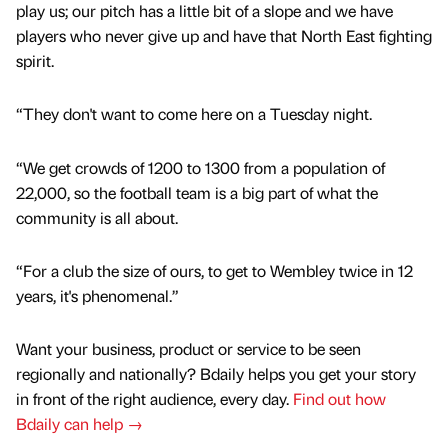
play us; our pitch has a little bit of a slope and we have
players who never give up and have that North East fighting
spirit.
“They don't want to come here on a Tuesday night.
“We get crowds of 1200 to 1300 from a population of
22,000, so the football team is a big part of what the
community is all about.
“For a club the size of ours, to get to Wembley twice in 12
years, it's phenomenal.”
Want your business, product or service to be seen
regionally and nationally? Bdaily helps you get your story
in front of the right audience, every day.
Find out how
Bdaily can help →