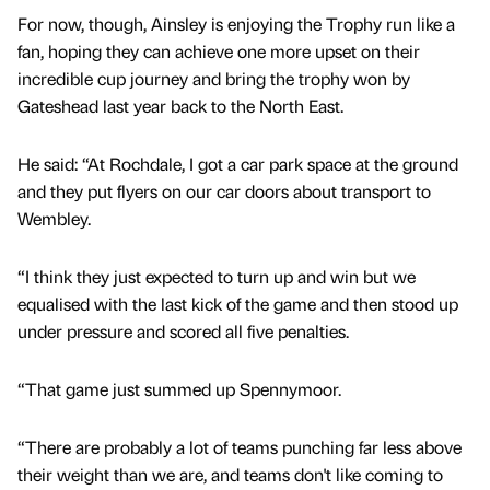
For now, though, Ainsley is enjoying the Trophy run like a
fan, hoping they can achieve one more upset on their
incredible cup journey and bring the trophy won by
Gateshead last year back to the North East.
He said: “At Rochdale, I got a car park space at the ground
and they put flyers on our car doors about transport to
Wembley.
“I think they just expected to turn up and win but we
equalised with the last kick of the game and then stood up
under pressure and scored all five penalties.
“That game just summed up Spennymoor.
“There are probably a lot of teams punching far less above
their weight than we are, and teams don't like coming to