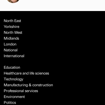
North East
Yorkshire
North West
Midlands
London
National
International
Education
Healthcare and life sciences
Technology
Manufacturing & construction
Professional services
Environment
Politics