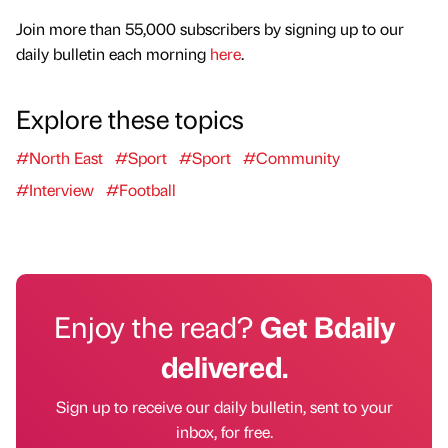
Join more than 55,000 subscribers by signing up to our
daily bulletin each morning
here
.
Explore these topics
#North East
#Sport
#Sport
#Community
#Interview
#Football
Enjoy the read?
Get Bdaily
delivered.
Sign up to receive our daily bulletin, sent to your
inbox, for free.