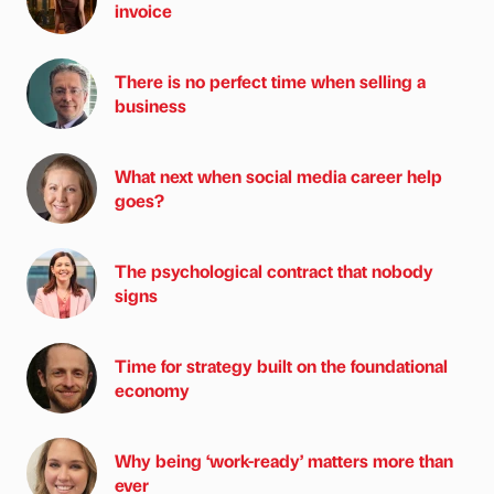
invoice
There is no perfect time when selling a
business
What next when social media career help
goes?
The psychological contract that nobody
signs
Time for strategy built on the foundational
economy
Why being ‘work-ready’ matters more than
ever