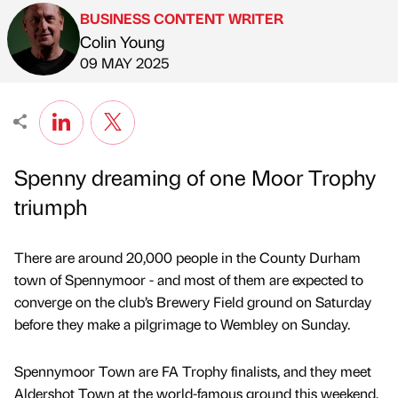
BUSINESS CONTENT WRITER
Colin Young
Published by
on
09 MAY 2025
Spenny dreaming of one Moor Trophy
triumph
There are around 20,000 people in the County Durham
town of Spennymoor - and most of them are expected to
converge on the club’s Brewery Field ground on Saturday
before they make a pilgrimage to Wembley on Sunday.
Spennymoor Town are FA Trophy finalists, and they meet
Aldershot Town at the world-famous ground this weekend,