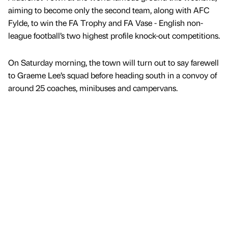
aiming to become only the second team, along with AFC
Fylde, to win the FA Trophy and FA Vase - English non-
league football’s two highest profile knock-out competitions.
On Saturday morning, the town will turn out to say farewell
to Graeme Lee’s squad before heading south in a convoy of
around 25 coaches, minibuses and campervans.