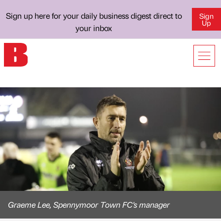
Sign up here for your daily business digest direct to
Sign
Up
your inbox
Graeme Lee, Spennymoor Town FC's manager