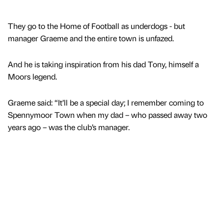
They go to the Home of Football as underdogs - but
manager Graeme and the entire town is unfazed.
And he is taking inspiration from his dad Tony, himself a
Moors legend.
Graeme said: “It’ll be a special day; I remember coming to
Spennymoor Town when my dad – who passed away two
years ago – was the club’s manager.