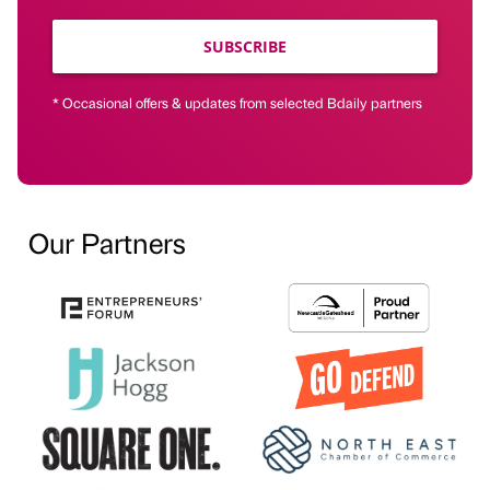
SUBSCRIBE
* Occasional offers & updates from selected Bdaily partners
Our Partners