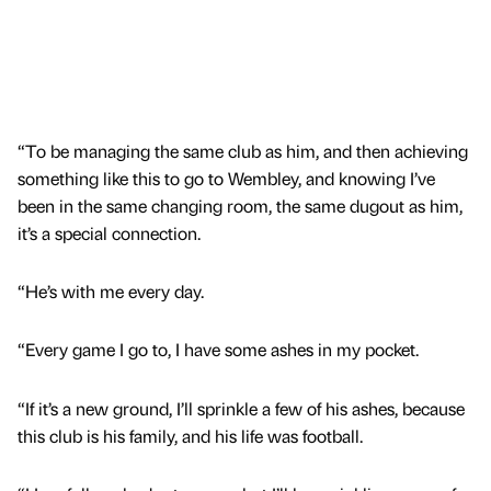
“To be managing the same club as him, and then achieving
something like this to go to Wembley, and knowing I’ve
been in the same changing room, the same dugout as him,
it’s a special connection.
“He’s with me every day.
“Every game I go to, I have some ashes in my pocket.
“If it’s a new ground, I’ll sprinkle a few of his ashes, because
this club is his family, and his life was football.