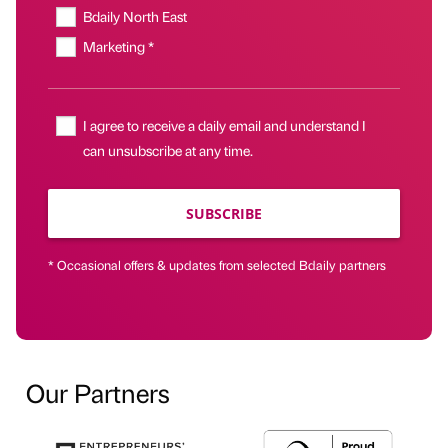
Bdaily North East
Marketing *
I agree to receive a daily email and understand I
can unsubscribe at any time.
SUBSCRIBE
* Occasional offers & updates from selected Bdaily partners
Our Partners