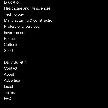
Education
Healthcare and life sciences
Technology
Manufacturing & construction
Professional services
Environment
Politics
Culture
Sport
Daily Bulletin
Contact
About
Advertise
Legal
Terms
FAQ