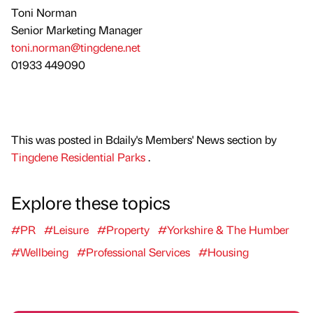
Toni Norman
Senior Marketing Manager
toni.norman@tingdene.net
01933 449090
This was posted in Bdaily's Members' News section by
Tingdene Residential Parks
.
Explore these topics
#PR
#Leisure
#Property
#Yorkshire & The Humber
#Wellbeing
#Professional Services
#Housing