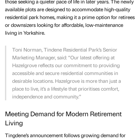
those seeking a quieter pace of life in later years. The newly
available plots are designed to accommodate high-quality
residential park homes, making it a prime option for retirees
or downsizers looking for affordable, low-maintenance
living in Yorkshire.
Toni Norman, Tindene Residential Park’s Senior
Marketing Manager, said: “Our latest offering at
Hazelgrove reflects our commitment to providing
accessible and secure residential communities in
desirable locations. Hazelgrove is more than just a
place to live, it’s a lifestyle that prioritises comfort,
independence and community.”
Meeting Demand for Modern Retirement
Living
Tingdene’s announcement follows growing demand for