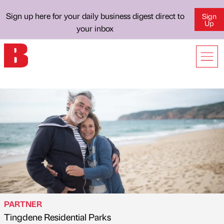
Sign up here for your daily business digest direct to
Sign
Up
your inbox
PARTNER
Tingdene Residential Parks
Published by
on