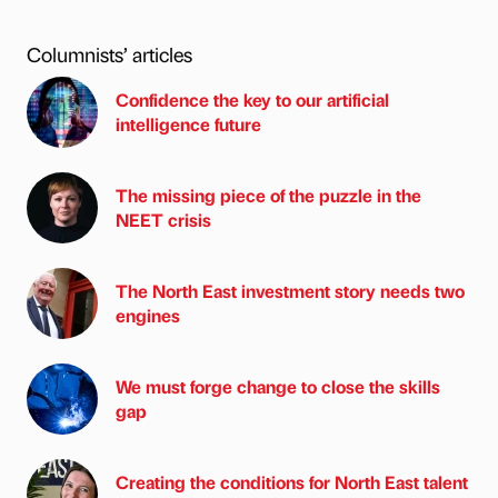
Columnists’ articles
Confidence the key to our artificial
intelligence future
The missing piece of the puzzle in the
NEET crisis
The North East investment story needs two
engines
We must forge change to close the skills
gap
Creating the conditions for North East talent