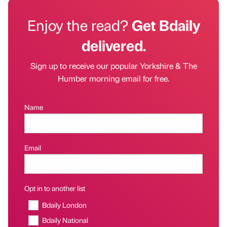
Enjoy the read?
Get Bdaily
delivered.
Sign up to receive our popular Yorkshire & The
Humber morning email for free.
Name
Email
Opt in to another list
Bdaily London
Bdaily National