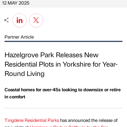
12 MAY 2025
Partner Article
Hazelgrove Park Releases New
Residential Plots in Yorkshire for Year-
Round Living
Coastal homes for over-45s looking to downsize or retire
in comfort
Tingdene Residential Parks
has announced the release of