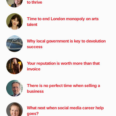
to thrive
Time to end London monopoly on arts
talent
Why local government is key to devolution
success
Your reputation is worth more than that
invoice
There is no perfect time when selling a
business
What next when social media career help
goes?