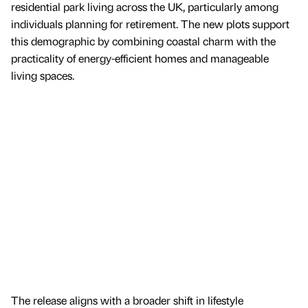
residential park living across the UK, particularly among
individuals planning for retirement. The new plots support
this demographic by combining coastal charm with the
practicality of energy-efficient homes and manageable
living spaces.
The release aligns with a broader shift in lifestyle