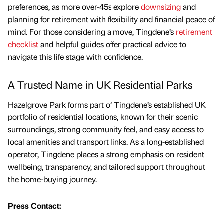
preferences, as more over-45s explore
downsizing
and
planning for retirement with flexibility and financial peace of
mind. For those considering a move, Tingdene’s
retirement
checklist
and helpful guides offer practical advice to
navigate this life stage with confidence.
A Trusted Name in UK Residential Parks
Hazelgrove Park forms part of Tingdene’s established UK
portfolio of residential locations, known for their scenic
surroundings, strong community feel, and easy access to
local amenities and transport links. As a long-established
operator, Tingdene places a strong emphasis on resident
wellbeing, transparency, and tailored support throughout
the home-buying journey.
Press Contact: