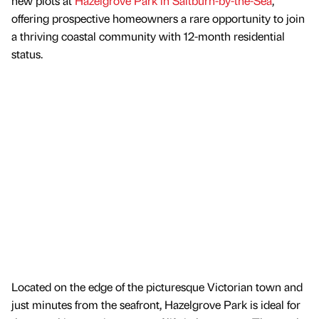
new plots at
Hazelgrove Park in Saltburn-by-the-Sea
,
offering prospective homeowners a rare opportunity to join
a thriving coastal community with 12-month residential
status.
Located on the edge of the picturesque Victorian town and
just minutes from the seafront, Hazelgrove Park is ideal for