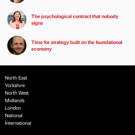
The psychological contract that nobody
signs
Time for strategy built on the foundational
economy
North East
Yorkshire
North West
Midlands
London
National
International