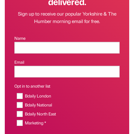
delivered.
Sign up to receive our popular Yorkshire & The
Humber morning email for free.
Name
Email
Opt in to another list
Bdaily London
Bdaily National
Bdaily North East
Marketing *