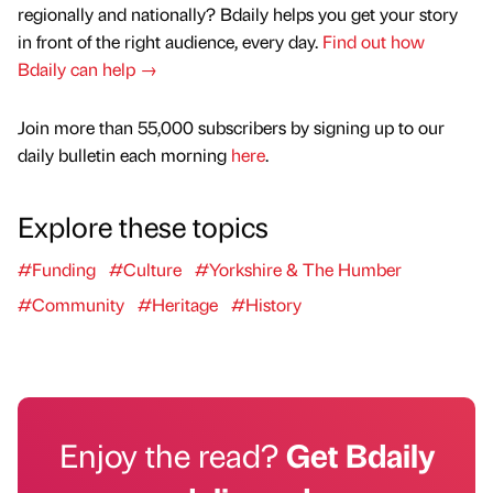
regionally and nationally? Bdaily helps you get your story
in front of the right audience, every day.
Find out how
Bdaily can help →
Join more than 55,000 subscribers by signing up to our
daily bulletin each morning
here
.
Explore these topics
#Funding
#Culture
#Yorkshire & The Humber
#Community
#Heritage
#History
Enjoy the read?
Get Bdaily