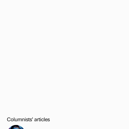
Columnists’ articles