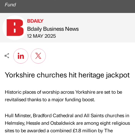
Fund
BDAILY
Bdaily Business News
Published by
on
12 MAY 2025
Yorkshire churches hit heritage jackpot
Historic places of worship across Yorkshire are set to be
revitalised thanks to a major funding boost.
Hull Minster, Bradford Cathedral and All Saints churches in
Helmsley, Hessle and Osbaldwick are among eight religious
sites to be awarded a combined £1.8 million by The