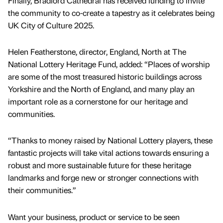
Finally, Bradford Cathedral has received funding to invite
the community to co-create a tapestry as it celebrates being
UK City of Culture 2025.
Helen Featherstone, director, England, North at The
National Lottery Heritage Fund, added: “Places of worship
are some of the most treasured historic buildings across
Yorkshire and the North of England, and many play an
important role as a cornerstone for our heritage and
communities.
“Thanks to money raised by National Lottery players, these
fantastic projects will take vital actions towards ensuring a
robust and more sustainable future for these heritage
landmarks and forge new or stronger connections with
their communities.”
Want your business, product or service to be seen