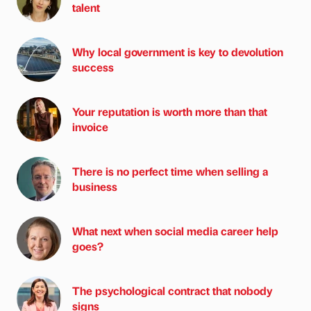
talent
Why local government is key to devolution
success
Your reputation is worth more than that
invoice
There is no perfect time when selling a
business
What next when social media career help
goes?
The psychological contract that nobody
signs