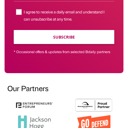
I agree to receive a daily email and understand I
can unsubscribe at any time.
SUBSCRIBE
* Occasional offers & updates from selected Bdaily partners
Our Partners