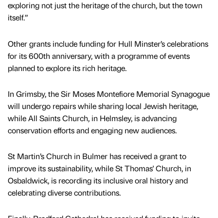
exploring not just the heritage of the church, but the town
itself.”
Other grants include funding for Hull Minster’s celebrations
for its 600th anniversary, with a programme of events
planned to explore its rich heritage.
In Grimsby, the Sir Moses Montefiore Memorial Synagogue
will undergo repairs while sharing local Jewish heritage,
while All Saints Church, in Helmsley, is advancing
conservation efforts and engaging new audiences.
St Martin’s Church in Bulmer has received a grant to
improve its sustainability, while St Thomas' Church, in
Osbaldwick, is recording its inclusive oral history and
celebrating diverse contributions.