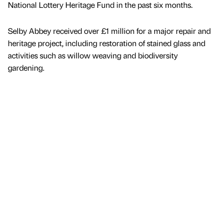
National Lottery Heritage Fund in the past six months.
Selby Abbey received over £1 million for a major repair and
heritage project, including restoration of stained glass and
activities such as willow weaving and biodiversity
gardening.