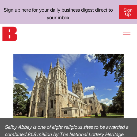
Sign up here for your daily business digest direct to
Sign
Up
your inbox
Selby Abbey is one of eight religious sites to be awarded a
combined £1.8 million by The National Lottery Heritage