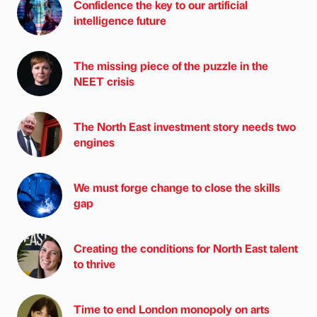
Confidence the key to our artificial
intelligence future
The missing piece of the puzzle in the
NEET crisis
The North East investment story needs two
engines
We must forge change to close the skills
gap
Creating the conditions for North East talent
to thrive
Time to end London monopoly on arts