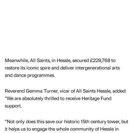
Meanwhile, All Saints, in Hessle, secured £229,768 to
restore its iconic spire and deliver intergenerational arts
and dance programmes.
Reverend Gemma Turner, vicar of All Saints Hessle, added:
“We are absolutely thrilled to receive Heritage Fund
support.
“Not only does this save our historic 15th century tower, but
it helps us to engage the whole community of Hessle in