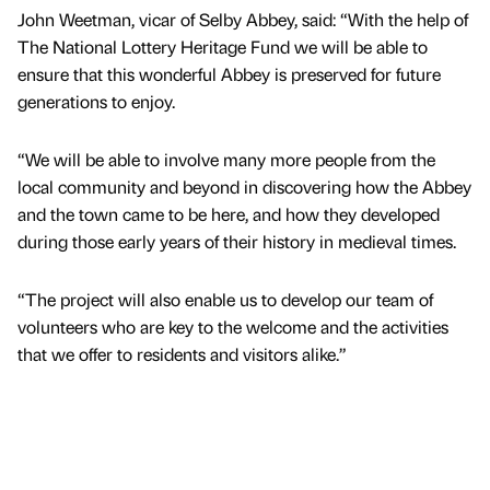
John Weetman, vicar of Selby Abbey, said: “With the help of
The National Lottery Heritage Fund we will be able to
ensure that this wonderful Abbey is preserved for future
generations to enjoy.
“We will be able to involve many more people from the
local community and beyond in discovering how the Abbey
and the town came to be here, and how they developed
during those early years of their history in medieval times.
“The project will also enable us to develop our team of
volunteers who are key to the welcome and the activities
that we offer to residents and visitors alike.”