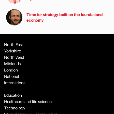
Time for strategy built on the foundational
economy
North East
Yorkshire
North West
Midlands
London
National
International
Education
Healthcare and life sciences
Technology