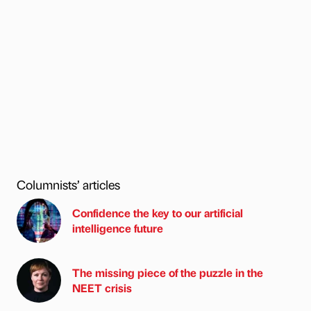
Columnists’ articles
Confidence the key to our artificial
intelligence future
The missing piece of the puzzle in the
NEET crisis