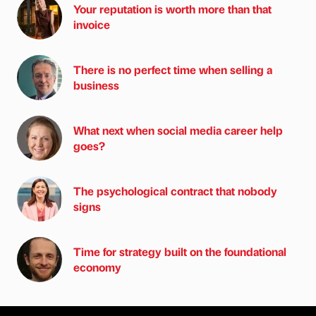
Your reputation is worth more than that
invoice
There is no perfect time when selling a
business
What next when social media career help
goes?
The psychological contract that nobody
signs
Time for strategy built on the foundational
economy