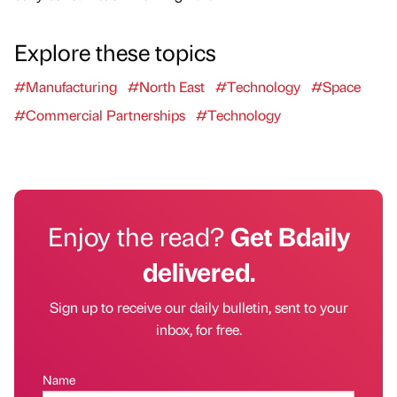
Explore these topics
#Manufacturing
#North East
#Technology
#Space
#Commercial Partnerships
#Technology
Enjoy the read?
Get Bdaily
delivered.
Sign up to receive our daily bulletin, sent to your
inbox, for free.
Name