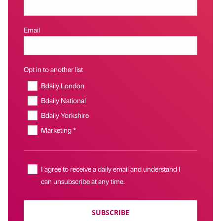
Email
Opt in to another list
Bdaily London
Bdaily National
Bdaily Yorkshire
Marketing *
I agree to receive a daily email and understand I
can unsubscribe at any time.
SUBSCRIBE