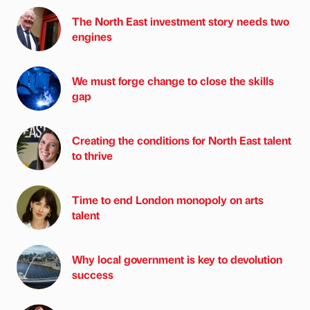
The North East investment story needs two
engines
We must forge change to close the skills
gap
Creating the conditions for North East talent
to thrive
Time to end London monopoly on arts
talent
Why local government is key to devolution
success