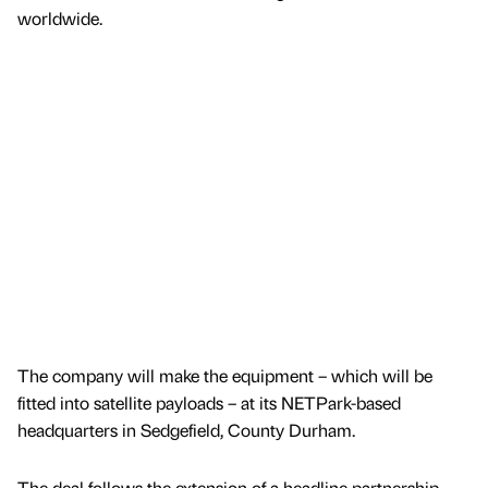
worldwide.
The company will make the equipment – which will be
fitted into satellite payloads – at its NETPark-based
headquarters in Sedgefield, County Durham.
The deal follows the extension of a headline partnership