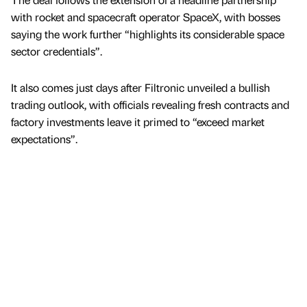
with rocket and spacecraft operator SpaceX, with bosses
saying the work further “highlights its considerable space
sector credentials”.
It also comes just days after Filtronic unveiled a bullish
trading outlook, with officials revealing fresh contracts and
factory investments leave it primed to “exceed market
expectations”.