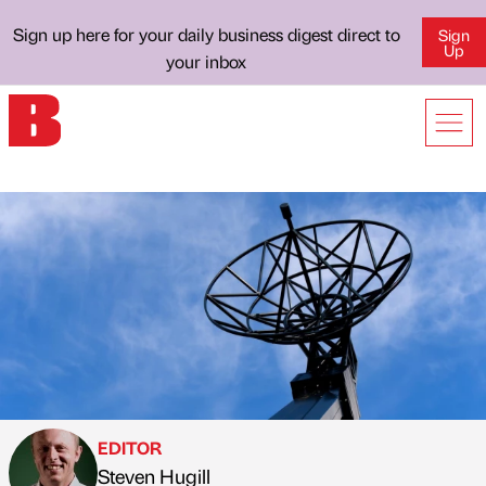
Sign up here for your daily business digest direct to
Sign
Up
your inbox
EDITOR
Steven Hugill