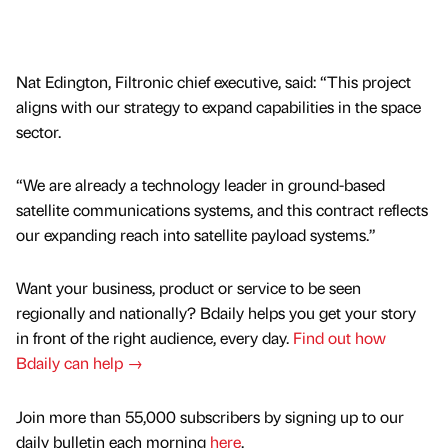
Nat Edington, Filtronic chief executive, said: “This project
aligns with our strategy to expand capabilities in the space
sector.
“We are already a technology leader in ground-based
satellite communications systems, and this contract reflects
our expanding reach into satellite payload systems.”
Want your business, product or service to be seen
regionally and nationally? Bdaily helps you get your story
in front of the right audience, every day.
Find out how
Bdaily can help →
Join more than 55,000 subscribers by signing up to our
daily bulletin each morning
here
.