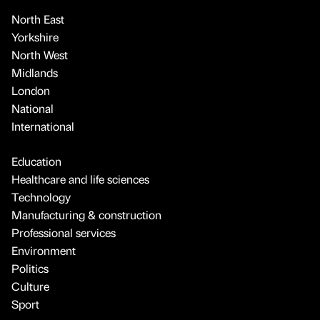
North East
Yorkshire
North West
Midlands
London
National
International
Education
Healthcare and life sciences
Technology
Manufacturing & construction
Professional services
Environment
Politics
Culture
Sport