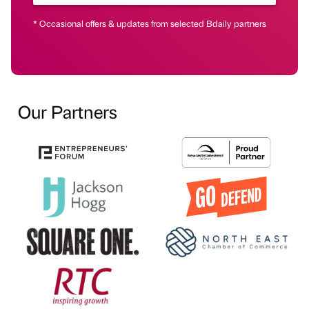
* Occasional offers & updates from selected Bdaily partners
Our Partners