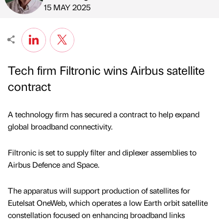
Published by
on
15 MAY 2025
Tech firm Filtronic wins Airbus satellite
contract
A technology firm has secured a contract to help expand
global broadband connectivity.
Filtronic is set to supply filter and diplexer assemblies to
Airbus Defence and Space.
The apparatus will support production of satellites for
Eutelsat OneWeb, which operates a low Earth orbit satellite
constellation focused on enhancing broadband links