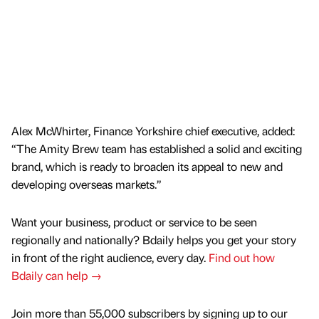
Alex McWhirter, Finance Yorkshire chief executive, added:
“The Amity Brew team has established a solid and exciting
brand, which is ready to broaden its appeal to new and
developing overseas markets.”
Want your business, product or service to be seen
regionally and nationally? Bdaily helps you get your story
in front of the right audience, every day.
Find out how
Bdaily can help →
Join more than 55,000 subscribers by signing up to our