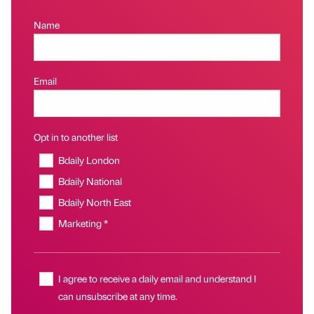
Name
Email
Opt in to another list
Bdaily London
Bdaily National
Bdaily North East
Marketing *
I agree to receive a daily email and understand I
can unsubscribe at any time.