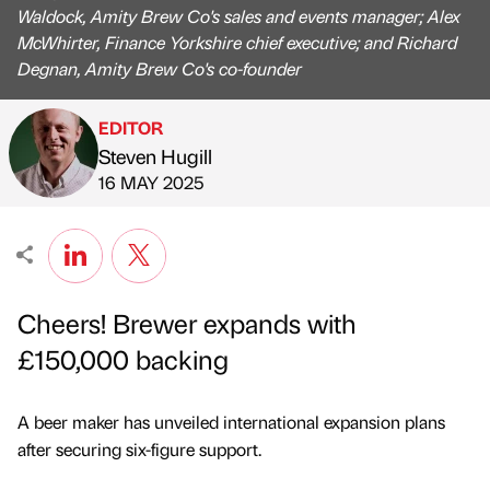
Waldock, Amity Brew Co's sales and events manager; Alex
McWhirter, Finance Yorkshire chief executive; and Richard
Degnan, Amity Brew Co's co-founder
EDITOR
Steven Hugill
Published by
on
16 MAY 2025
Cheers! Brewer expands with
£150,000 backing
A beer maker has unveiled international expansion plans
after securing six-figure support.