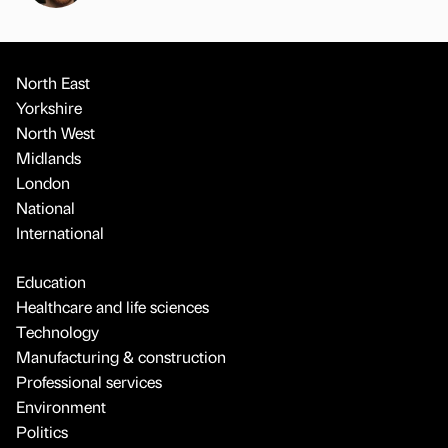
North East
Yorkshire
North West
Midlands
London
National
International
Education
Healthcare and life sciences
Technology
Manufacturing & construction
Professional services
Environment
Politics