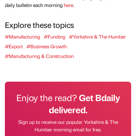
daily bulletin each morning
here
.
Explore these topics
#Manufacturing
#Funding
#Yorkshire & The Humber
#Export
#Business Growth
#Manufacturing & Construction
Enjoy the read?
Get Bdaily
delivered.
Sign up to receive our popular Yorkshire & The
Humber morning email for free.