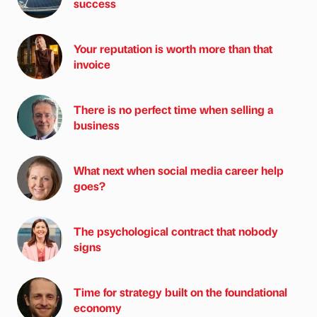
success
Your reputation is worth more than that
invoice
There is no perfect time when selling a
business
What next when social media career help
goes?
The psychological contract that nobody
signs
Time for strategy built on the foundational
economy