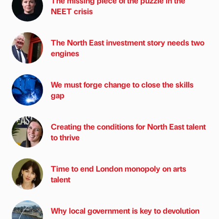
The missing piece of the puzzle in the
NEET crisis
The North East investment story needs two
engines
We must forge change to close the skills
gap
Creating the conditions for North East talent
to thrive
Time to end London monopoly on arts
talent
Why local government is key to devolution