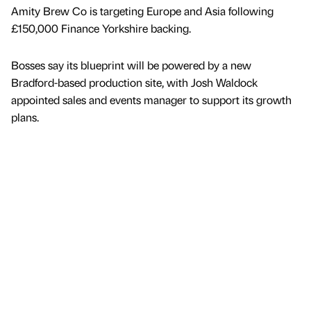
Amity Brew Co is targeting Europe and Asia following
£150,000 Finance Yorkshire backing.
Bosses say its blueprint will be powered by a new
Bradford-based production site, with Josh Waldock
appointed sales and events manager to support its growth
plans.