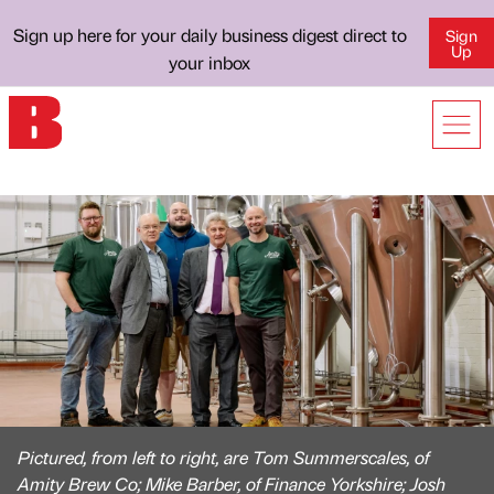
Sign up here for your daily business digest direct to
Sign
Up
your inbox
Pictured, from left to right, are Tom Summerscales, of
Amity Brew Co; Mike Barber, of Finance Yorkshire; Josh