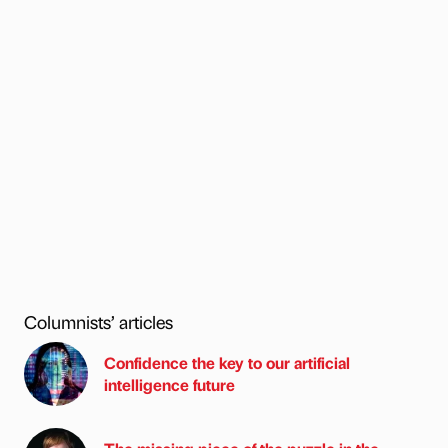
Columnists’ articles
Confidence the key to our artificial
intelligence future