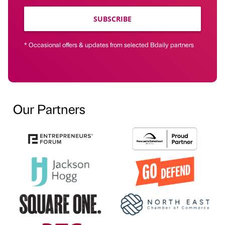
SUBSCRIBE
* Occasional offers & updates from selected Bdaily partners
Our Partners