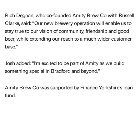
Rich Degnan, who co-founded Amity Brew Co with Russell
Clarke, said: “Our new brewery operation will enable us to
stay true to our vision of community, friendship and good
beer, while extending our reach to a much wider customer
base.”
Josh added: “I’m excited to be part of Amity as we build
something special in Bradford and beyond.”
Amity Brew Co was supported by Finance Yorkshire’s loan
fund.