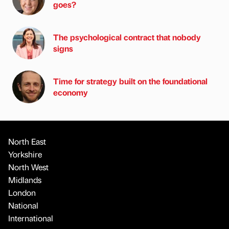
goes?
The psychological contract that nobody
signs
Time for strategy built on the foundational
economy
North East
Yorkshire
North West
Midlands
London
National
International