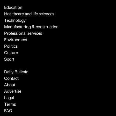
Education
Healthcare and life sciences
Technology
Manufacturing & construction
Professional services
Environment
Politics
Culture
Sport
Daily Bulletin
Contact
About
Advertise
Legal
Terms
FAQ