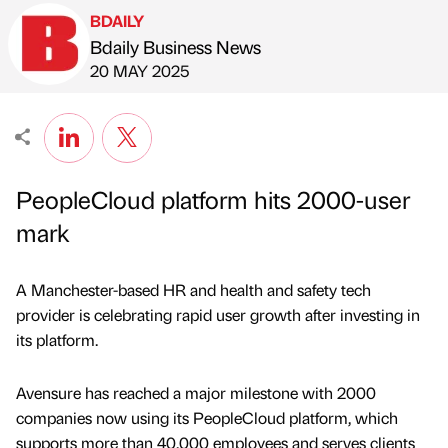
BDAILY
Bdaily Business News
Published by
on
20 MAY 2025
PeopleCloud platform hits 2000-user
mark
A Manchester-based HR and health and safety tech
provider is celebrating rapid user growth after investing in
its platform.
Avensure has reached a major milestone with 2000
companies now using its PeopleCloud platform, which
supports more than 40,000 employees and serves clients