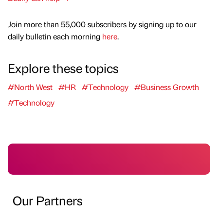
Join more than 55,000 subscribers by signing up to our
daily bulletin each morning
here
.
Explore these topics
#North West
#HR
#Technology
#Business Growth
#Technology
Our Partners