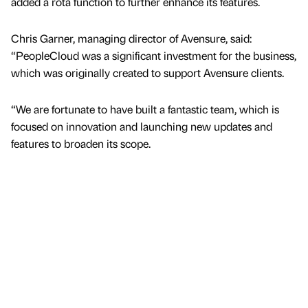
added a rota function to further enhance its features.
Chris Garner, managing director of Avensure, said:
“PeopleCloud was a significant investment for the business,
which was originally created to support Avensure clients.
“We are fortunate to have built a fantastic team, which is
focused on innovation and launching new updates and
features to broaden its scope.