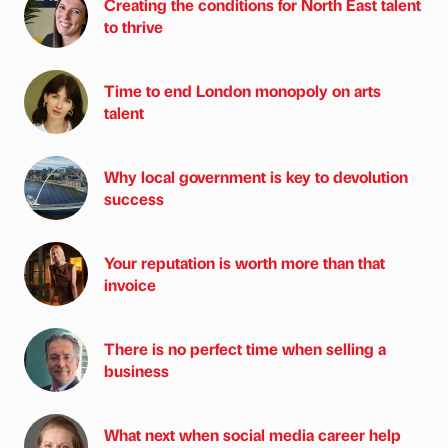
Creating the conditions for North East talent
to thrive
Time to end London monopoly on arts
talent
Why local government is key to devolution
success
Your reputation is worth more than that
invoice
There is no perfect time when selling a
business
What next when social media career help