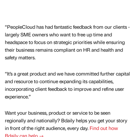
“PeopleCloud has had fantastic feedback from our clients -
largely SME owners who want to free up time and
headspace to focus on strategic priorities while ensuring
their business remains compliant on HR and health and
safety matters.
“It’s a great product and we have committed further capital
and resource to continue expanding its capabilities,
incorporating client feedback to improve and refine user
experience.”
Want your business, product or service to be seen
regionally and nationally? Bdaily helps you get your story
in front of the right audience, every day.
Find out how
Bdaily can help →