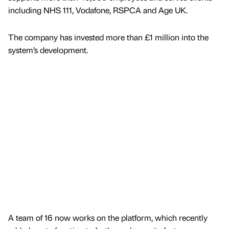
including NHS 111, Vodafone, RSPCA and Age UK.
The company has invested more than £1 million into the
system’s development.
A team of 16 now works on the platform, which recently