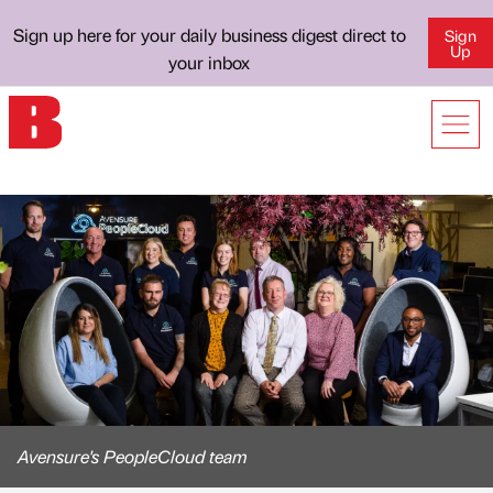
Sign up here for your daily business digest direct to
Sign
Up
your inbox
Avensure's PeopleCloud team