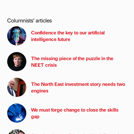
Columnists’ articles
Confidence the key to our artificial
intelligence future
The missing piece of the puzzle in the
NEET crisis
The North East investment story needs two
engines
We must forge change to close the skills
gap