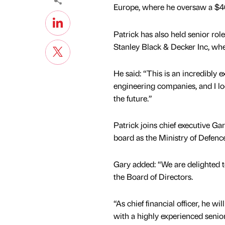
Europe, where he oversaw a $4
Patrick has also held senior ro
Stanley Black & Decker Inc, whe
He said: “This is an incredibly 
engineering companies, and I lo
the future.”
Patrick joins chief executive Ga
board as the Ministry of Defence
Gary added: “We are delighted 
the Board of Directors.
“As chief financial officer, he wi
with a highly experienced senio