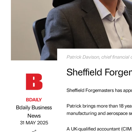
Patrick Davison, chief financial 
Sheffield Forg
Sheffield Forgemasters has appoi
BDAILY
Patrick brings more than 18 year
Bdaily Business
manufacturing and aerospace s
Published by
on
News
31 MAY 2025
A UK-qualified accountant (CIMA