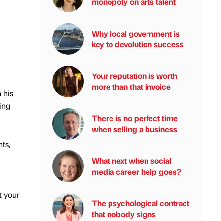
monopoly on arts talent
Why local government is
key to devolution success
Your reputation is worth
more than that invoice
 his
ing
There is no perfect time
when selling a business
ts,
What next when social
media career help goes?
t your
The psychological contract
that nobody signs