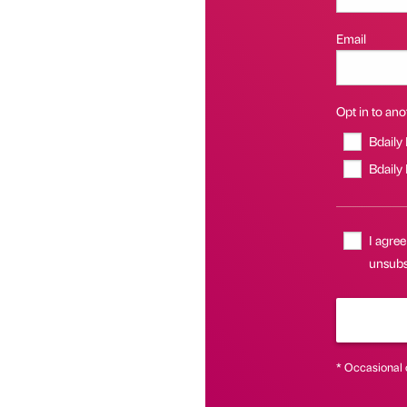
Email
Opt in to anot
Bdaily
Bdaily
I agree
unsubsc
* Occasional 