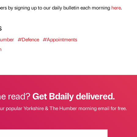
rs by signing up to our daily bulletin each morning
here
.
s
Humber
#Defence
#Appointments
n
he read?
Get Bdaily delivered.
our popular Yorkshire & The Humber morning email for free.