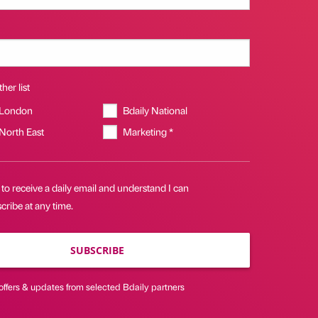
her list
 London
Bdaily National
 North East
Marketing *
 to receive a daily email and understand I can
ribe at any time.
SUBSCRIBE
offers & updates from selected Bdaily partners