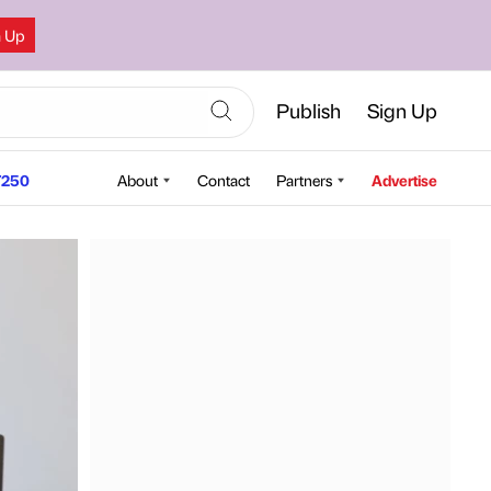
n Up
Publish
Sign Up
250
About
Contact
Partners
Advertise