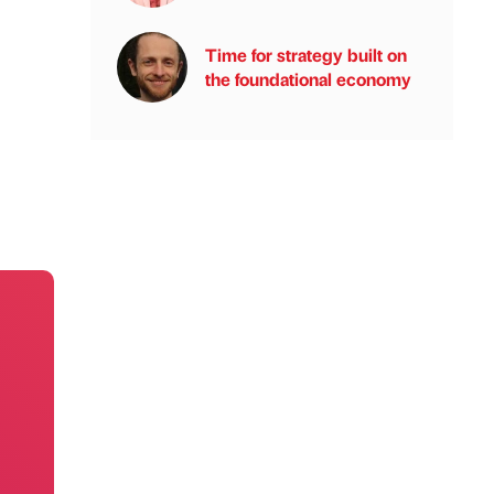
Time for strategy built on
the foundational economy