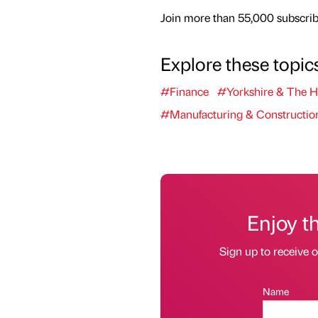
Join more than 55,000 subscribe
Explore these topic
#Finance
#Yorkshire & The 
#Manufacturing & Constructio
Enjoy t
Sign up to receive 
Name