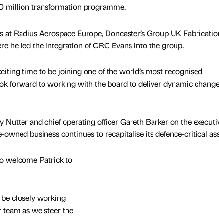
0 million transformation programme.
les at Radius Aerospace Europe, Doncaster’s Group UK Fabricatio
re he led the integration of CRC Evans into the group.
exciting time to be joining one of the world’s most recognised
ok forward to working with the board to deliver dynamic change
ry Nutter and chief operating officer Gareth Barker on the executi
-owned business continues to recapitalise its defence-critical ass
to welcome Patrick to
ll be closely working
r team as we steer the