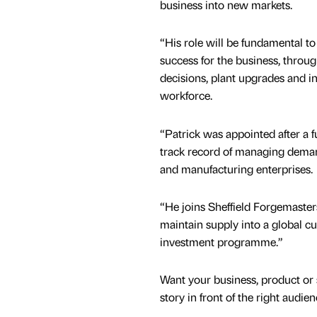
business into new markets.
“His role will be fundamental t
success for the business, throu
decisions, plant upgrades and i
workforce.
“Patrick was appointed after a f
track record of managing deman
and manufacturing enterprises.
“He joins Sheffield Forgemaste
maintain supply into a global c
investment programme.”
Want your business, product or 
story in front of the right audie