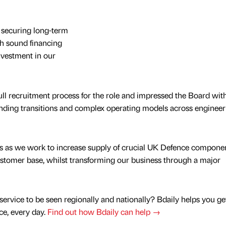
o securing long-term
gh sound financing
nvestment in our
ull recruitment process for the role and impressed the Board with
ding transitions and complex operating models across engineer
rs as we work to increase supply of crucial UK Defence componen
ustomer base, whilst transforming our business through a major
service to be seen regionally and nationally? Bdaily helps you ge
nce, every day.
Find out how Bdaily can help →