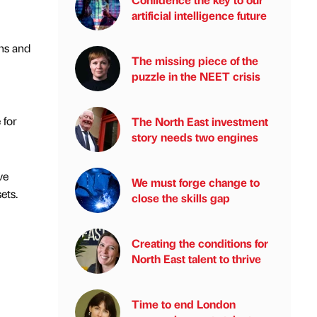
artificial intelligence future
ns and
The missing piece of the
puzzle in the NEET crisis
 for
The North East investment
story needs two engines
ve
We must forge change to
ets.
close the skills gap
Creating the conditions for
North East talent to thrive
Time to end London