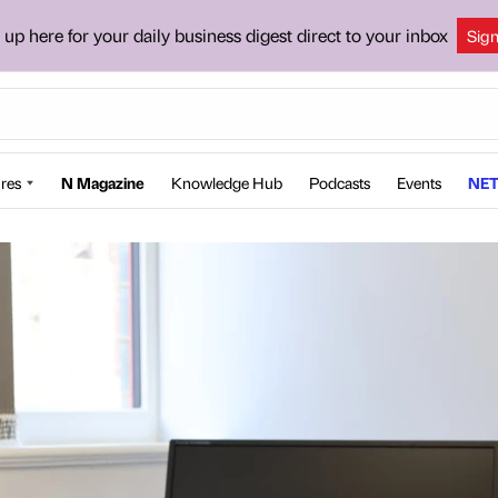
 up here for your daily business digest direct to your inbox
Sig
res
N Magazine
Knowledge Hub
Podcasts
Events
NET