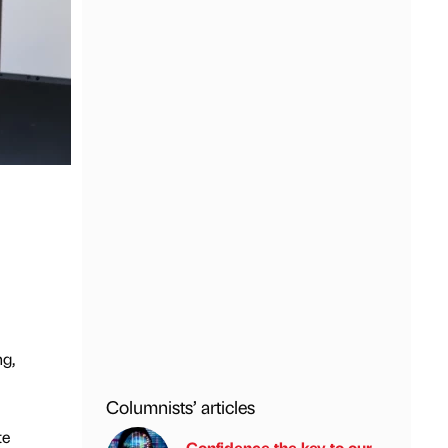
ng,
Columnists’ articles
te
Confidence the key to our