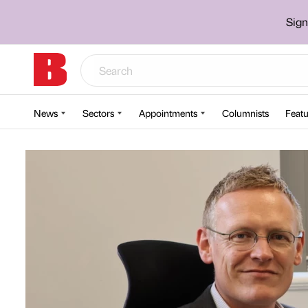
Sign
News
Sectors
Appointments
Columnists
Featu