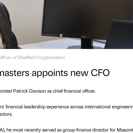
officer of Sheffield Forgemasters
emasters appoints new CFO
nted Patrick Davison as chief financial officer.
s’ financial leadership experience across international engineeri
ectors.
), he most recently served as group finance director for Masoni