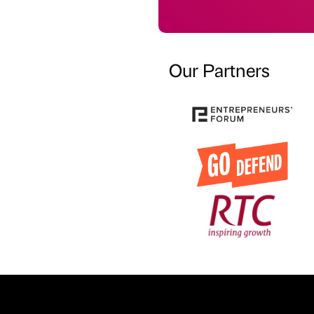
Our Partners