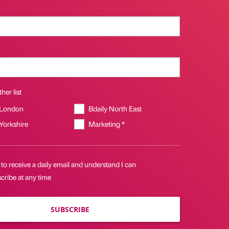
her list
 London
Bdaily North East
 Yorkshire
Marketing *
 to receive a daily email and understand I can
cribe at any time
SUBSCRIBE