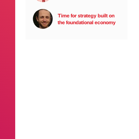
Time for strategy built on
the foundational economy