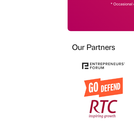
* Occasional 
Our Partners