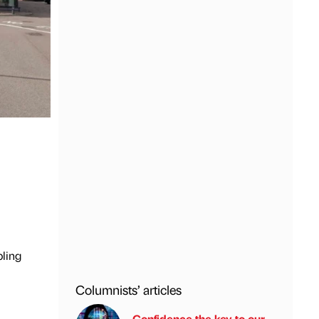
bling
Columnists’ articles
Confidence the key to our