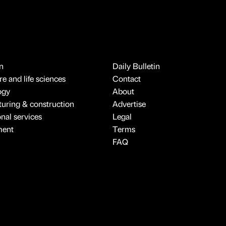
n
Daily Bulletin
e and life sciences
Contact
ogy
About
uring & construction
Advertise
onal services
Legal
ment
Terms
FAQ