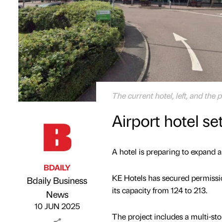
The current hotel, left, and th
Airport hotel se
A hotel is preparing to expand a
BDAILY
KE Hotels has secured permissio
Bdaily Business
its capacity from 124 to 213.
Published by
on
News
10 JUN 2025
The project includes a multi-st