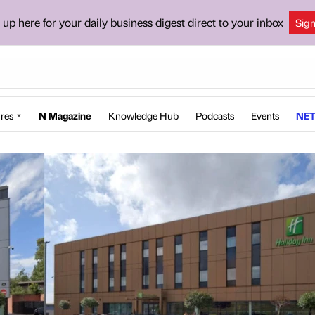
 up here for your daily business digest direct to your inbox
Sig
res
N Magazine
Knowledge Hub
Podcasts
Events
NET