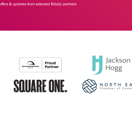
offers & updates from selected Bdaily partners