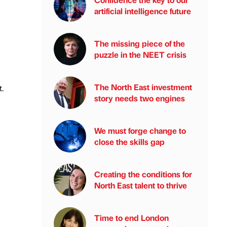
artificial intelligence future
The missing piece of the
puzzle in the NEET crisis
The North East investment
.
story needs two engines
We must forge change to
close the skills gap
Creating the conditions for
North East talent to thrive
Time to end London