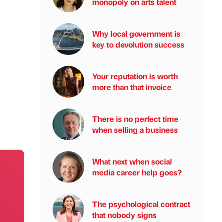
monopoly on arts talent
Why local government is
key to devolution success
Your reputation is worth
more than that invoice
There is no perfect time
when selling a business
What next when social
media career help goes?
The psychological contract
that nobody signs