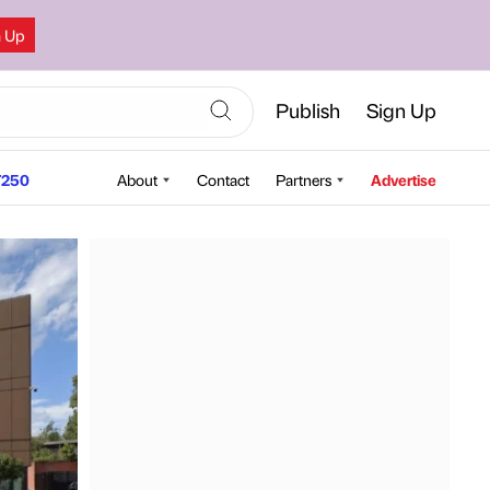
n Up
Publish
Sign Up
250
About
Contact
Partners
Advertise