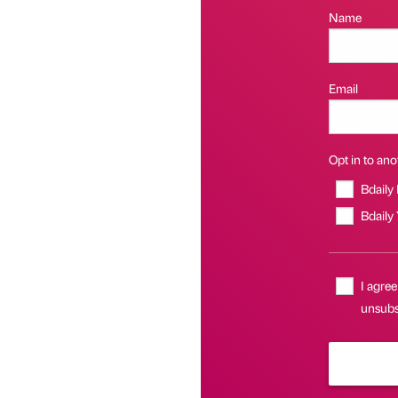
Name
Email
Opt in to anot
Bdaily
Bdaily
I agree
unsubs