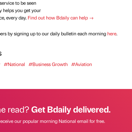
service to be seen
y helps you get your
nce, every day.
Find out how Bdaily can help →
rs by signing up to our daily bulletin each morning
here
.
s
y
#National
#Business Growth
#Aviation
he read?
Get Bdaily delivered.
receive our popular morning National email for free.