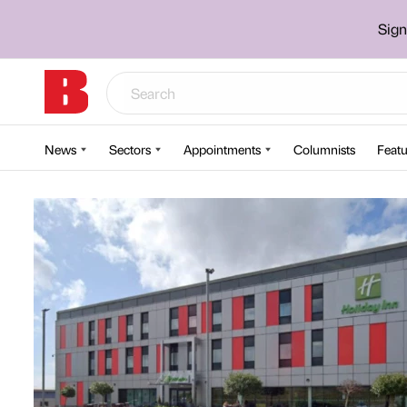
Sign
News
Sectors
Appointments
Columnists
Featu