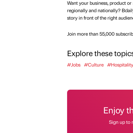
Want your business, product or 
regionally and nationally? Bdail
story in front of the right audie
Join more than 55,000 subscribe
Explore these topic
#Jobs
#Culture
#Hospitalit
Enjoy t
Sign up to 