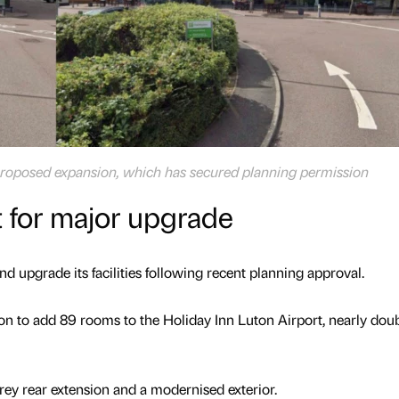
e proposed expansion, which has secured planning permission
t for major upgrade
nd upgrade its facilities following recent planning approval.
n to add 89 rooms to the Holiday Inn Luton Airport, nearly dou
orey rear extension and a modernised exterior.