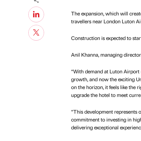
The expansion, which will creat
travellers near London Luton Ai
Construction is expected to start 
Anil Khanna, managing director 
“With demand at Luton Airport
growth, and now the exciting Un
on the horizon, it feels like the 
upgrade the hotel to meet curre
“This development represents 
commitment to investing in high
delivering exceptional experienc