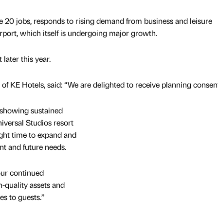
e 20 jobs, responds to rising demand from business and leisure
rport, which itself is undergoing major growth.
later this year.
of KE Hotels, said: “We are delighted to receive planning consent
 showing sustained
iversal Studios resort
right time to expand and
nt and future needs.
our continued
-quality assets and
es to guests.”