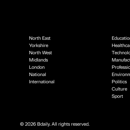
North East
Educatio
Yorkshire
Healthcar
North West
Technol
Midlands
Manufact
London
Professi
National
Environ
International
Politics
Culture
Sport
© 2026 Bdaily. All rights reserved.