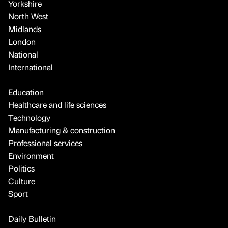
Yorkshire
North West
Midlands
London
National
International
Education
Healthcare and life sciences
Technology
Manufacturing & construction
Professional services
Environment
Politics
Culture
Sport
Daily Bulletin