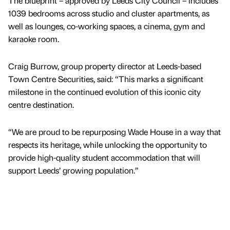
The blueprint – approved by Leeds City Council – includes
1039 bedrooms across studio and cluster apartments, as
well as lounges, co-working spaces, a cinema, gym and
karaoke room.
Craig Burrow, group property director at Leeds-based
Town Centre Securities, said: “This marks a significant
milestone in the continued evolution of this iconic city
centre destination.
“We are proud to be repurposing Wade House in a way that
respects its heritage, while unlocking the opportunity to
provide high-quality student accommodation that will
support Leeds’ growing population.”