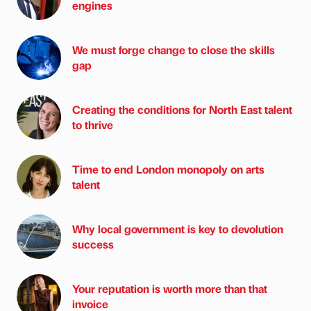
engines
We must forge change to close the skills
gap
Creating the conditions for North East talent
to thrive
Time to end London monopoly on arts
talent
Why local government is key to devolution
success
Your reputation is worth more than that
invoice