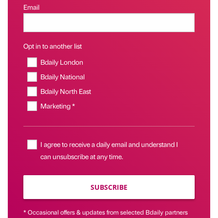
Email
Opt in to another list
Bdaily London
Bdaily National
Bdaily North East
Marketing *
I agree to receive a daily email and understand I
can unsubscribe at any time.
SUBSCRIBE
* Occasional offers & updates from selected Bdaily partners