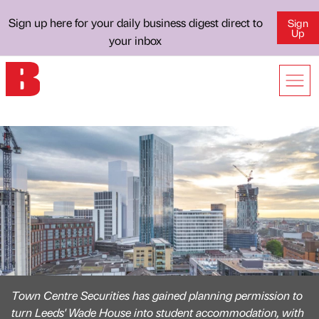
Sign up here for your daily business digest direct to
Sign
Up
your inbox
Town Centre Securities has gained planning permission to
turn Leeds' Wade House into student accommodation, with