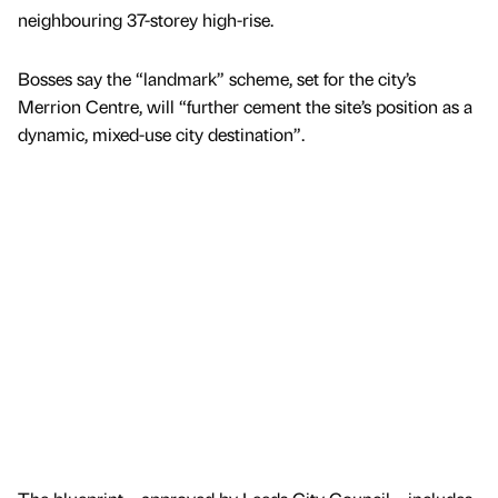
neighbouring 37-storey high-rise.
Bosses say the “landmark” scheme, set for the city’s
Merrion Centre, will “further cement the site’s position as a
dynamic, mixed-use city destination”.