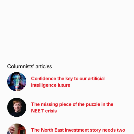
Columnists’ articles
Confidence the key to our artificial
intelligence future
The missing piece of the puzzle in the
NEET crisis
The North East investment story needs two