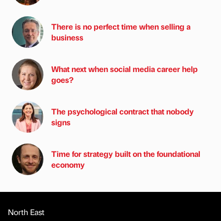
There is no perfect time when selling a
business
What next when social media career help
goes?
The psychological contract that nobody
signs
Time for strategy built on the foundational
economy
North East