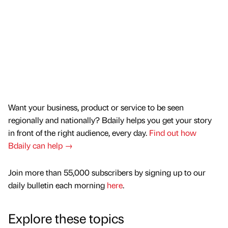
Want your business, product or service to be seen
regionally and nationally? Bdaily helps you get your story
in front of the right audience, every day.
Find out how
Bdaily can help →
Join more than 55,000 subscribers by signing up to our
daily bulletin each morning
here
.
Explore these topics