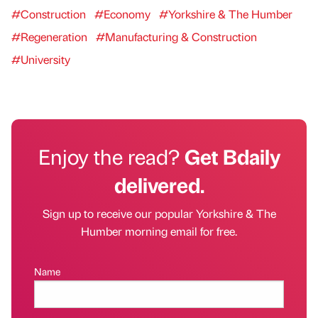
#Construction
#Economy
#Yorkshire & The Humber
#Regeneration
#Manufacturing & Construction
#University
Enjoy the read?
Get Bdaily
delivered.
Sign up to receive our popular Yorkshire & The
Humber morning email for free.
Name