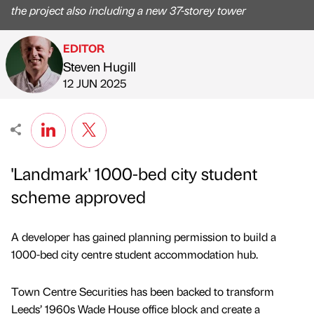
the project also including a new 37-storey tower
EDITOR
Steven Hugill
Published by
on
12 JUN 2025
'Landmark' 1000-bed city student
scheme approved
A developer has gained planning permission to build a
1000-bed city centre student accommodation hub.
Town Centre Securities has been backed to transform
Leeds’ 1960s Wade House office block and create a