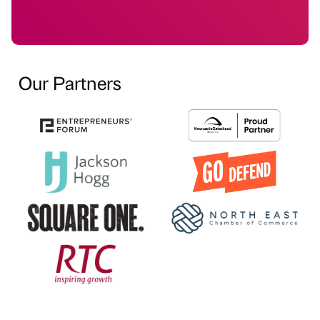
Our Partners