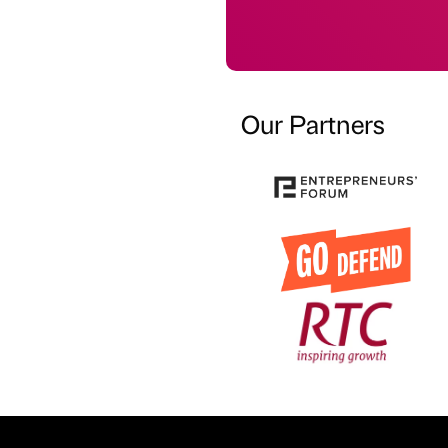
Our Partners