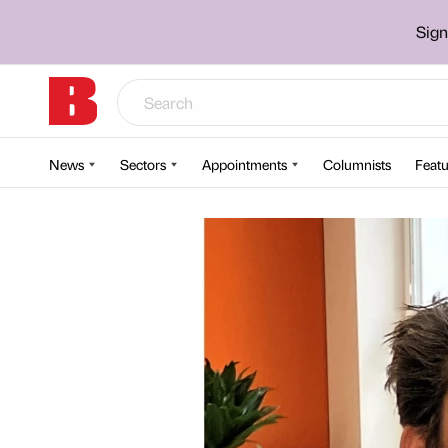
Sign
News
Sectors
Appointments
Columnists
Featu