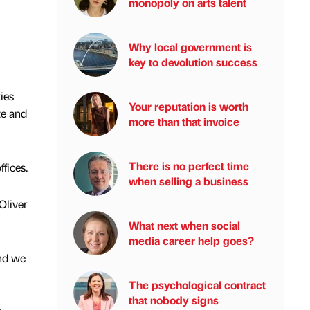
monopoly on arts talent
Why local government is
key to devolution success
ies
Your reputation is worth
te and
more than that invoice
There is no perfect time
fices.
when selling a business
Oliver
What next when social
media career help goes?
and we
The psychological contract
that nobody signs