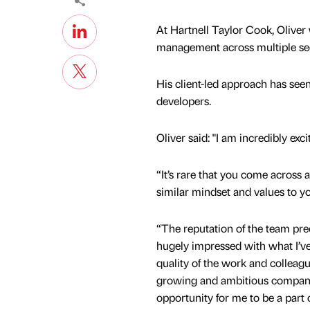
At Hartnell Taylor Cook, Oliver w
management across multiple se
His client-led approach has see
developers.
Oliver said: "I am incredibly exc
“It’s rare that you come across
similar mindset and values to 
“The reputation of the team pre
hugely impressed with what I’ve 
quality of the work and colleagu
growing and ambitious company
opportunity for me to be a part o