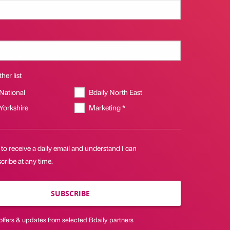
her list
 National
Bdaily North East
 Yorkshire
Marketing *
 to receive a daily email and understand I can
ribe at any time.
SUBSCRIBE
offers & updates from selected Bdaily partners