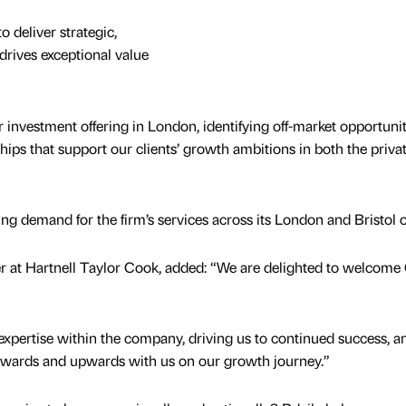
o deliver strategic,
drives exceptional value
 investment offering in London, identifying off-market opportunit
hips that support our clients’ growth ambitions in both the priva
ing demand for the firm’s services across its London and Bristol of
 at Hartnell Taylor Cook, added: “We are delighted to welcome 
ng expertise within the company, driving us to continued success, 
nwards and upwards with us on our growth journey.”