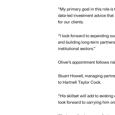
“My primary goal in this role is t
data-led investment advice that 
for our clients.
“I look forward to expanding our
and building long-term partners
institutional sectors.”
Oliver’s appointment follows ris
Stuart Howell, managing partner
to Hartnell Taylor Cook.
“His skillset will add to existi
look forward to carrying him o