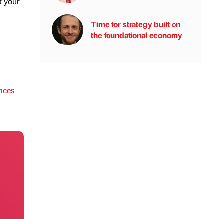
t your
Time for strategy built on
the foundational economy
ices