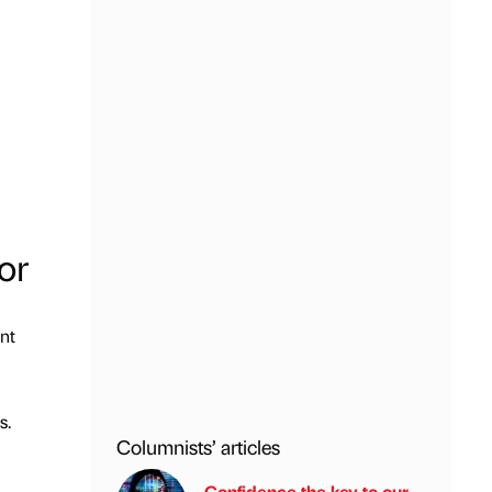
or
nt
s.
Columnists’ articles
Confidence the key to our