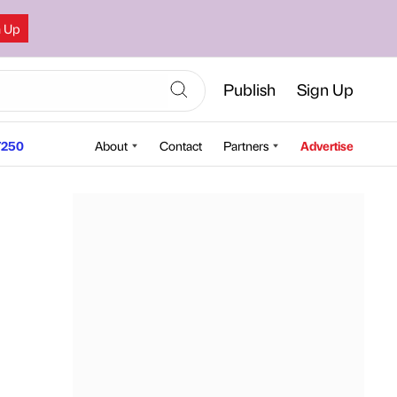
n Up
Publish
Sign Up
250
About
Contact
Partners
Advertise