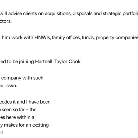
ill advise clients on acquisitions, disposals and strategic portfol
ctors.
n him work with HNWIs, family offices, funds, property companie
ited to be joining Hartnell Taylor Cook.
 a company with such
your own.
cedes it and I have been
seen so far – the
es here within a
 makes for an exciting
f.