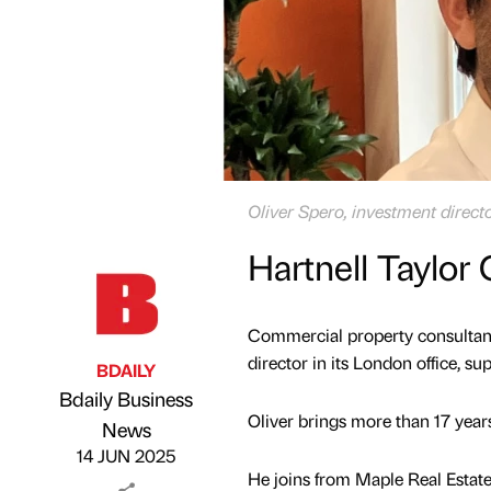
Oliver Spero, investment directo
Hartnell Taylor
Commercial property consultanc
director in its London office, s
BDAILY
Bdaily Business
Oliver brings more than 17 years
Published by
on
News
14 JUN 2025
He joins from Maple Real Estate