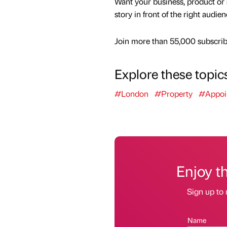
Want your business, product or 
story in front of the right audie
Join more than 55,000 subscribe
Explore these topic
#London
#Property
#Appoi
Enjoy t
Sign up to 
Name