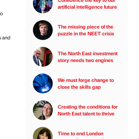
artificial intelligence future
io
The missing piece of the
puzzle in the NEET crisis
s and
The North East investment
story needs two engines
We must forge change to
close the skills gap
Creating the conditions for
North East talent to thrive
Time to end London