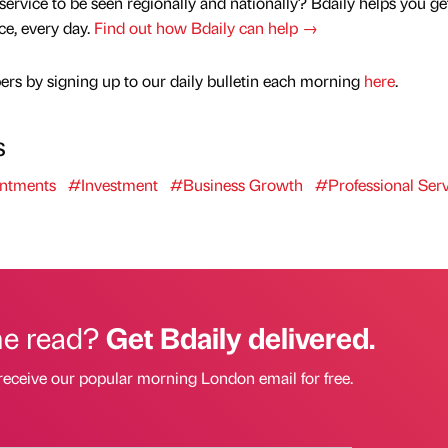
service to be seen regionally and nationally? Bdaily helps you ge
nce, every day.
Find out how Bdaily can help →
rs by signing up to our daily bulletin each morning
here
.
s
ntments
#Investment
#Business Growth
#Professional Serv
he read?
Get Bdaily delivered.
receive our popular morning London email for free.