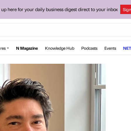
 up here for your daily business digest direct to your inbox
Sig
res
N Magazine
Knowledge Hub
Podcasts
Events
NET