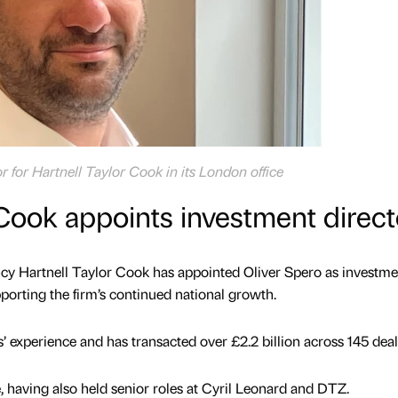
r for Hartnell Taylor Cook in its London office
 Cook appoints investment direct
y Hartnell Taylor Cook has appointed Oliver Spero as investme
upporting the firm’s continued national growth.
’ experience and has transacted over £2.2 billion across 145 deal
, having also held senior roles at Cyril Leonard and DTZ.