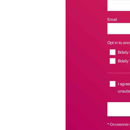
Email
Opt in to anot
Bdaily
Bdaily
I agree
unsubsc
* Occasional 