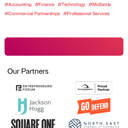
#Accounting
#Finance
#Technology
#Midlands
#Commercial Partnerships
#Professional Services
Our Partners