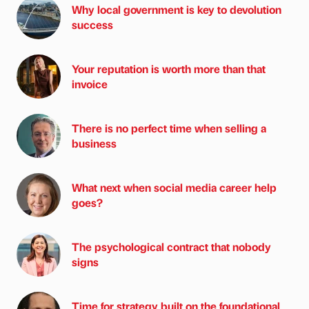
Why local government is key to devolution
success
Your reputation is worth more than that
invoice
There is no perfect time when selling a
business
What next when social media career help
goes?
The psychological contract that nobody
signs
Time for strategy built on the foundational