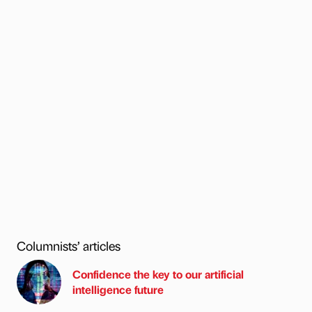
Columnists’ articles
Confidence the key to our artificial
intelligence future