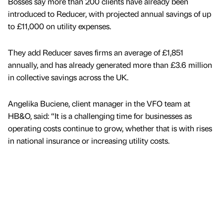
Bosses say more than 200 clients have already been
introduced to Reducer, with projected annual savings of up
to £11,000 on utility expenses.
They add Reducer saves firms an average of £1,851
annually, and has already generated more than £3.6 million
in collective savings across the UK.
Angelika Buciene, client manager in the VFO team at
HB&O, said: “It is a challenging time for businesses as
operating costs continue to grow, whether that is with rises
in national insurance or increasing utility costs.