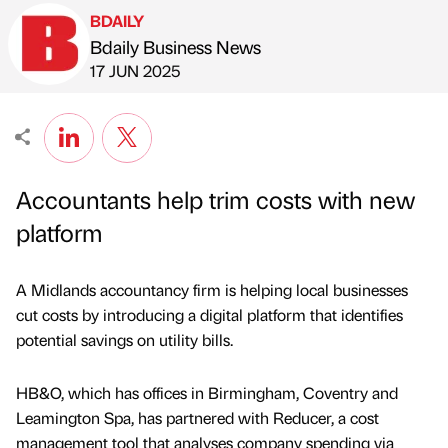
BDAILY
Bdaily Business News
Published by
on
17 JUN 2025
Accountants help trim costs with new
platform
A Midlands accountancy firm is helping local businesses
cut costs by introducing a digital platform that identifies
potential savings on utility bills.
HB&O, which has offices in Birmingham, Coventry and
Leamington Spa, has partnered with Reducer, a cost
management tool that analyses company spending via