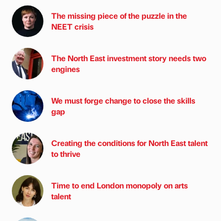
The missing piece of the puzzle in the
NEET crisis
The North East investment story needs two
engines
We must forge change to close the skills
gap
Creating the conditions for North East talent
to thrive
Time to end London monopoly on arts
talent