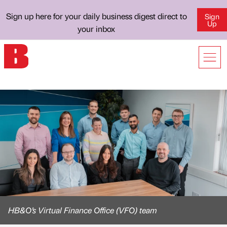
Sign up here for your daily business digest direct to
Sign
Up
your inbox
HB&O’s Virtual Finance Office (VFO) team