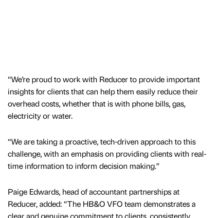
“We’re proud to work with Reducer to provide important
insights for clients that can help them easily reduce their
overhead costs, whether that is with phone bills, gas,
electricity or water.
“We are taking a proactive, tech-driven approach to this
challenge, with an emphasis on providing clients with real-
time information to inform decision making.”
Paige Edwards, head of accountant partnerships at
Reducer, added: “The HB&O VFO team demonstrates a
clear and genuine commitment to clients, consistently