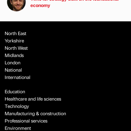
economy
North East
Yorkshire
North West
Midlands
London
National
International
Education
Healthcare and life sciences
Technology
Manufacturing & construction
Professional services
Environment