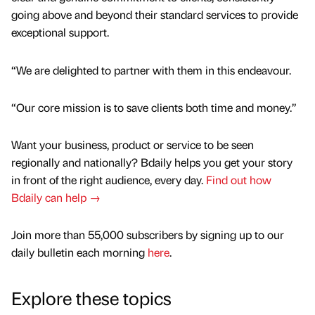
going above and beyond their standard services to provide
exceptional support.
“We are delighted to partner with them in this endeavour.
“Our core mission is to save clients both time and money.”
Want your business, product or service to be seen
regionally and nationally? Bdaily helps you get your story
in front of the right audience, every day.
Find out how
Bdaily can help →
Join more than 55,000 subscribers by signing up to our
daily bulletin each morning
here
.
Explore these topics