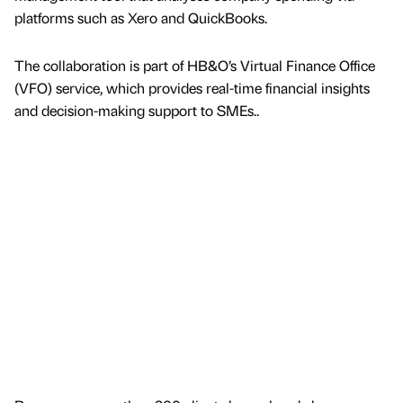
platforms such as Xero and QuickBooks.
The collaboration is part of HB&O’s Virtual Finance Office
(VFO) service, which provides real-time financial insights
and decision-making support to SMEs..