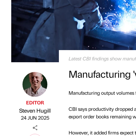
Latest CBI findings show manufa
Manufacturing '
Manufacturing output volumes fel
EDITOR
CBI says productivity dropped at
Steven Hugill
Published by
on
export order books remaining w
24 JUN 2025
However, it added firms expect 