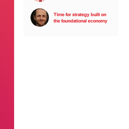
Time for strategy built on
the foundational economy