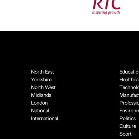
North East
Educatio
Yorkshire
Healthcar
North West
Technol
Midlands
Manufact
London
Professi
National
Environ
International
Politics
Culture
Sport