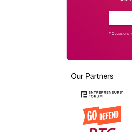
* Occasional 
Our Partners