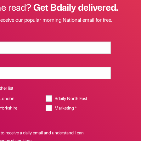
he read?
Get Bdaily delivered.
receive our popular morning National email for free.
her list
 London
Bdaily North East
 Yorkshire
Marketing *
 to receive a daily email and understand I can
cribe at any time