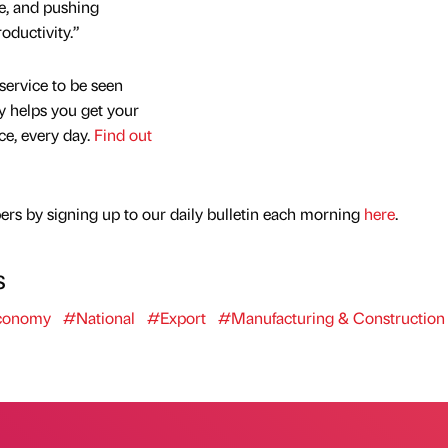
le, and pushing
oductivity.”
service to be seen
y helps you get your
nce, every day.
Find out
rs by signing up to our daily bulletin each morning
here
.
s
conomy
#National
#Export
#Manufacturing & Construction