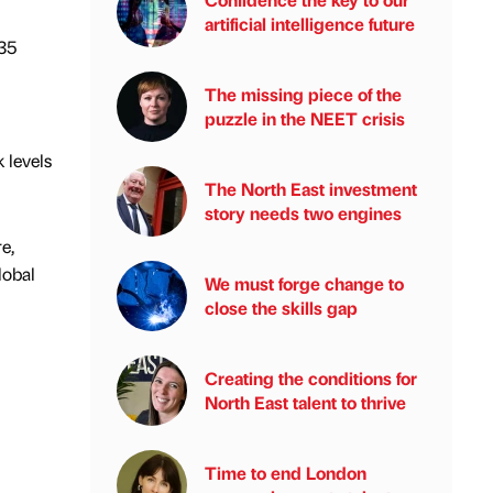
artificial intelligence future
335
The missing piece of the
puzzle in the NEET crisis
 levels
The North East investment
story needs two engines
e,
lobal
We must forge change to
close the skills gap
Creating the conditions for
North East talent to thrive
Time to end London