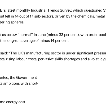
BI’s latest monthly Industrial Trends Survey, which questioned 
fell in 14 out of 17 sub-sectors, driven by the chemicals, metal
eering spheres.
 as below “normal” in June (minus 33 per cent), with order book
 the long-run average of minus 14 per cent.
said: “The UK's manufacturing sector is under significant pressur
s, rising labour costs, pervasive skills shortages and a volatile g
sented, the Government
s ambitions with short-
ome energy cost