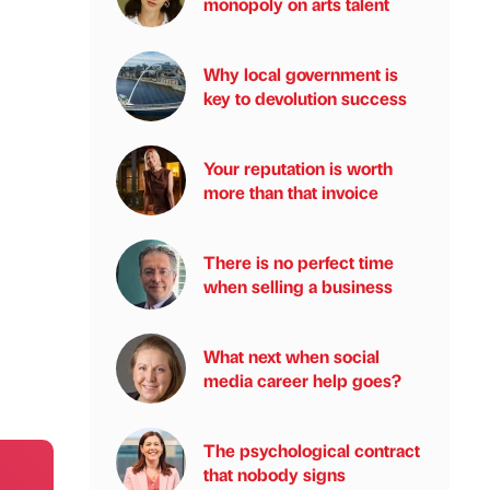
monopoly on arts talent
Why local government is
key to devolution success
Your reputation is worth
more than that invoice
There is no perfect time
when selling a business
What next when social
media career help goes?
The psychological contract
that nobody signs