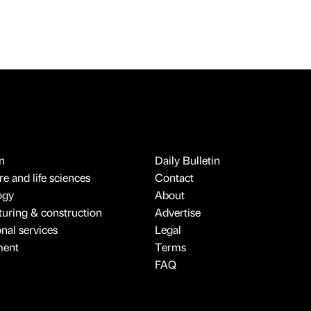
n
Daily Bulletin
e and life sciences
Contact
ogy
About
uring & construction
Advertise
onal services
Legal
ment
Terms
FAQ