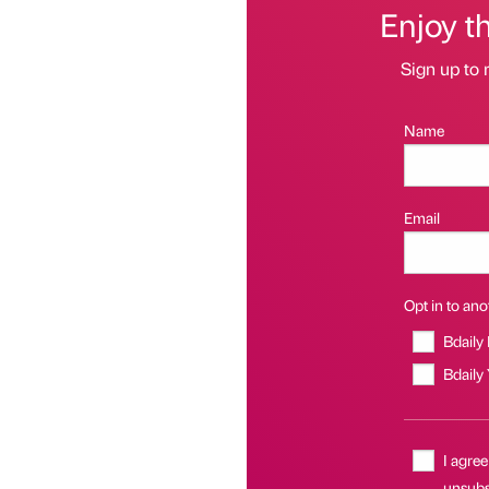
Enjoy t
Sign up to 
Name
Email
Opt in to anot
Bdaily
Bdaily
I agree
unsubs