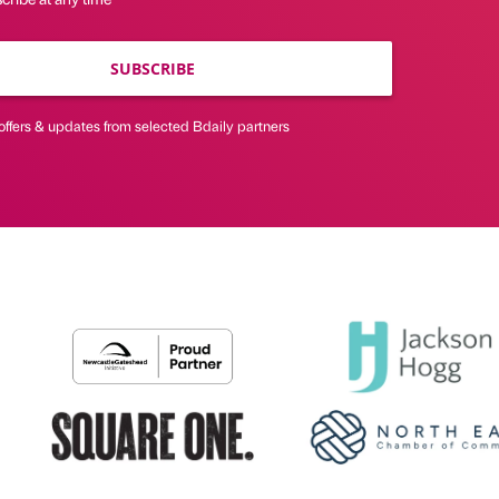
SUBSCRIBE
offers & updates from selected Bdaily partners