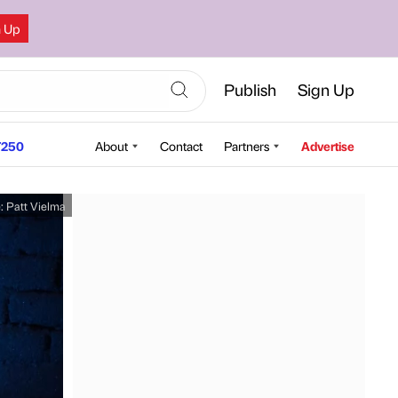
n Up
Publish
Sign Up
250
About
Contact
Partners
Advertise
e:
Patt Vielma