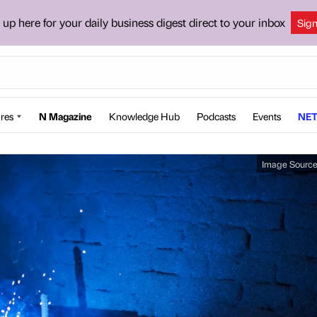
 up here for your daily business digest direct to your inbox
Sig
res
N Magazine
Knowledge Hub
Podcasts
Events
NET
Image Sourc