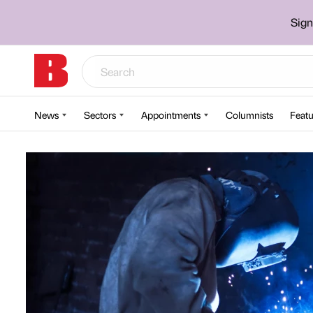
Sign
News
Sectors
Appointments
Columnists
Featu