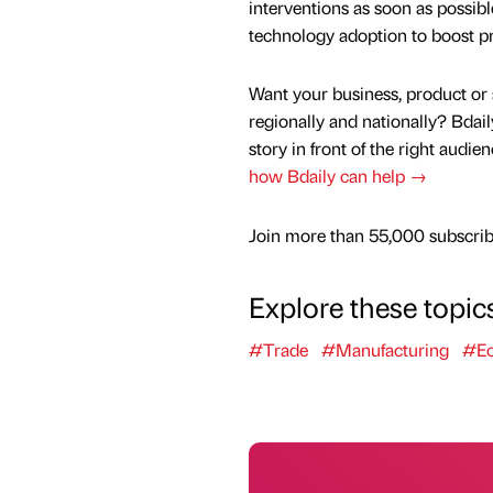
interventions as soon as possib
technology adoption to boost pr
Want your business, product or 
regionally and nationally? Bdail
story in front of the right audie
how Bdaily can help →
Join more than 55,000 subscribe
Explore these topic
#Trade
#Manufacturing
#E