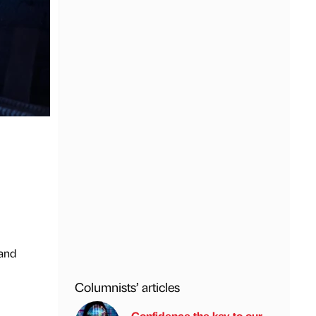
 and
Columnists’ articles
Confidence the key to our