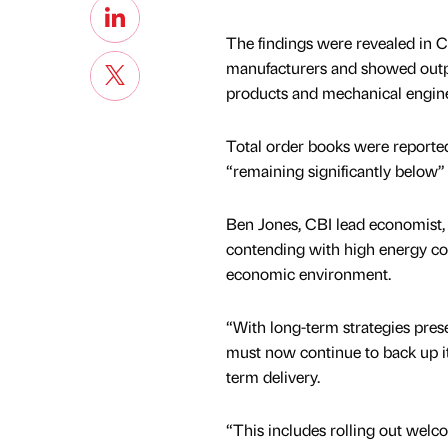
The findings were revealed in C
manufacturers and showed output 
products and mechanical engin
Total order books were reported
“remaining significantly below”
Ben Jones, CBI lead economist, 
contending with high energy cost
economic environment.
“With long-term strategies pre
must now continue to back up it
term delivery.
“This includes rolling out welc