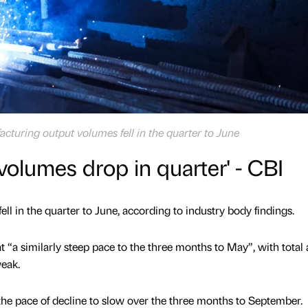
cturing output volumes fell in the quarter to June
volumes drop in quarter' - CBI
l in the quarter to June, according to industry body findings.
 “a similarly steep pace to the three months to May”, with total
eak.
the pace of decline to slow over the three months to September.