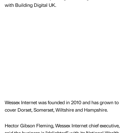
with Building Digital UK.
Wessex Internet was founded in 2010 and has grown to
cover Dorset, Somerset, Wiltshire and Hampshire.
Hector Gibson Fleming, Wessex Internet chief executive,
said the business is “delighted” with its National Wealth