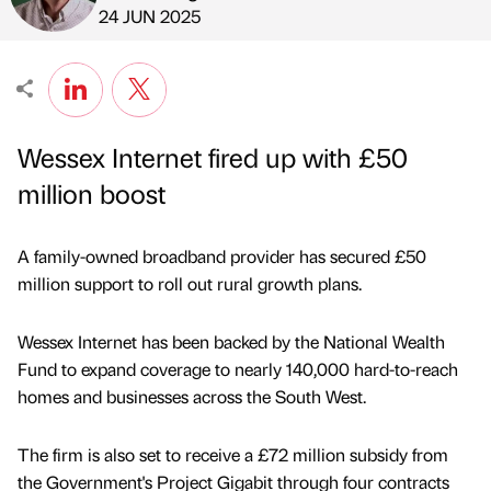
Published by
on
24 JUN 2025
Wessex Internet fired up with £50
million boost
A family-owned broadband provider has secured £50
million support to roll out rural growth plans.
Wessex Internet has been backed by the National Wealth
Fund to expand coverage to nearly 140,000 hard-to-reach
homes and businesses across the South West.
The firm is also set to receive a £72 million subsidy from
the Government's Project Gigabit through four contracts