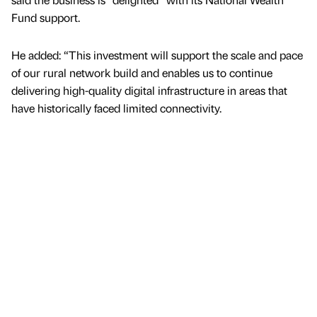
Fund support.
He added: “This investment will support the scale and pace
of our rural network build and enables us to continue
delivering high-quality digital infrastructure in areas that
have historically faced limited connectivity.