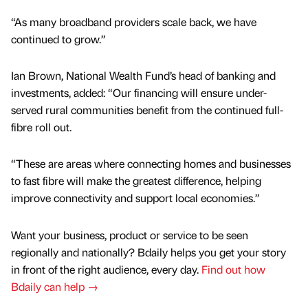
“As many broadband providers scale back, we have
continued to grow.”
Ian Brown, National Wealth Fund’s head of banking and
investments, added: “Our financing will ensure under-
served rural communities benefit from the continued full-
fibre roll out.
“These are areas where connecting homes and businesses
to fast fibre will make the greatest difference, helping
improve connectivity and support local economies.”
Want your business, product or service to be seen
regionally and nationally? Bdaily helps you get your story
in front of the right audience, every day.
Find out how
Bdaily can help →