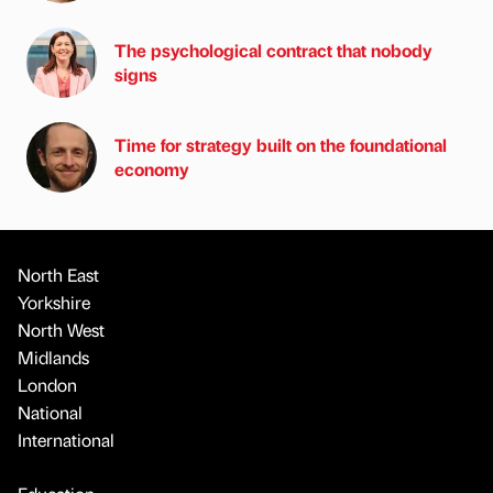
The psychological contract that nobody
signs
Time for strategy built on the foundational
economy
North East
Yorkshire
North West
Midlands
London
National
International