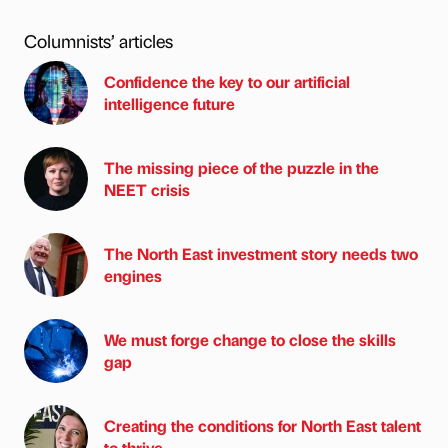
Columnists’ articles
Confidence the key to our artificial
intelligence future
The missing piece of the puzzle in the
NEET crisis
The North East investment story needs two
engines
We must forge change to close the skills
gap
Creating the conditions for North East talent
to thrive