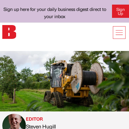
Sign up here for your daily business digest direct to
Sign
Up
your inbox
EDITOR
Steven Hugill