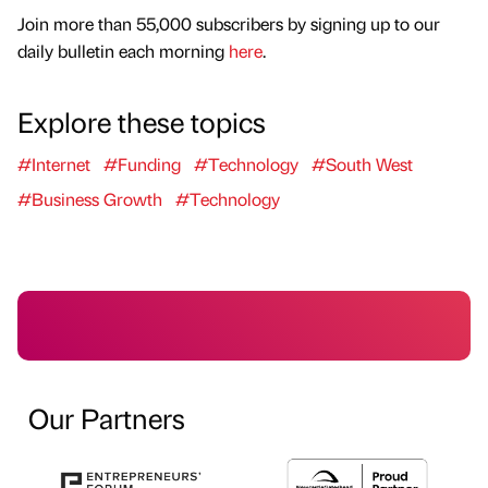
Join more than 55,000 subscribers by signing up to our
daily bulletin each morning
here
.
Explore these topics
#Internet
#Funding
#Technology
#South West
#Business Growth
#Technology
Our Partners