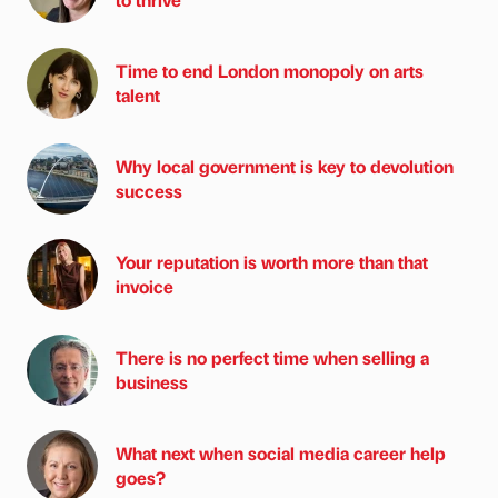
Time to end London monopoly on arts
talent
Why local government is key to devolution
success
Your reputation is worth more than that
invoice
There is no perfect time when selling a
business
What next when social media career help
goes?