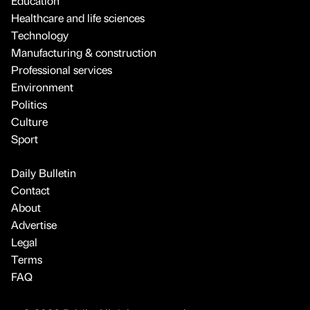
Education
Healthcare and life sciences
Technology
Manufacturing & construction
Professional services
Environment
Politics
Culture
Sport
Daily Bulletin
Contact
About
Advertise
Legal
Terms
FAQ