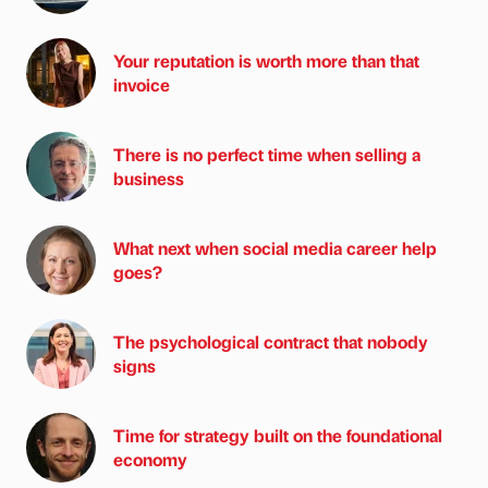
Your reputation is worth more than that
invoice
There is no perfect time when selling a
business
What next when social media career help
goes?
The psychological contract that nobody
signs
Time for strategy built on the foundational
economy