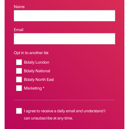
Name
Email
Opt in to another list
Bdaily London
Bdaily National
Bdaily North East
Marketing *
I agree to receive a daily email and understand I
can unsubscribe at any time.