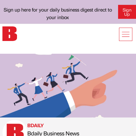
Sign up here for your daily business digest direct to
Sign
Up
your inbox
BDAILY
Bdaily Business News