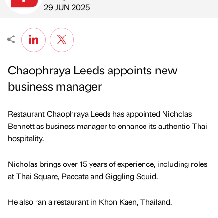
Published by
on
29 JUN 2025
Chaophraya Leeds appoints new
business manager
Restaurant Chaophraya Leeds has appointed Nicholas
Bennett as business manager to enhance its authentic Thai
hospitality.
Nicholas brings over 15 years of experience, including roles
at Thai Square, Paccata and Giggling Squid.
He also ran a restaurant in Khon Kaen, Thailand.