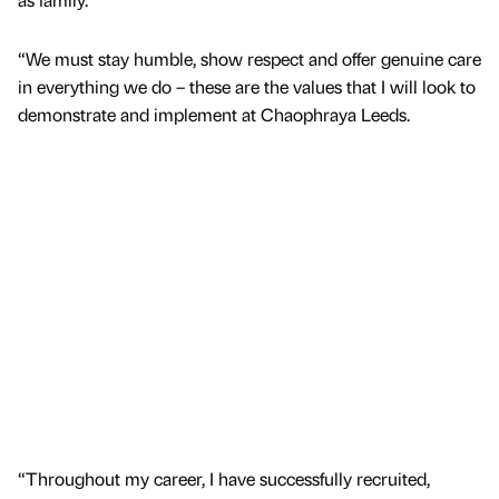
“We must stay humble, show respect and offer genuine care
in everything we do – these are the values that I will look to
demonstrate and implement at Chaophraya Leeds.
“Throughout my career, I have successfully recruited,