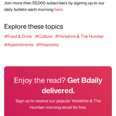
Join more than 55,000 subscribers by signing up to our
daily bulletin each morning
here
.
Explore these topics
#Food & Drink
#Culture
#Yorkshire & The Humber
#Appointments
#Hospitality
Enjoy the read?
Get Bdaily
delivered.
Sign up to receive our popular Yorkshire & The
Humber morning email for free.