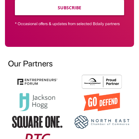
SUBSCRIBE
* Occasional offers & updates from selected Bdaily partners
Our Partners