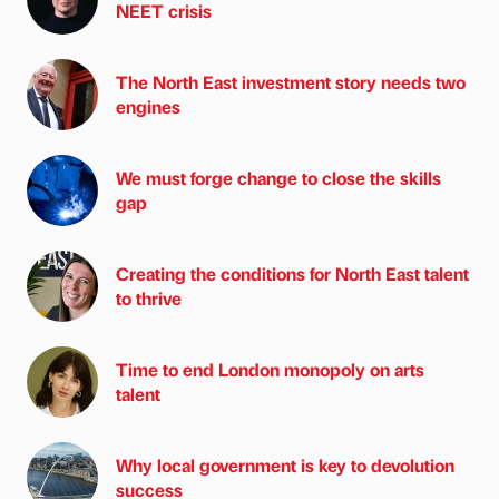
NEET crisis
The North East investment story needs two
engines
We must forge change to close the skills
gap
Creating the conditions for North East talent
to thrive
Time to end London monopoly on arts
talent
Why local government is key to devolution
success