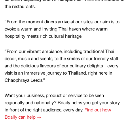
the restaurants.
“From the moment diners arrive at our sites, our aim is to
evoke a warm and inviting Thai haven where warm
hospitality meets rich cultural heritage.
“From our vibrant ambiance, including traditional Thai
decor, music and scents, to the smiles of our friendly staff
and the delicious flavours of our culinary delights – every
visit is an immersive journey to Thailand, right here in
Chaophraya Leeds.”
Want your business, product or service to be seen
regionally and nationally? Bdaily helps you get your story
in front of the right audience, every day.
Find out how
Bdaily can help →