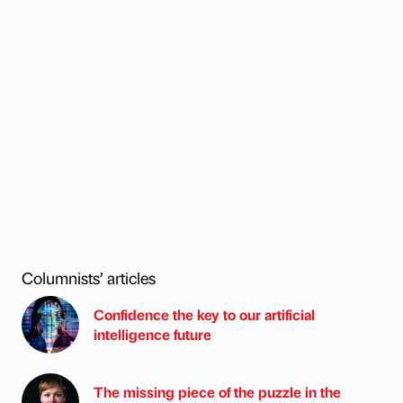
Columnists’ articles
Confidence the key to our artificial
intelligence future
The missing piece of the puzzle in the