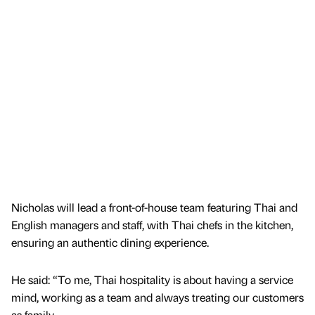
Nicholas will lead a front-of-house team featuring Thai and
English managers and staff, with Thai chefs in the kitchen,
ensuring an authentic dining experience.
He said: “To me, Thai hospitality is about having a service
mind, working as a team and always treating our customers
as family.