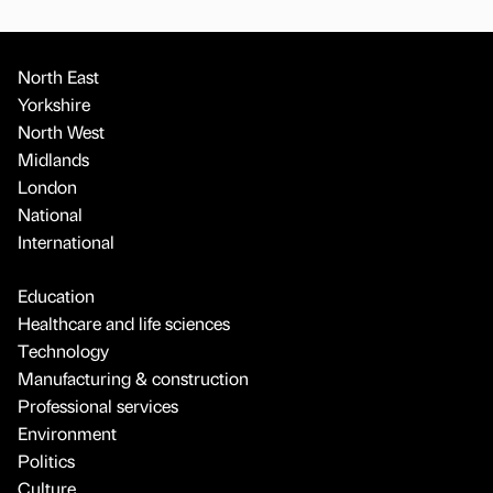
North East
Yorkshire
North West
Midlands
London
National
International
Education
Healthcare and life sciences
Technology
Manufacturing & construction
Professional services
Environment
Politics
Culture