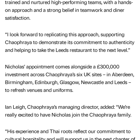
trained and nurtured high-performing teams, with a hands-
on approach and a strong belief in teamwork and diner
satisfaction.
“I look forward to replicating this approach, supporting
Chaophraya to demonstrate its commitment to authenticity
and helping to take the Leeds restaurant to the next level.”
Nicholas’ appointment comes alongside a £300,000
investment across Chaophraya’s six UK sites – in Aberdeen,
Birmingham, Edinburgh, Glasgow, Newcastle and Leeds –
to refresh venues and uniforms.
Ian Leigh, Chaophraya’s managing director, added: “We’re
really excited to have Nicholas join the Chaophraya family.
“His experience and Thai roots reflect our commitment to
cultural hospitality and will support us in the next chapter of