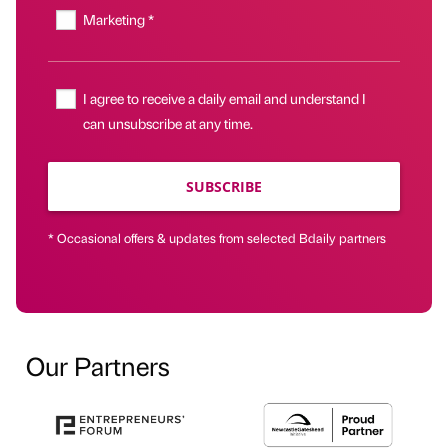
Marketing *
I agree to receive a daily email and understand I
can unsubscribe at any time.
SUBSCRIBE
* Occasional offers & updates from selected Bdaily partners
Our Partners