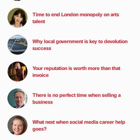
Time to end London monopoly on arts
talent
Why local government is key to devolution
success
Your reputation is worth more than that
invoice
There is no perfect time when selling a
business
What next when social media career help
goes?