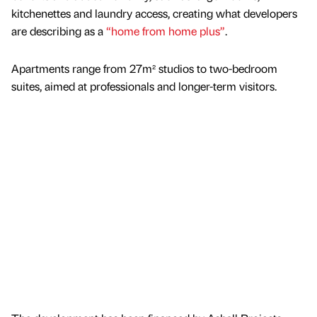
kitchenettes and laundry access, creating what developers
are describing as a
“home from home plus”
.
Apartments range from 27m² studios to two-bedroom
suites, aimed at professionals and longer-term visitors.