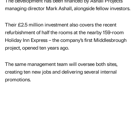
The development has been financed by Ashall Projects
managing director Mark Ashall, alongside fellow investors.
Their £2.5 million investment also covers the recent
refurbishment of half the rooms at the nearby 159-room
Holiday Inn Express – the company’s first Middlesbrough
project, opened ten years ago.
The same management team will oversee both sites,
creating ten new jobs and delivering several internal
promotions.