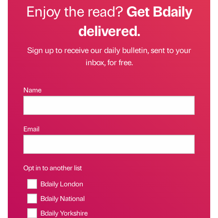
Enjoy the read?
Get Bdaily
delivered.
Sign up to receive our daily bulletin, sent to your
inbox, for free.
Name
Email
Opt in to another list
Bdaily London
Bdaily National
Bdaily Yorkshire