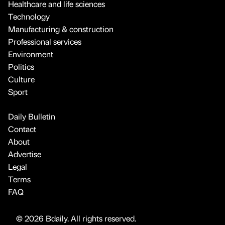
Healthcare and life sciences
Technology
Manufacturing & construction
Professional services
Environment
Politics
Culture
Sport
Daily Bulletin
Contact
About
Advertise
Legal
Terms
FAQ
© 2026 Bdaily. All rights reserved.