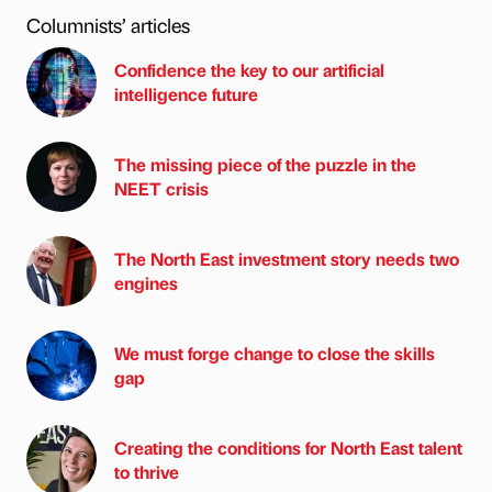
Columnists’ articles
Confidence the key to our artificial
intelligence future
The missing piece of the puzzle in the
NEET crisis
The North East investment story needs two
engines
We must forge change to close the skills
gap
Creating the conditions for North East talent
to thrive