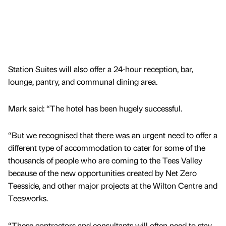
Station Suites will also offer a 24-hour reception, bar,
lounge, pantry, and communal dining area.
Mark said: “The hotel has been hugely successful.
“But we recognised that there was an urgent need to offer a
different type of accommodation to cater for some of the
thousands of people who are coming to the Tees Valley
because of the new opportunities created by Net Zero
Teesside, and other major projects at the Wilton Centre and
Teesworks.
“These contractors and consultants will often need to stay