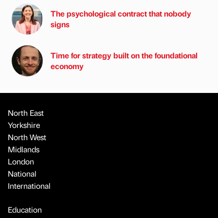
The psychological contract that nobody
signs
Time for strategy built on the foundational
economy
North East
Yorkshire
North West
Midlands
London
National
International
Education