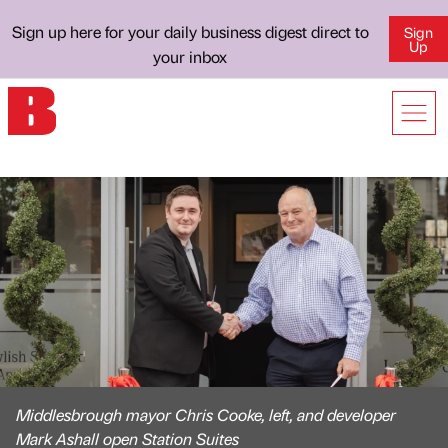
Sign up here for your daily business digest direct to
Sign
Up
your inbox
Middlesbrough mayor Chris Cooke, left, and developer
Mark Ashall open Station Suites