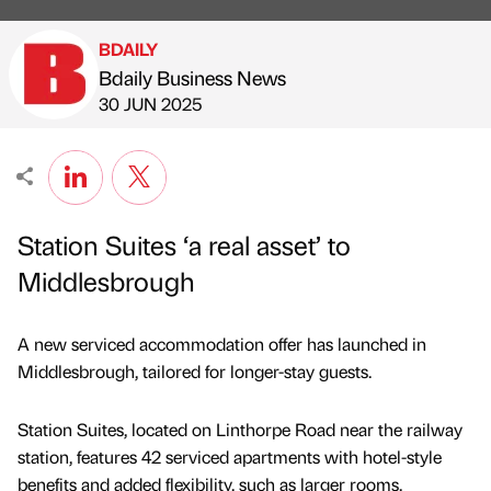
BDAILY
Bdaily Business News
Published by
on
30 JUN 2025
Station Suites ‘a real asset’ to
Middlesbrough
A new serviced accommodation offer has launched in
Middlesbrough, tailored for longer-stay guests.
Station Suites, located on Linthorpe Road near the railway
station, features 42 serviced apartments with hotel-style
benefits and added flexibility, such as larger rooms,