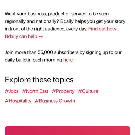
Want your business, product or service to be seen
regionally and nationally? Bdaily helps you get your story
in front of the right audience, every day.
Find out how
Bdaily can help →
Join more than 55,000 subscribers by signing up to our
daily bulletin each morning
here
.
Explore these topics
#Jobs
#North East
#Property
#Culture
#Hospitality
#Business Growth