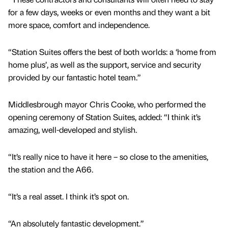
for a few days, weeks or even months and they want a bit
more space, comfort and independence.
“Station Suites offers the best of both worlds: a ‘home from
home plus’, as well as the support, service and security
provided by our fantastic hotel team.”
Middlesbrough mayor Chris Cooke, who performed the
opening ceremony of Station Suites, added: “I think it’s
amazing, well-developed and stylish.
“It’s really nice to have it here – so close to the amenities,
the station and the A66.
“It’s a real asset. I think it’s spot on.
“An absolutely fantastic development.”