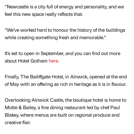
“Newcastle is a city full of energy and personality, and we
feel this new space really reflects that.
“We’ve worked hard to honour the history of the buildings
while creating something fresh and memorable.”
It's set to open in September, and you can find out more
about Hotel Gotham
here
.
Finally, The Bailiffgate Hotel, in Alnwick, opened at the end
of May with an offering as rich in heritage as it is in flavour.
Overlooking Alnwick Castle, the boutique hotel is home to
Motte & Bailey, a fine dining restaurant led by chef Paul
Blakey, where menus are built on regional produce and
creative flair.