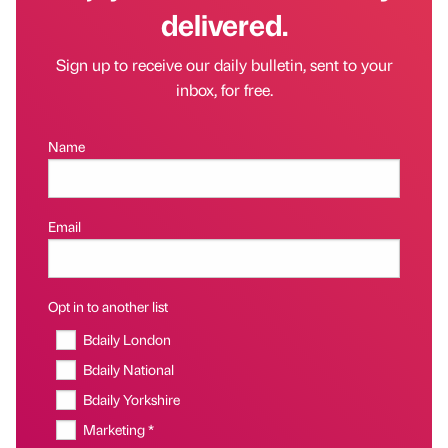
delivered.
Sign up to receive our daily bulletin, sent to your
inbox, for free.
Name
Email
Opt in to another list
Bdaily London
Bdaily National
Bdaily Yorkshire
Marketing *