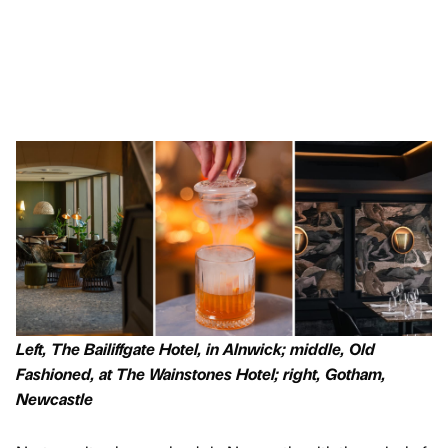
Left, The Bailiffgate Hotel, in Alnwick; middle, Old
Fashioned, at The Wainstones Hotel; right, Gotham,
Newcastle