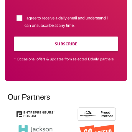
I agree to receive a daily email and understand I
can unsubscribe at any time.
SUBSCRIBE
* Occasional offers & updates from selected Bdaily partners
Our Partners