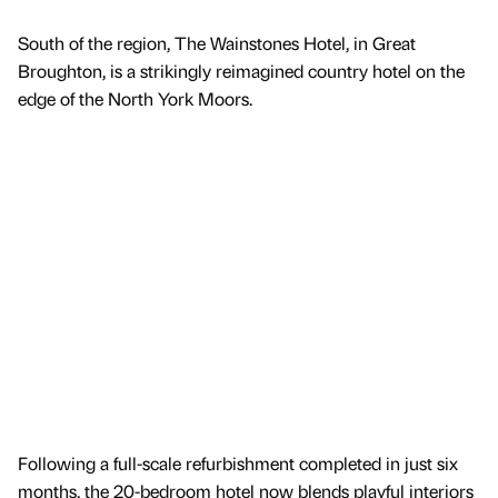
South of the region, The Wainstones Hotel, in Great
Broughton, is a strikingly reimagined country hotel on the
edge of the North York Moors.
Following a full-scale refurbishment completed in just six
months, the 20-bedroom hotel now blends playful interiors