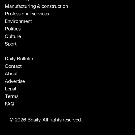
Manufacturing & construction
Professional services
Environment
Politics
Culture
Sport
Daily Bulletin
Contact
About
Advertise
Legal
Terms
FAQ
© 2026 Bdaily. All rights reserved.