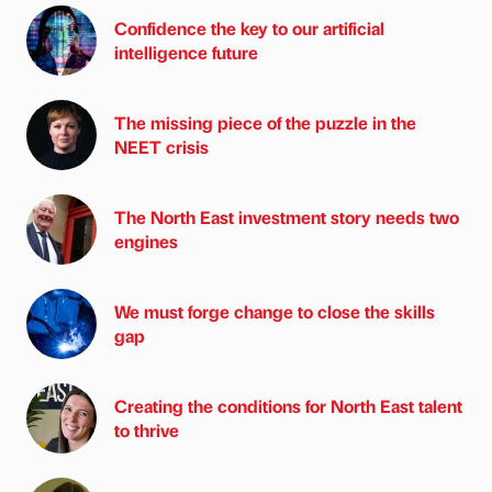
Confidence the key to our artificial
intelligence future
The missing piece of the puzzle in the
NEET crisis
The North East investment story needs two
engines
We must forge change to close the skills
gap
Creating the conditions for North East talent
to thrive