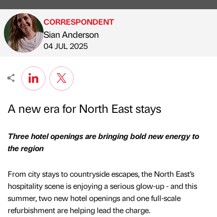
CORRESPONDENT
Sian Anderson
Published by
on
04 JUL 2025
A new era for North East stays
Three hotel openings are bringing bold new energy to
the region
From city stays to countryside escapes, the North East’s
hospitality scene is enjoying a serious glow-up - and this
summer, two new hotel openings and one full-scale
refurbishment are helping lead the charge.