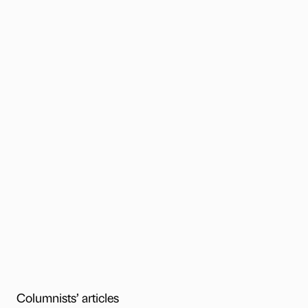
Columnists’ articles