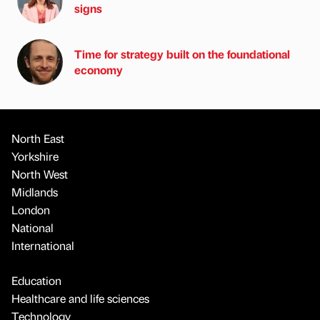
signs
Time for strategy built on the foundational
economy
North East
Yorkshire
North West
Midlands
London
National
International
Education
Healthcare and life sciences
Technology