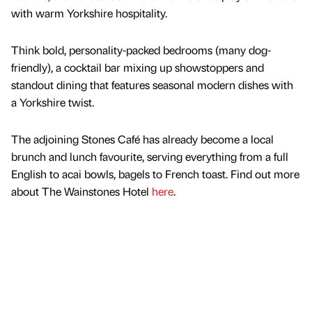
with warm Yorkshire hospitality.
Think bold, personality-packed bedrooms (many dog-
friendly), a cocktail bar mixing up showstoppers and
standout dining that features seasonal modern dishes with
a Yorkshire twist.
The adjoining Stones Café has already become a local
brunch and lunch favourite, serving everything from a full
English to acai bowls, bagels to French toast. Find out more
about The Wainstones Hotel
here
.