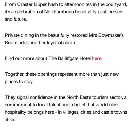
From Craster kipper hash to afternoon tea in the courtyard,
it’s a celebration of Northumbrian hospitality past, present
and future.
Private dining in the beautifully restored Mrs Bowmaker’s
Room adds another layer of charm.
Find out more about The Bailiffgate Hotel
here
.
Together, these openings represent more than just new
places to stay.
They signal confidence in the North East’s tourism sector, a
commitment to local talent and a belief that world-class
hospitality belongs here - in villages, cities and castle towns
alike.