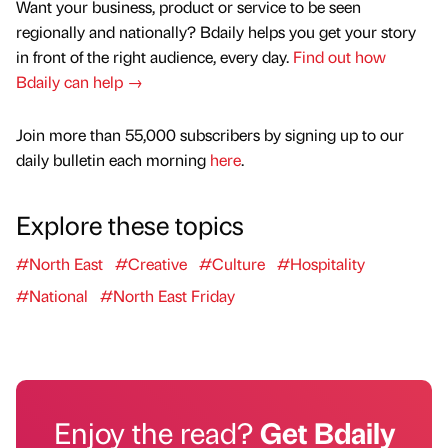
Want your business, product or service to be seen
regionally and nationally? Bdaily helps you get your story
in front of the right audience, every day.
Find out how
Bdaily can help →
Join more than 55,000 subscribers by signing up to our
daily bulletin each morning
here
.
Explore these topics
#North East
#Creative
#Culture
#Hospitality
#National
#North East Friday
Enjoy the read?
Get Bdaily