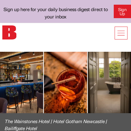
Sign up here for your daily business digest direct to
Sign
Up
your inbox
The Wainstones Hotel | Hotel Gotham Newcastle |
Bailiffgate Hotel