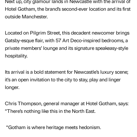
Next up, city glamour lands in Newcastle with the arrival of
Hotel Gotham, the brand’s second-ever location and its first
outside Manchester.
Located on Pilgrim Street, this decadent newcomer brings
Gatsby-esque flair, with 57 Art Deco-inspired bedrooms, a
private members’ lounge and its signature speakeasy-style
hospitality.
Its arrival is a bold statement for Newcastle’s luxury scene;
it's an open invitation to the city to stay, play and linger
longer.
Chris Thompson, general manager at Hotel Gotham, says:
“There’s nothing like this in the North East.
“Gotham is where heritage meets hedonism.