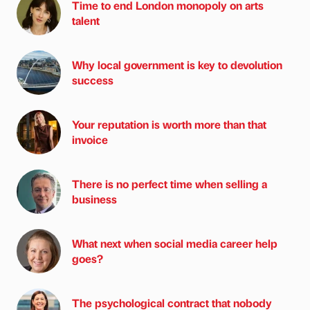
Time to end London monopoly on arts
talent
Why local government is key to devolution
success
Your reputation is worth more than that
invoice
There is no perfect time when selling a
business
What next when social media career help
goes?
The psychological contract that nobody