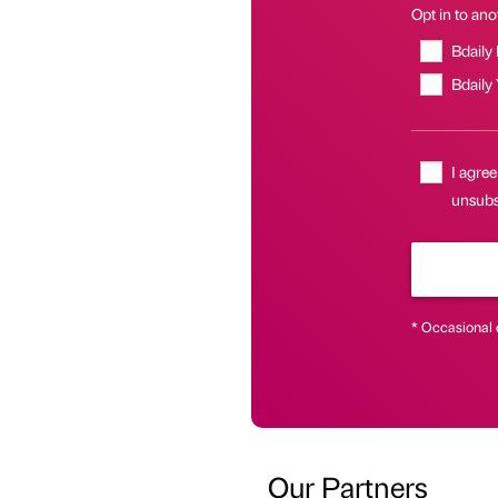
Opt in to anot
Bdaily
Bdaily
I agree
unsubsc
* Occasional 
Our Partners