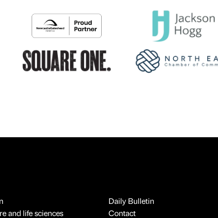
n
Daily Bulletin
e and life sciences
Contact