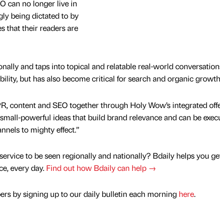
O can no longer live in
ngly being dictated to by
es that their readers are
ally and taps into topical and relatable real-world conversation
ibility, but has also become critical for search and organic growt
PR, content and SEO together through Holy Wow’s integrated offe
, small-powerful ideas that build brand relevance and can be exec
nnels to mighty effect.”
service to be seen regionally and nationally? Bdaily helps you ge
nce, every day.
Find out how Bdaily can help →
rs by signing up to our daily bulletin each morning
here
.