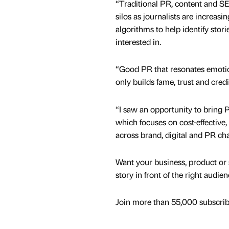
“Traditional PR, content and SE
silos as journalists are increasi
algorithms to help identify stori
interested in.
“Good PR that resonates emotion
only builds fame, trust and cred
“I saw an opportunity to bring 
which focuses on cost-effective
across brand, digital and PR cha
Want your business, product or 
story in front of the right audie
Join more than 55,000 subscribe