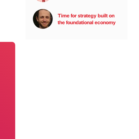
Time for strategy built on
the foundational economy