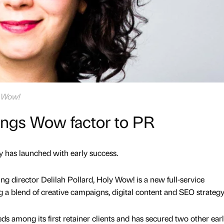
y Wow!
ngs Wow factor to PR
 has launched with early success.
g director Delilah Pollard, Holy Wow! is a new full-service
a blend of creative campaigns, digital content and SEO strategy
ds among its first retainer clients and has secured two other earl