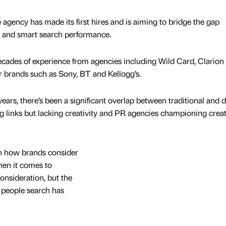
 agency has made its first hires and is aiming to bridge the gap
g and smart search performance.
ecades of experience from agencies including Wild Card, Clarion
 brands such as Sony, BT and Kellogg’s.
years, there’s been a significant overlap between traditional and d
g links but lacking creativity and PR agencies championing creat
n how brands consider
hen it comes to
consideration, but the
w people search has