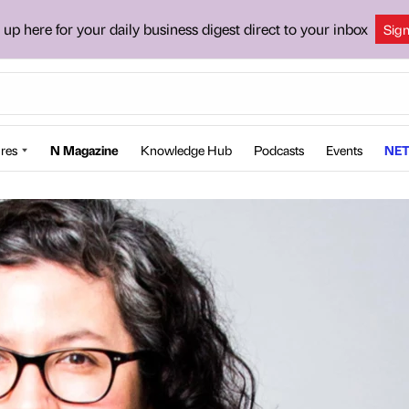
 up here for your daily business digest direct to your inbox
Sig
res
N Magazine
Knowledge Hub
Podcasts
Events
NET