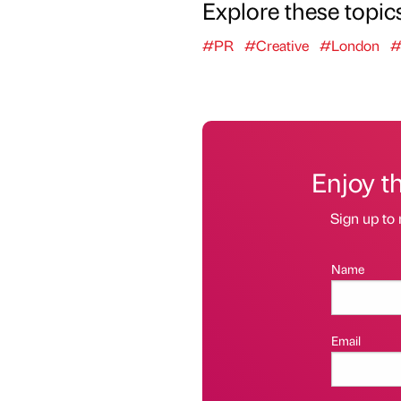
Explore these topic
#PR
#Creative
#London
#
Enjoy t
Sign up to 
Name
Email