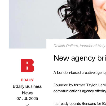
Delilah Pollard, founder of Hol
New agency bri
A London-based creative agency
BDAILY
Founded by former Taylor Herrin
Bdaily Business
communications agency offering 
Published by
on
News
07 JUL 2025
It already counts Bensons for Be