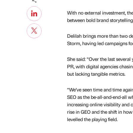
With no external investment, the
between bold brand storytellin
Delilah brings more than two d
Storm, having led campaigns for
She said: “Over the last several 
PR, with digital agencies chasin
but lacking tangible metrics.
“We’ve seen time and time agai
SEO as the be-all-and-end-all w
increasing online visibility and 
rise in GEO and the shift in ho
levelled the playing field.