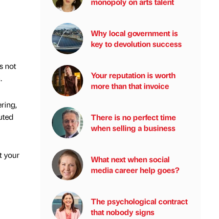
monopoly on arts talent
Why local government is
key to devolution success
s not
Your reputation is worth
h.
more than that invoice
ring,
uted
There is no perfect time
when selling a business
t your
What next when social
media career help goes?
The psychological contract
that nobody signs