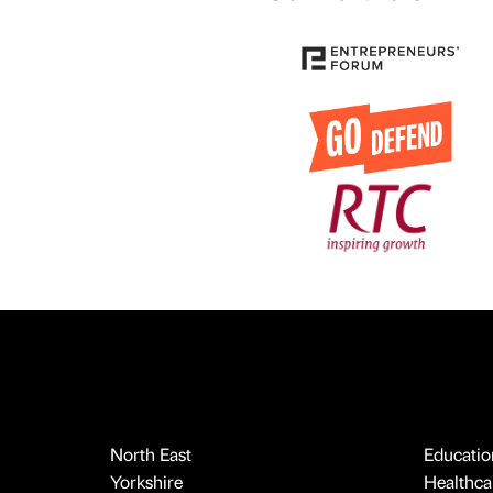
North East
Educatio
Yorkshire
Healthcar