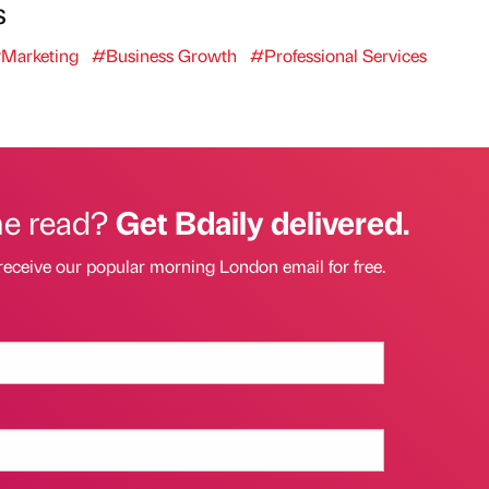
s
Marketing
#Business Growth
#Professional Services
he read?
Get Bdaily delivered.
receive our popular morning London email for free.