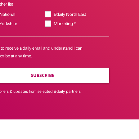
her list
 National
Bdaily North East
 Yorkshire
Marketing *
 to receive a daily email and understand I can
ribe at any time.
SUBSCRIBE
offers & updates from selected Bdaily partners