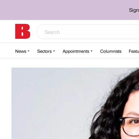
Sign
News
Sectors
Appointments
Columnists
Featu