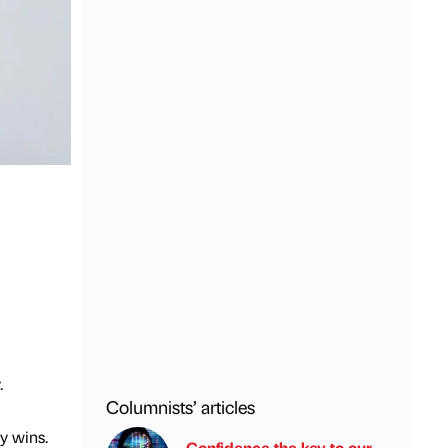
.
Columnists’ articles
y wins.
Confidence the key to our