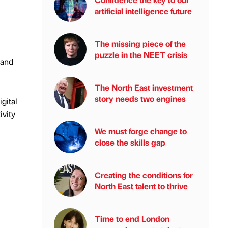
artificial intelligence future
The missing piece of the
puzzle in the NEET crisis
 and
The North East investment
story needs two engines
igital
ivity
We must forge change to
close the skills gap
Creating the conditions for
North East talent to thrive
Time to end London