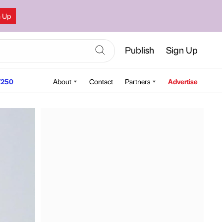
n Up
Publish
Sign Up
250
About
Contact
Partners
Advertise