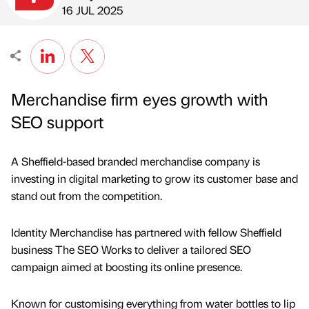
Published by
on
16 JUL 2025
Merchandise firm eyes growth with
SEO support
A Sheffield-based branded merchandise company is
investing in digital marketing to grow its customer base and
stand out from the competition.
Identity Merchandise has partnered with fellow Sheffield
business The SEO Works to deliver a tailored SEO
campaign aimed at boosting its online presence.
Known for customising everything from water bottles to lip