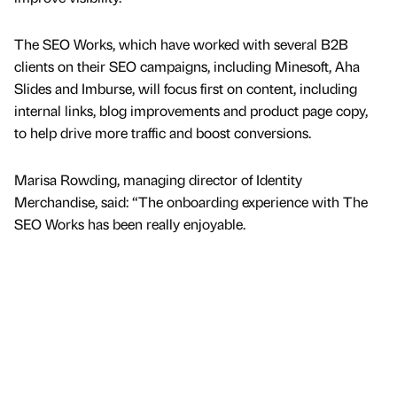
The SEO Works, which have worked with several B2B
clients on their SEO campaigns, including Minesoft, Aha
Slides and Imburse, will focus first on content, including
internal links, blog improvements and product page copy,
to help drive more traffic and boost conversions.
Marisa Rowding, managing director of Identity
Merchandise, said: “The onboarding experience with The
SEO Works has been really enjoyable.