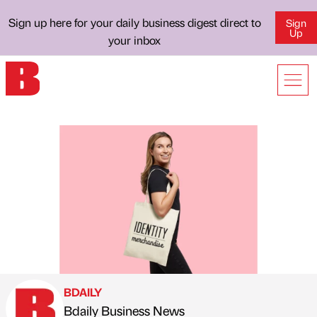
Sign up here for your daily business digest direct to
Sign
Up
your inbox
BDAILY
Bdaily Business News