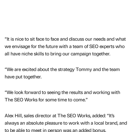
“It is nice to sit face to face and discuss our needs and what
we envisage for the future with a team of SEO experts who
all have niche skills to bring our campaign together.
“We are excited about the strategy Tommy and the team
have put together.
“We look forward to seeing the results and working with
The SEO Works for some time to come.”
Alex Hill, sales director at The SEO Works, added: “It’s
always an absolute pleasure to work with a local brand, and
to be able to meet in person was an added bonus.