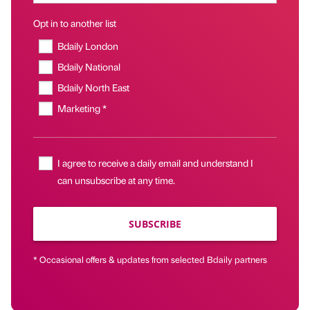
Opt in to another list
Bdaily London
Bdaily National
Bdaily North East
Marketing *
I agree to receive a daily email and understand I
can unsubscribe at any time.
SUBSCRIBE
* Occasional offers & updates from selected Bdaily partners