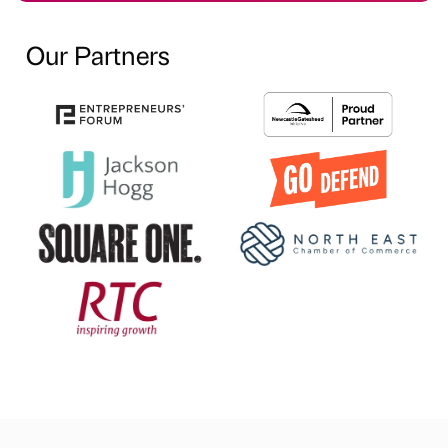
Our Partners