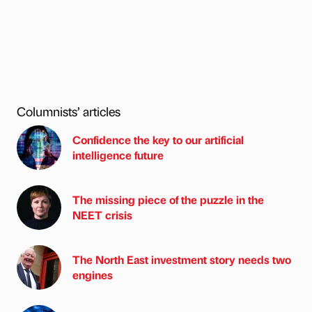
Columnists’ articles
Confidence the key to our artificial
intelligence future
The missing piece of the puzzle in the
NEET crisis
The North East investment story needs two
engines