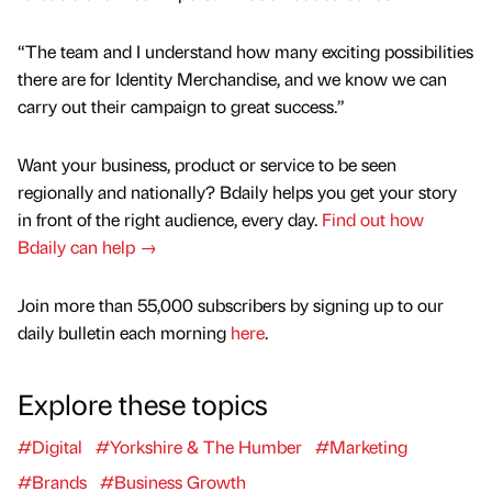
“The team and I understand how many exciting possibilities
there are for Identity Merchandise, and we know we can
carry out their campaign to great success.”
Want your business, product or service to be seen
regionally and nationally? Bdaily helps you get your story
in front of the right audience, every day.
Find out how
Bdaily can help →
Join more than 55,000 subscribers by signing up to our
daily bulletin each morning
here
.
Explore these topics
#Digital
#Yorkshire & The Humber
#Marketing
#Brands
#Business Growth