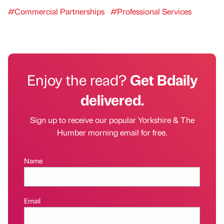
#Commercial Partnerships
#Professional Services
Enjoy the read?
Get Bdaily
delivered.
Sign up to receive our popular Yorkshire & The
Humber morning email for free.
Name
Email