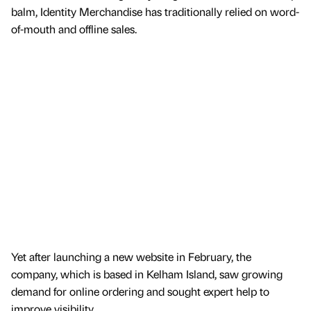
balm, Identity Merchandise has traditionally relied on word-
of-mouth and offline sales.
Yet after launching a new website in February, the
company, which is based in Kelham Island, saw growing
demand for online ordering and sought expert help to
improve visibility.