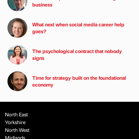
business
What next when social media career help
goes?
The psychological contract that nobody
signs
Time for strategy built on the foundational
economy
North East
Yorkshire
North West
Midlands