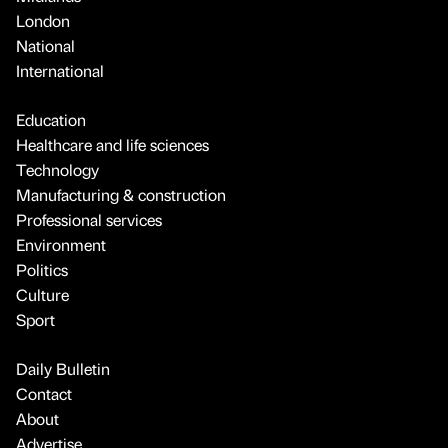
London
National
International
Education
Healthcare and life sciences
Technology
Manufacturing & construction
Professional services
Environment
Politics
Culture
Sport
Daily Bulletin
Contact
About
Advertise