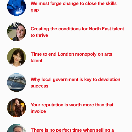
We must forge change to close the skills
gap
Creating the conditions for North East talent
to thrive
Time to end London monopoly on arts
talent
Why local government is key to devolution
success
Your reputation is worth more than that
invoice
There is no perfect time when selling a