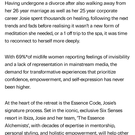
Having undergone a divorce after also walking away from
her 26 year marriage as well as her 25 year corporate
career Josie spent thousands on healing, following the next
trends and fads before realising it wasn’t a new form of
meditation she needed, or a 1 off trip to the spa, it was time
to reconnect to herself more deeply.
With 69%*of midlife women reporting feelings of invisibility
and a lack of representation in mainstream media, the
demand for transformative experiences that prioritize
confidence, empowerment, and self-expression has never
been higher.
At the heart of the retreat is the Essence Code, Josie’s
signature process. Set in the iconic, exclusive Six Senses
resort in Ibiza, Josie and her team, ‘The Essence
Alchemists’, with decades of expertise in mentorship,
personal styling, and holistic empowerment, will help other