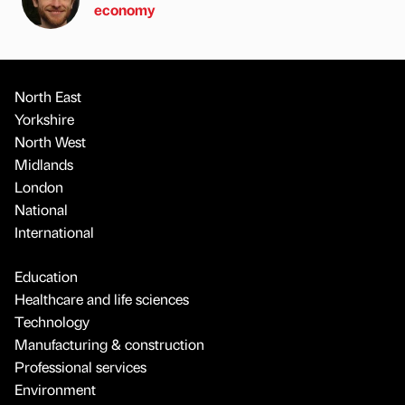
economy
North East
Yorkshire
North West
Midlands
London
National
International
Education
Healthcare and life sciences
Technology
Manufacturing & construction
Professional services
Environment