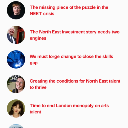
The missing piece of the puzzle in the
NEET crisis
The North East investment story needs two
engines
We must forge change to close the skills
gap
Creating the conditions for North East talent
to thrive
Time to end London monopoly on arts
talent