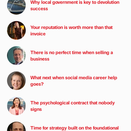
Why local government is key to devolution
success
Your reputation is worth more than that
invoice
There is no perfect time when selling a
business
What next when social media career help
goes?
The psychological contract that nobody
signs
Time for strategy built on the foundational