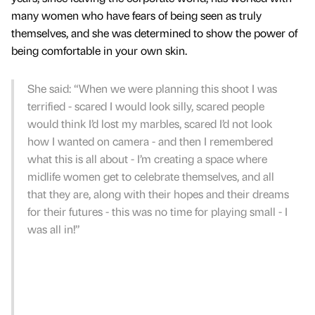
many women who have fears of being seen as truly
themselves, and she was determined to show the power of
being comfortable in your own skin.
She said: “When we were planning this shoot I was
terrified - scared I would look silly, scared people
would think I’d lost my marbles, scared I’d not look
how I wanted on camera - and then I remembered
what this is all about - I’m creating a space where
midlife women get to celebrate themselves, and all
that they are, along with their hopes and their dreams
for their futures - this was no time for playing small - I
was all in!”