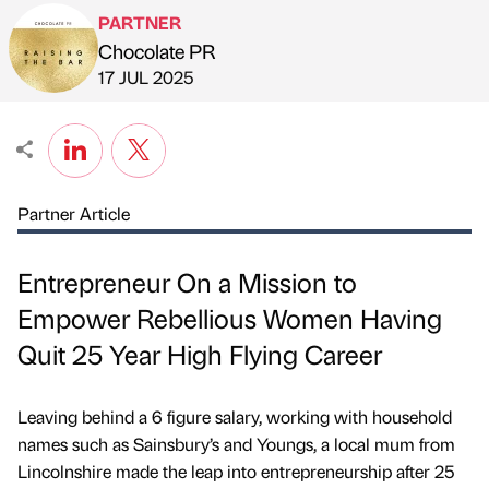
PARTNER
Chocolate PR
Published by
on
17 JUL 2025
Partner Article
Entrepreneur On a Mission to
Empower Rebellious Women Having
Quit 25 Year High Flying Career
Leaving behind a 6 figure salary, working with household
names such as Sainsbury’s and Youngs, a local mum from
Lincolnshire made the leap into entrepreneurship after 25