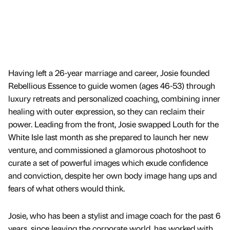
Having left a 26-year marriage and career, Josie founded
Rebellious Essence to guide women (ages 46-53) through
luxury retreats and personalized coaching, combining inner
healing with outer expression, so they can reclaim their
power. Leading from the front, Josie swapped Louth for the
White Isle last month as she prepared to launch her new
venture, and commissioned a glamorous photoshoot to
curate a set of powerful images which exude confidence
and conviction, despite her own body image hang ups and
fears of what others would think.
Josie, who has been a stylist and image coach for the past 6
years, since leaving the corporate world, has worked with