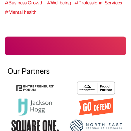
#Business Growth
#Wellbeing
#Professional Services
#Mental health
Our Partners