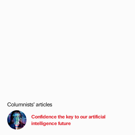
Columnists’ articles
Confidence the key to our artificial
intelligence future