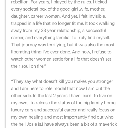
rebellion. For years, I played by the rules. I ticked
every societal box of the good girl ,wife, mother,
daughter, career woman. And yet, I felt invisible,
trapped in a life that no longer fit me. It took walking
away from my 33 year relationship, a successful
career, and everything familiar to truly find myself.
That journey was terrifying, but it was also the most
liberating thing I’ve ever done. And now, I refuse to
watch other women settle for a life that doesn’t set
their soul on fire.”
“They say what doesn't kill you makes you stronger
and I am here to role model that now I am out the
other side. In the last 2 years I have learnt to live on
my own, to release the status of the big family home,
luxury cars and successful career and really focus on
my own healing and most importantly find out who
the hell Josie is.I have always been a bit of a maverick