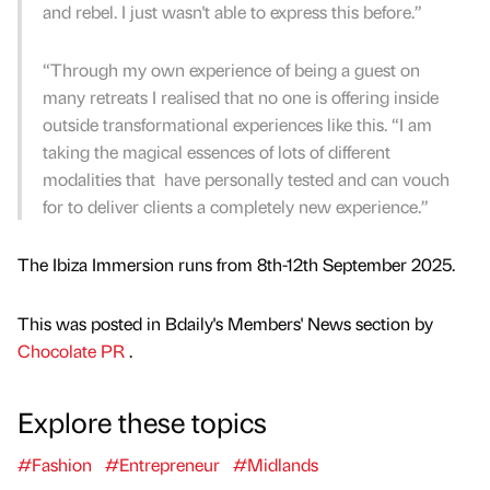
and rebel. I just wasn't able to express this before.”
“Through my own experience of being a guest on
many retreats I realised that no one is offering inside
outside transformational experiences like this. “I am
taking the magical essences of lots of different
modalities that have personally tested and can vouch
for to deliver clients a completely new experience.”
The Ibiza Immersion runs from 8th-12th September 2025.
This was posted in Bdaily's Members' News section by
Chocolate PR
.
Explore these topics
#Fashion
#Entrepreneur
#Midlands