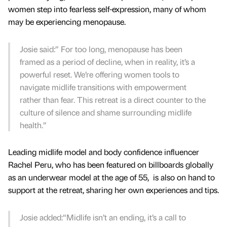
women step into fearless self-expression, many of whom
may be experiencing menopause.
Josie said:” For too long, menopause has been
framed as a period of decline, when in reality, it’s a
powerful reset. We’re offering women tools to
navigate midlife transitions with empowerment
rather than fear. This retreat is a direct counter to the
culture of silence and shame surrounding midlife
health.”
Leading midlife model and body confidence influencer
Rachel Peru, who has been featured on billboards globally
as an underwear model at the age of 55, is also on hand to
support at the retreat, sharing her own experiences and tips.
Josie added:“Midlife isn’t an ending, it’s a call to