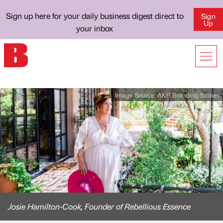
Sign up here for your daily business digest direct to
Sign
Up
your inbox
Image Source:
AKP Branding Stories
Josie Hamilton-Cook, Founder of Rebellious Essence