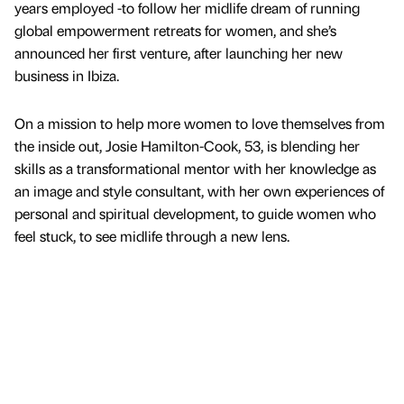
years employed -to follow her midlife dream of running
global empowerment retreats for women, and she’s
announced her first venture, after launching her new
business in Ibiza.
On a mission to help more women to love themselves from
the inside out, Josie Hamilton-Cook, 53, is blending her
skills as a transformational mentor with her knowledge as
an image and style consultant, with her own experiences of
personal and spiritual development, to guide women who
feel stuck, to see midlife through a new lens.