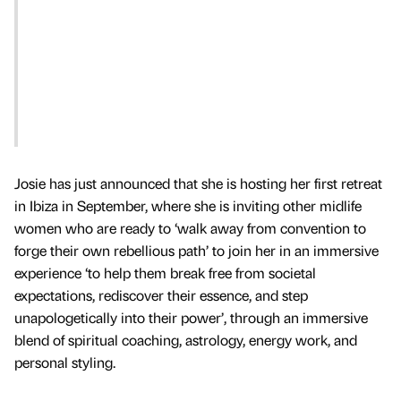
Josie has just announced that she is hosting her first retreat
in Ibiza in September, where she is inviting other midlife
women who are ready to ‘walk away from convention to
forge their own rebellious path’ to join her in an immersive
experience ‘to help them break free from societal
expectations, rediscover their essence, and step
unapologetically into their power’, through an immersive
blend of spiritual coaching, astrology, energy work, and
personal styling.