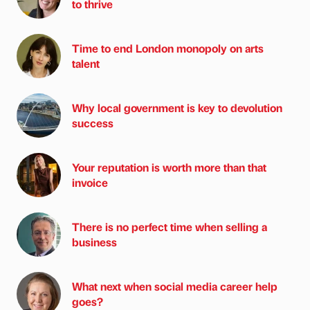
to thrive
Time to end London monopoly on arts
talent
Why local government is key to devolution
success
Your reputation is worth more than that
invoice
There is no perfect time when selling a
business
What next when social media career help
goes?