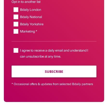
Opt in to another list
Bdaily London
Bdaily National
Bdaily Yorkshire
Marketing *
I agree to receive a daily email and understand I
can unsubscribe at any time.
SUBSCRIBE
* Occasional offers & updates from selected Bdaily partners