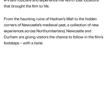
that brought the film to life.
From the haunting ruins of Hadrian’s Wall to the hidden
corners of Newcastle’s medieval past, a collection of new
experiences across Northumberland, Newcastle and
Durham are giving visitors the chance to follow in the film’s
footsteps – with a twist.