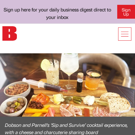
Sign up here for your daily business digest direct to
Sign
Up
your inbox
Dobson and Parnell's ‘Sip and Survive’ cocktail experience,
with a cheese and charcuterie sharing board