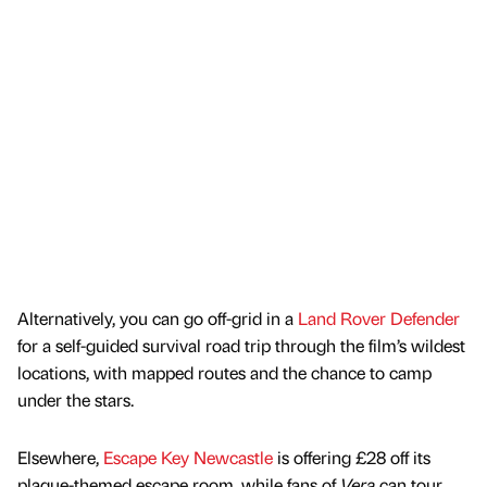
Alternatively, you can go off-grid in a
Land Rover Defender
for a self-guided survival road trip through the film’s wildest
locations, with mapped routes and the chance to camp
under the stars.
Elsewhere,
Escape Key Newcastle
is offering £28 off its
plague-themed escape room, while fans of
Vera
can tour