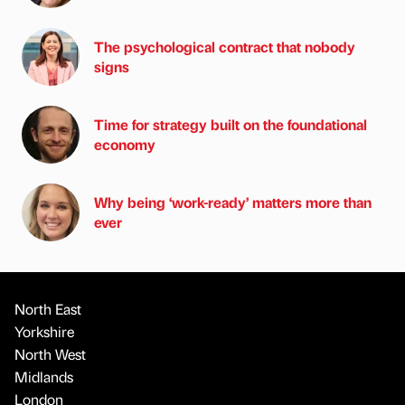
The psychological contract that nobody
signs
Time for strategy built on the foundational
economy
Why being ‘work-ready’ matters more than
ever
North East
Yorkshire
North West
Midlands
London