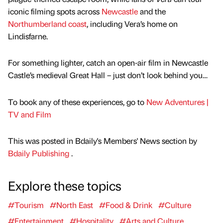
iconic filming spots across
Newcastle
and the
Northumberland coast
, including Vera’s home on
Lindisfarne.
For something lighter, catch an open-air film in Newcastle
Castle’s medieval Great Hall – just don’t look behind you…
To book any of these experiences, go to
New Adventures |
TV and Film
This was posted in Bdaily's Members' News section by
Bdaily Publishing
.
Explore these topics
#Tourism
#North East
#Food & Drink
#Culture
#Entertainment
#Hospitality
#Arts and Culture