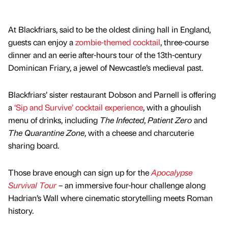
At Blackfriars, said to be the oldest dining hall in England,
guests can enjoy a
zombie-themed cocktail
, three-course
dinner and an eerie after-hours tour of the 13th-century
Dominican Friary, a jewel of Newcastle’s medieval past.
Blackfriars’ sister restaurant Dobson and Parnell is offering
a
‘Sip and Survive’ cocktail experience
, with a ghoulish
menu of drinks, including
The Infected
,
Patient Zero
and
The Quarantine Zone
, with a cheese and charcuterie
sharing board.
Those brave enough can sign up for the
Apocalypse
Survival Tour
– an immersive four-hour challenge along
Hadrian’s Wall where cinematic storytelling meets Roman
history.