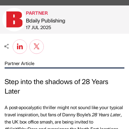
PARTNER
Bdaily Publishing
Published by
on
17 JUL 2025
Partner Article
Step into the shadows of 28 Years
Later
A post-apocalyptic thriller might not sound like your typical
travel inspiration, but fans of Danny Boyle’s
28 Years Later
,
the UK box office smash, are being invited to
#VisitIfYouDare and experience the North East locations