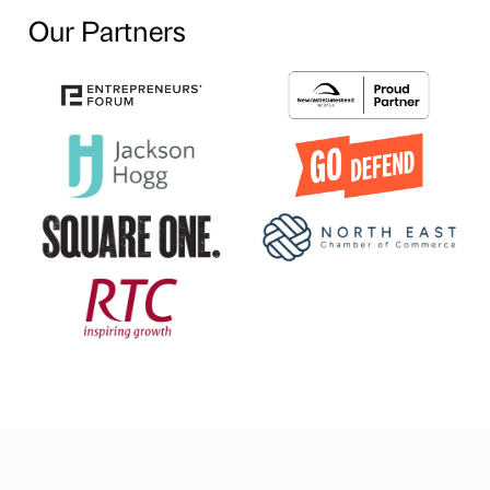
Our Partners