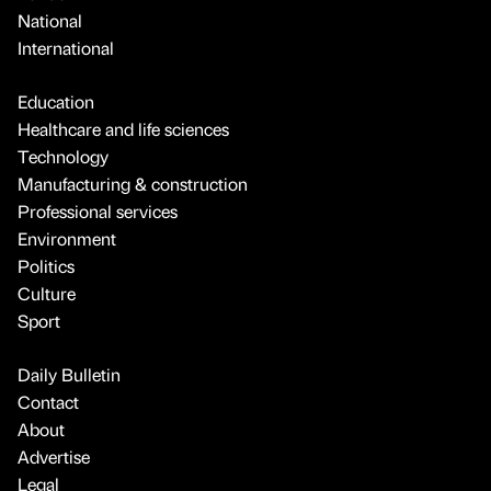
National
International
Education
Healthcare and life sciences
Technology
Manufacturing & construction
Professional services
Environment
Politics
Culture
Sport
Daily Bulletin
Contact
About
Advertise
Legal