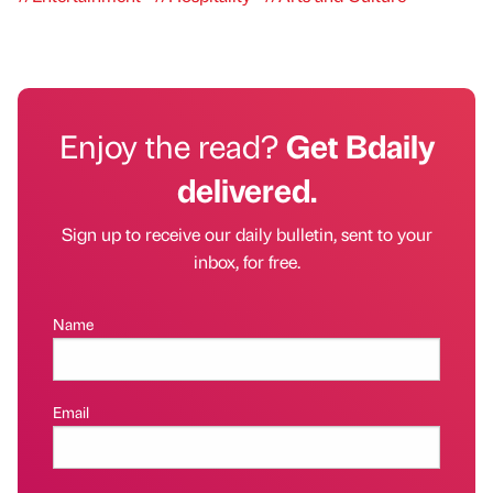
Enjoy the read?
Get Bdaily
delivered.
Sign up to receive our daily bulletin, sent to your
inbox, for free.
Name
Email