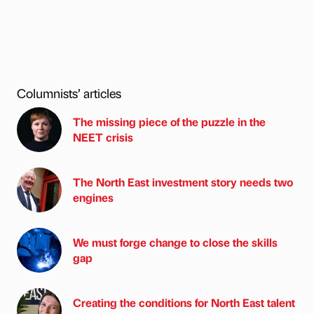
Columnists’ articles
The missing piece of the puzzle in the
NEET crisis
The North East investment story needs two
engines
We must forge change to close the skills
gap
Creating the conditions for North East talent