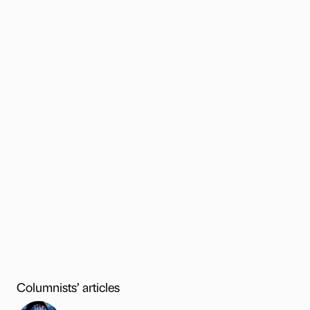
Columnists’ articles