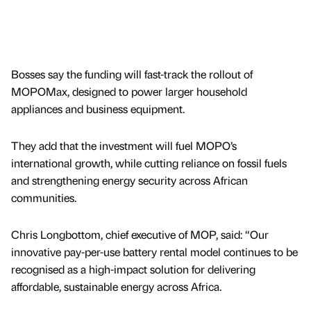
Bosses say the funding will fast-track the rollout of
MOPOMax, designed to power larger household
appliances and business equipment.
They add that the investment will fuel MOPO’s
international growth, while cutting reliance on fossil fuels
and strengthening energy security across African
communities.
Chris Longbottom, chief executive of MOP, said: “Our
innovative pay-per-use battery rental model continues to be
recognised as a high-impact solution for delivering
affordable, sustainable energy across Africa.