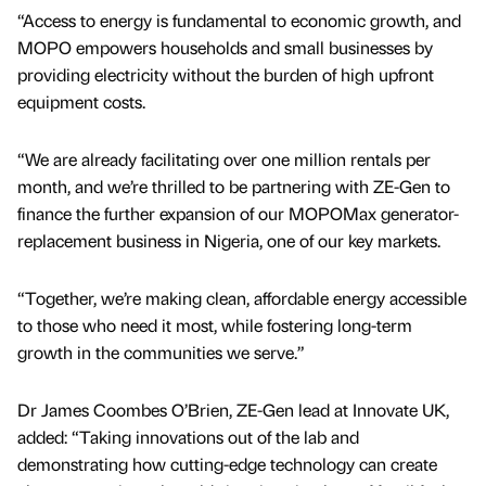
“Access to energy is fundamental to economic growth, and
MOPO empowers households and small businesses by
providing electricity without the burden of high upfront
equipment costs.
“We are already facilitating over one million rentals per
month, and we’re thrilled to be partnering with ZE-Gen to
finance the further expansion of our MOPOMax generator-
replacement business in Nigeria, one of our key markets.
“Together, we’re making clean, affordable energy accessible
to those who need it most, while fostering long-term
growth in the communities we serve.”
Dr James Coombes O’Brien, ZE-Gen lead at Innovate UK,
added: “Taking innovations out of the lab and
demonstrating how cutting-edge technology can create