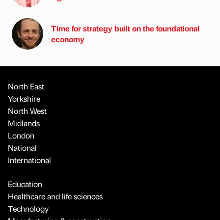
Time for strategy built on the foundational
economy
North East
Yorkshire
North West
Midlands
London
National
International
Education
Healthcare and life sciences
Technology