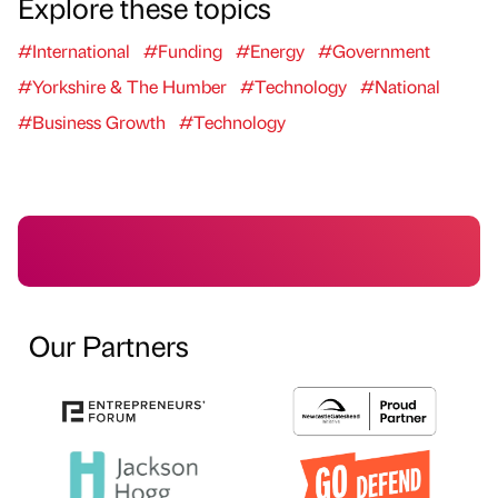
Explore these topics
#International
#Funding
#Energy
#Government
#Yorkshire & The Humber
#Technology
#National
#Business Growth
#Technology
Our Partners