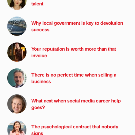
talent
Why local government is key to devolution
success
Your reputation is worth more than that
invoice
There is no perfect time when selling a
business
What next when social media career help
goes?
The psychological contract that nobody
signs