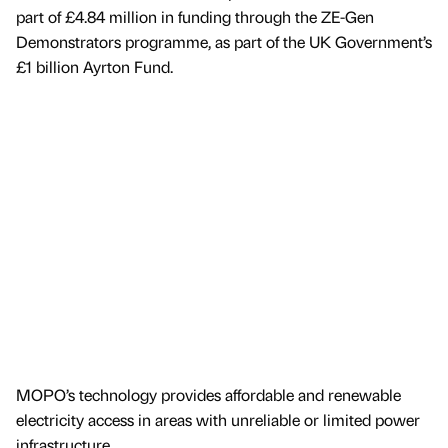
part of £4.84 million in funding through the ZE-Gen
Demonstrators programme, as part of the UK Government’s
£1 billion Ayrton Fund.
MOPO’s technology provides affordable and renewable
electricity access in areas with unreliable or limited power
infrastructure.