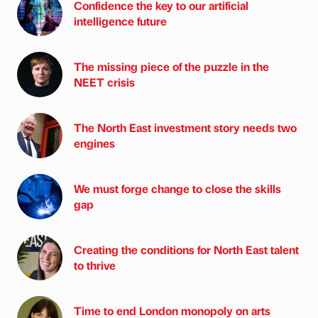
Confidence the key to our artificial
intelligence future
The missing piece of the puzzle in the
NEET crisis
The North East investment story needs two
engines
We must forge change to close the skills
gap
Creating the conditions for North East talent
to thrive
Time to end London monopoly on arts