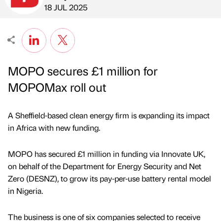
Published by
on
18 JUL 2025
MOPO secures £1 million for
MOPOMax roll out
A Sheffield-based clean energy firm is expanding its impact
in Africa with new funding.
MOPO has secured £1 million in funding via Innovate UK,
on behalf of the Department for Energy Security and Net
Zero (DESNZ), to grow its pay-per-use battery rental model
in Nigeria.
The business is one of six companies selected to receive