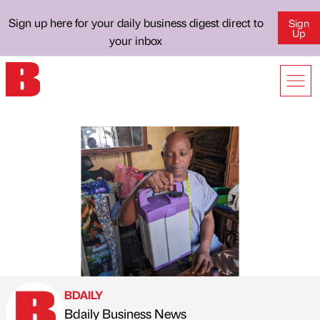
Sign up here for your daily business digest direct to
Sign
Up
your inbox
BDAILY
Bdaily Business News