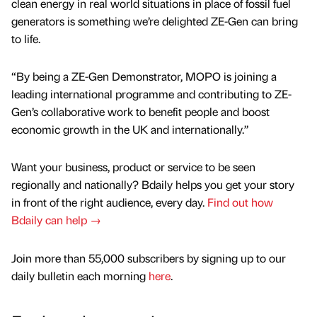
clean energy in real world situations in place of fossil fuel
generators is something we’re delighted ZE-Gen can bring
to life.
“By being a ZE-Gen Demonstrator, MOPO is joining a
leading international programme and contributing to ZE-
Gen’s collaborative work to benefit people and boost
economic growth in the UK and internationally.”
Want your business, product or service to be seen
regionally and nationally? Bdaily helps you get your story
in front of the right audience, every day.
Find out how
Bdaily can help →
Join more than 55,000 subscribers by signing up to our
daily bulletin each morning
here
.