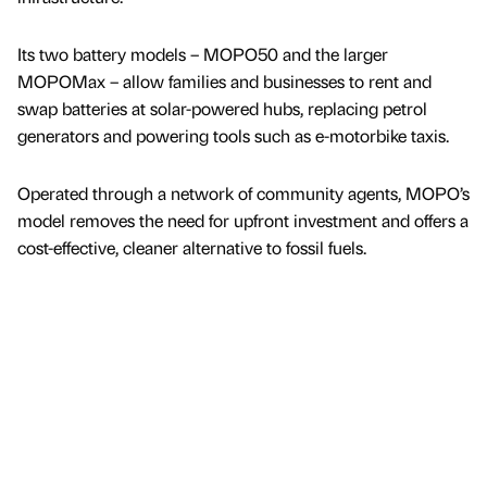
Its two battery models – MOPO50 and the larger
MOPOMax – allow families and businesses to rent and
swap batteries at solar-powered hubs, replacing petrol
generators and powering tools such as e-motorbike taxis.
Operated through a network of community agents, MOPO’s
model removes the need for upfront investment and offers a
cost-effective, cleaner alternative to fossil fuels.