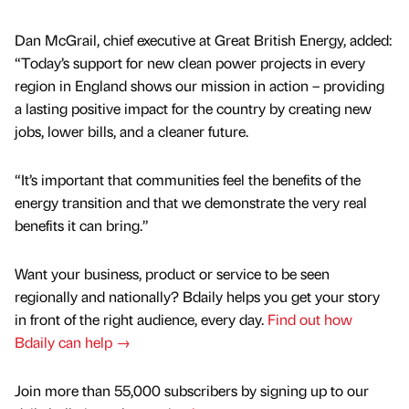
Dan McGrail, chief executive at Great British Energy, added:
“Today’s support for new clean power projects in every
region in England shows our mission in action – providing
a lasting positive impact for the country by creating new
jobs, lower bills, and a cleaner future.
“It’s important that communities feel the benefits of the
energy transition and that we demonstrate the very real
benefits it can bring.”
Want your business, product or service to be seen
regionally and nationally? Bdaily helps you get your story
in front of the right audience, every day.
Find out how
Bdaily can help →
Join more than 55,000 subscribers by signing up to our