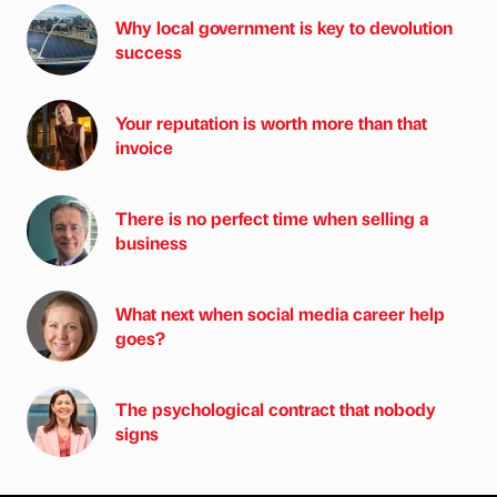
Why local government is key to devolution
success
Your reputation is worth more than that
invoice
There is no perfect time when selling a
business
What next when social media career help
goes?
The psychological contract that nobody
signs