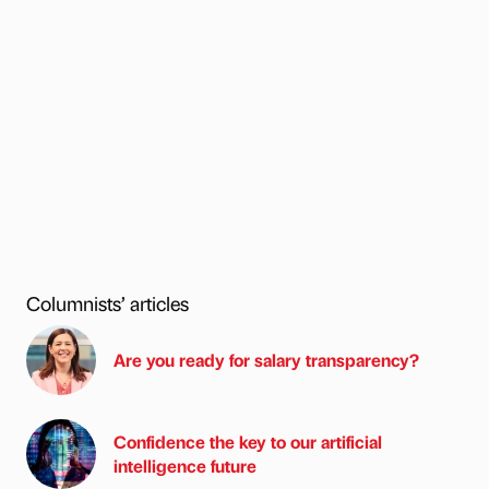
Columnists’ articles
Are you ready for salary transparency?
Confidence the key to our artificial
intelligence future