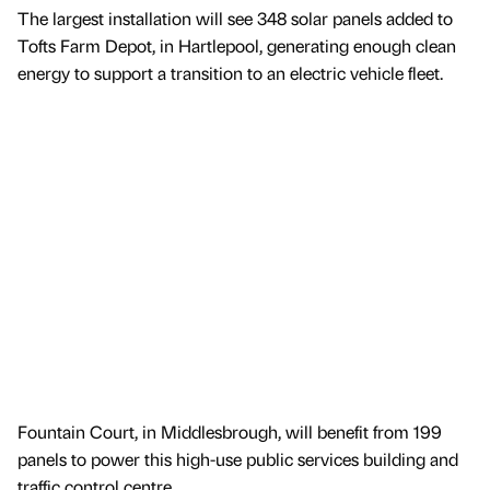
The largest installation will see 348 solar panels added to
Tofts Farm Depot, in Hartlepool, generating enough clean
energy to support a transition to an electric vehicle fleet.
Fountain Court, in Middlesbrough, will benefit from 199
panels to power this high-use public services building and
traffic control centre.