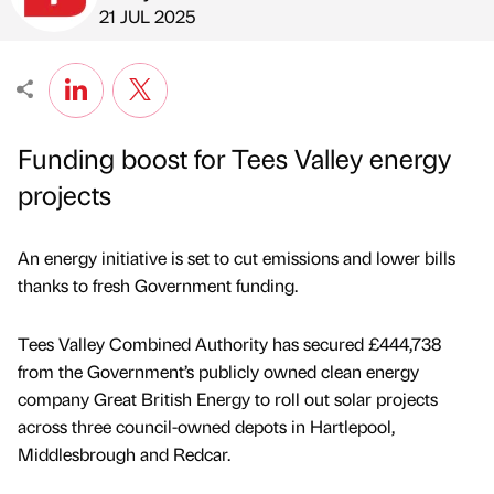
Published by
on
21 JUL 2025
Funding boost for Tees Valley energy
projects
An energy initiative is set to cut emissions and lower bills
thanks to fresh Government funding.
Tees Valley Combined Authority has secured £444,738
from the Government’s publicly owned clean energy
company Great British Energy to roll out solar projects
across three council-owned depots in Hartlepool,
Middlesbrough and Redcar.