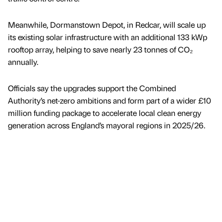
Meanwhile, Dormanstown Depot, in Redcar, will scale up
its existing solar infrastructure with an additional 133 kWp
rooftop array, helping to save nearly 23 tonnes of CO₂
annually.
Officials say the upgrades support the Combined
Authority’s net-zero ambitions and form part of a wider £10
million funding package to accelerate local clean energy
generation across England’s mayoral regions in 2025/26.