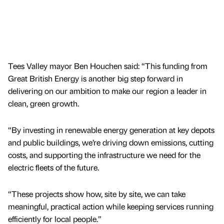
Tees Valley mayor Ben Houchen said: “This funding from
Great British Energy is another big step forward in
delivering on our ambition to make our region a leader in
clean, green growth.
“By investing in renewable energy generation at key depots
and public buildings, we’re driving down emissions, cutting
costs, and supporting the infrastructure we need for the
electric fleets of the future.
“These projects show how, site by site, we can take
meaningful, practical action while keeping services running
efficiently for local people.”