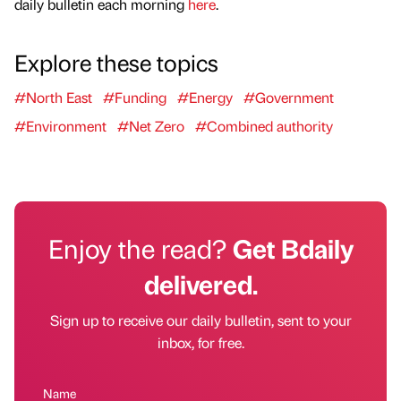
daily bulletin each morning
here
.
Explore these topics
#North East
#Funding
#Energy
#Government
#Environment
#Net Zero
#Combined authority
Enjoy the read?
Get Bdaily
delivered.
Sign up to receive our daily bulletin, sent to your
inbox, for free.
Name