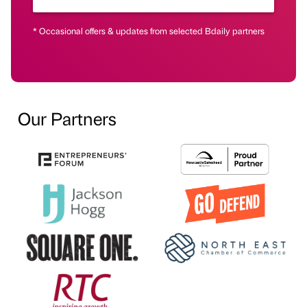
* Occasional offers & updates from selected Bdaily partners
Our Partners