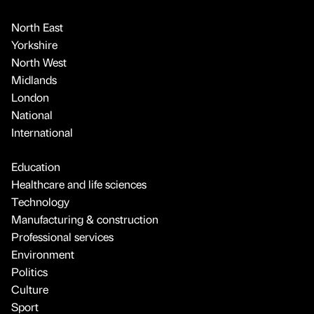
North East
Yorkshire
North West
Midlands
London
National
International
Education
Healthcare and life sciences
Technology
Manufacturing & construction
Professional services
Environment
Politics
Culture
Sport