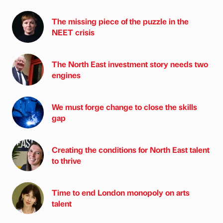
The missing piece of the puzzle in the
NEET crisis
The North East investment story needs two
engines
We must forge change to close the skills
gap
Creating the conditions for North East talent
to thrive
Time to end London monopoly on arts
talent