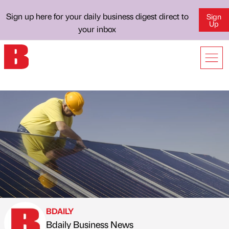
Sign up here for your daily business digest direct to
Sign
Up
your inbox
BDAILY
Bdaily Business News