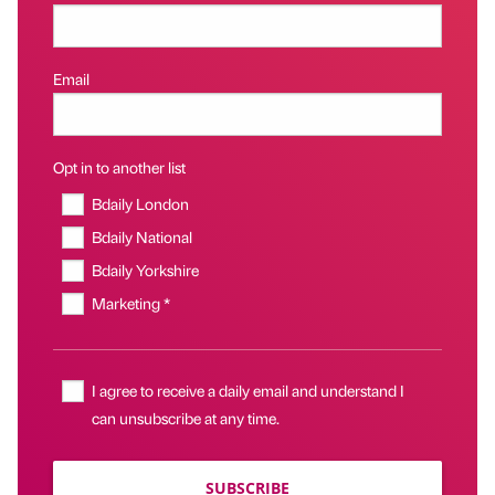
Email
Opt in to another list
Bdaily London
Bdaily National
Bdaily Yorkshire
Marketing *
I agree to receive a daily email and understand I
can unsubscribe at any time.
SUBSCRIBE