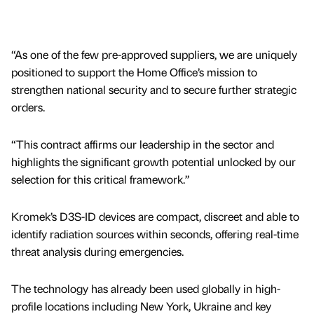
“As one of the few pre-approved suppliers, we are uniquely
positioned to support the Home Office’s mission to
strengthen national security and to secure further strategic
orders.
“This contract affirms our leadership in the sector and
highlights the significant growth potential unlocked by our
selection for this critical framework.”
Kromek’s D3S-ID devices are compact, discreet and able to
identify radiation sources within seconds, offering real-time
threat analysis during emergencies.
The technology has already been used globally in high-
profile locations including New York, Ukraine and key