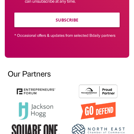
can unsubscribe at any time.
SUBSCRIBE
* Occasional offers & updates from selected Bdaily partners
Our Partners