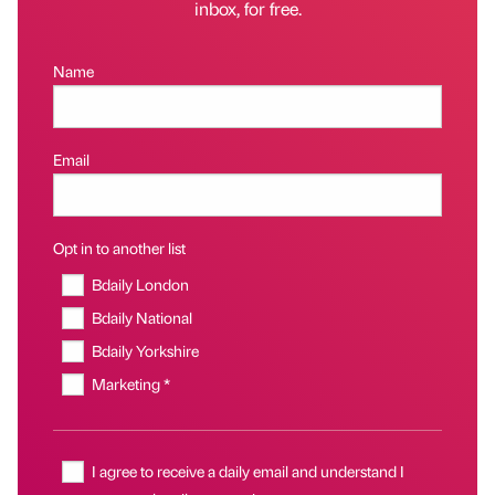
inbox, for free.
Name
Email
Opt in to another list
Bdaily London
Bdaily National
Bdaily Yorkshire
Marketing *
I agree to receive a daily email and understand I