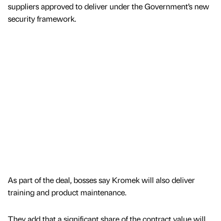
suppliers approved to deliver under the Government’s new
security framework.
As part of the deal, bosses say Kromek will also deliver
training and product maintenance.
They add that a significant share of the contract value will