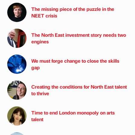
The missing piece of the puzzle in the
NEET crisis
The North East investment story needs two
engines
We must forge change to close the skills
gap
Creating the conditions for North East talent
to thrive
Time to end London monopoly on arts
talent