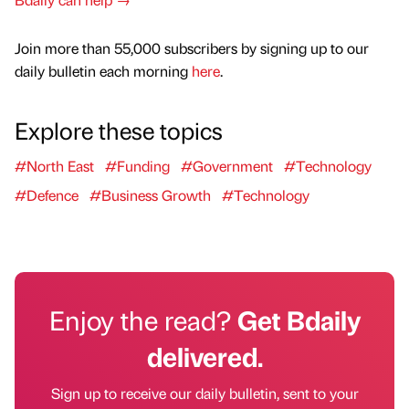
Join more than 55,000 subscribers by signing up to our
daily bulletin each morning
here
.
Explore these topics
#North East
#Funding
#Government
#Technology
#Defence
#Business Growth
#Technology
Enjoy the read?
Get Bdaily
delivered.
Sign up to receive our daily bulletin, sent to your