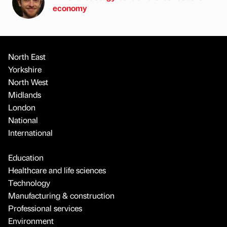
economy
North East
Yorkshire
North West
Midlands
London
National
International
Education
Healthcare and life sciences
Technology
Manufacturing & construction
Professional services
Environment