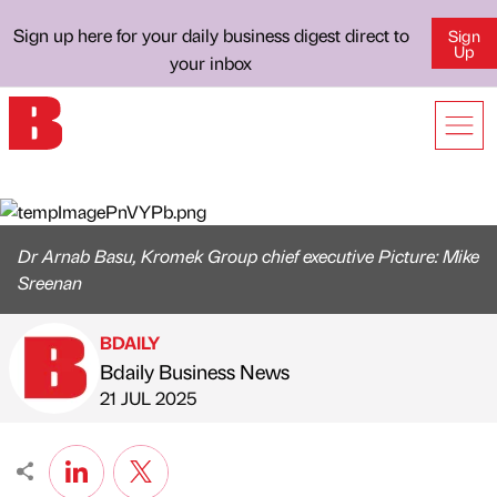
Sign up here for your daily business digest direct to
Sign
Up
your inbox
Dr Arnab Basu, Kromek Group chief executive Picture: Mike
Sreenan
BDAILY
Bdaily Business News
Published by
on
21 JUL 2025