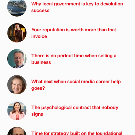
Why local government is key to devolution
success
Your reputation is worth more than that
invoice
There is no perfect time when selling a
business
What next when social media career help
goes?
The psychological contract that nobody
signs
Time for strategy built on the foundational