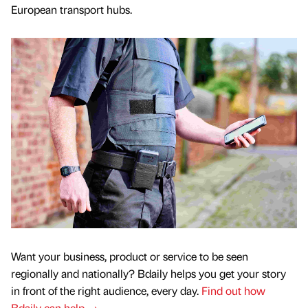
European transport hubs.
Want your business, product or service to be seen
regionally and nationally? Bdaily helps you get your story
in front of the right audience, every day.
Find out how
Bdaily can help →