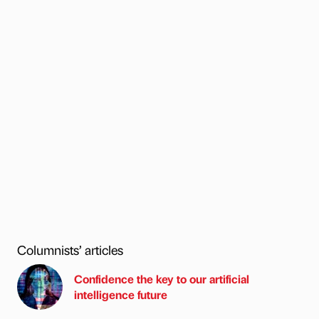
Columnists’ articles
Confidence the key to our artificial
intelligence future