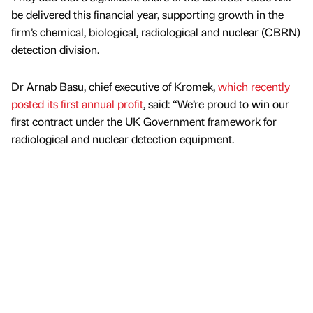
be delivered this financial year, supporting growth in the
firm’s chemical, biological, radiological and nuclear (CBRN)
detection division.
Dr Arnab Basu, chief executive of Kromek,
which recently
posted its first annual profit
, said: “We’re proud to win our
first contract under the UK Government framework for
radiological and nuclear detection equipment.