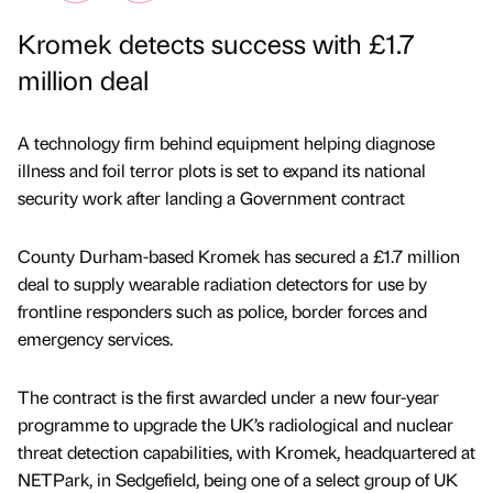
Kromek detects success with £1.7
million deal
A technology firm behind equipment helping diagnose
illness and foil terror plots is set to expand its national
security work after landing a Government contract
County Durham-based Kromek has secured a £1.7 million
deal to supply wearable radiation detectors for use by
frontline responders such as police, border forces and
emergency services.
The contract is the first awarded under a new four-year
programme to upgrade the UK’s radiological and nuclear
threat detection capabilities, with Kromek, headquartered at
NETPark, in Sedgefield, being one of a select group of UK