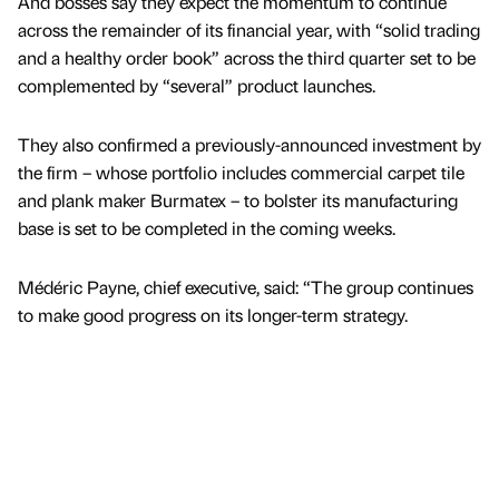
And bosses say they expect the momentum to continue
across the remainder of its financial year, with “solid trading
and a healthy order book” across the third quarter set to be
complemented by “several” product launches.
They also confirmed a previously-announced investment by
the firm – whose portfolio includes commercial carpet tile
and plank maker Burmatex – to bolster its manufacturing
base is set to be completed in the coming weeks.
Médéric Payne, chief executive, said: “The group continues
to make good progress on its longer-term strategy.