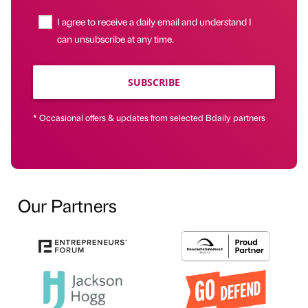
I agree to receive a daily email and understand I
can unsubscribe at any time.
SUBSCRIBE
* Occasional offers & updates from selected Bdaily partners
Our Partners