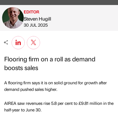
EDITOR
Steven Hugill
Published by
on
30 JUL 2025
Flooring firm on a roll as demand
boosts sales
A flooring firm says it is on solid ground for growth after
demand pushed sales higher.
AIREA saw revenues rise 5.8 per cent to £9.81 million in the
half-year to June 30.