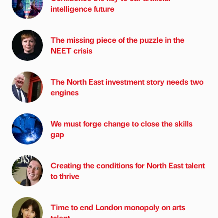
intelligence future
The missing piece of the puzzle in the
NEET crisis
The North East investment story needs two
engines
We must forge change to close the skills
gap
Creating the conditions for North East talent
to thrive
Time to end London monopoly on arts
talent