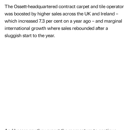
The Ossett-headquartered contract carpet and tile operator
was boosted by higher sales across the UK and Ireland –
which increased 7.3 per cent on a year ago – and marginal
international growth where sales rebounded after a
sluggish start to the year.