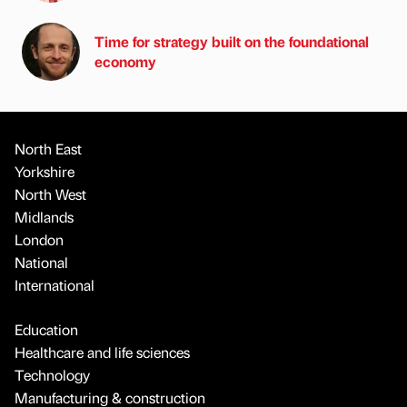
Time for strategy built on the foundational
economy
North East
Yorkshire
North West
Midlands
London
National
International
Education
Healthcare and life sciences
Technology
Manufacturing & construction