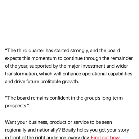
“The third quarter has started strongly, and the board
expects this momentum to continue through the remainder
of the year, supported by the major investment and wider
transformation, which will enhance operational capabilities
and drive future profitable growth.
“The board remains confident in the group’s long-term
prospects.”
Want your business, product or service to be seen
regionally and nationally? Bdaily helps you get your story
in front of the right audience, every day.
Find out how