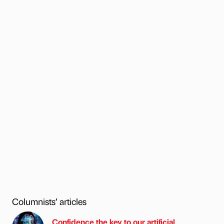
Columnists’ articles
Confidence the key to our artificial