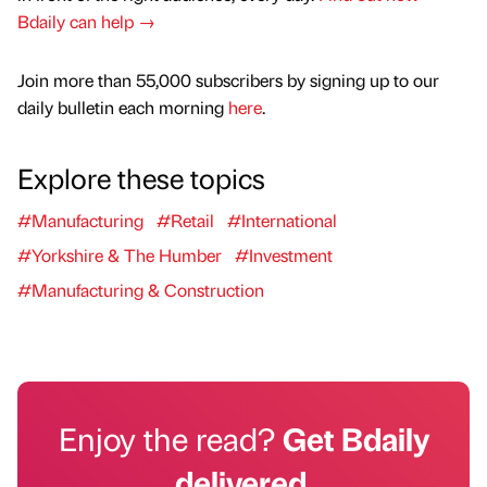
Bdaily can help →
Join more than 55,000 subscribers by signing up to our
daily bulletin each morning
here
.
Explore these topics
#Manufacturing
#Retail
#International
#Yorkshire & The Humber
#Investment
#Manufacturing & Construction
Enjoy the read?
Get Bdaily
delivered.