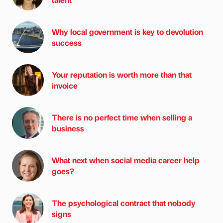
Why local government is key to devolution
success
Your reputation is worth more than that
invoice
There is no perfect time when selling a
business
What next when social media career help
goes?
The psychological contract that nobody
signs