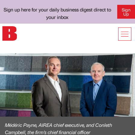
Sign up here for your daily business digest direct to
Sign
Up
your inbox
Médéric Payne, AIREA chief executive, and Conleth
Campbell, the firm's chief financial officer