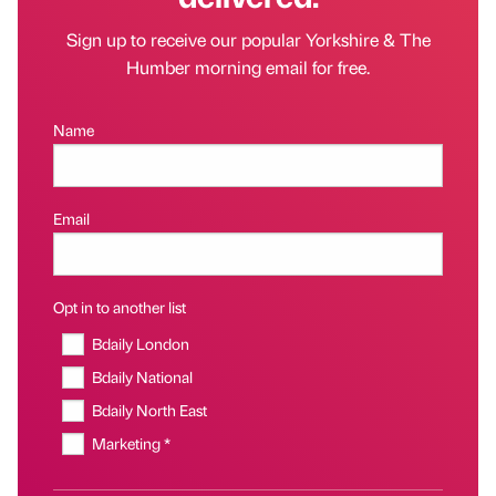
Sign up to receive our popular Yorkshire & The
Humber morning email for free.
Name
Email
Opt in to another list
Bdaily London
Bdaily National
Bdaily North East
Marketing *