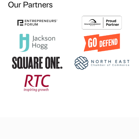
Our Partners