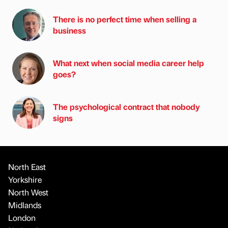
There is no perfect time when selling a
business
What next when social media career help
goes?
The psychological contract that nobody
signs
North East
Yorkshire
North West
Midlands
London