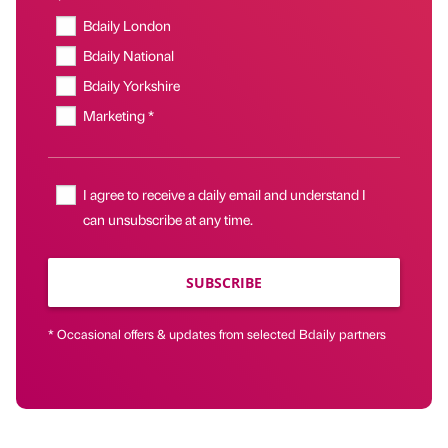
Bdaily London
Bdaily National
Bdaily Yorkshire
Marketing *
I agree to receive a daily email and understand I
can unsubscribe at any time.
SUBSCRIBE
* Occasional offers & updates from selected Bdaily partners