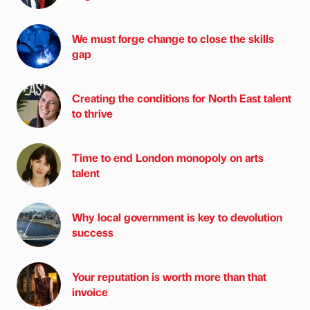
We must forge change to close the skills
gap
Creating the conditions for North East talent
to thrive
Time to end London monopoly on arts
talent
Why local government is key to devolution
success
Your reputation is worth more than that
invoice