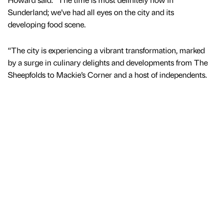
Sunderland; we’ve had all eyes on the city and its
developing food scene.
“The city is experiencing a vibrant transformation, marked
by a surge in culinary delights and developments from The
Sheepfolds to Mackie’s Corner and a host of independents.