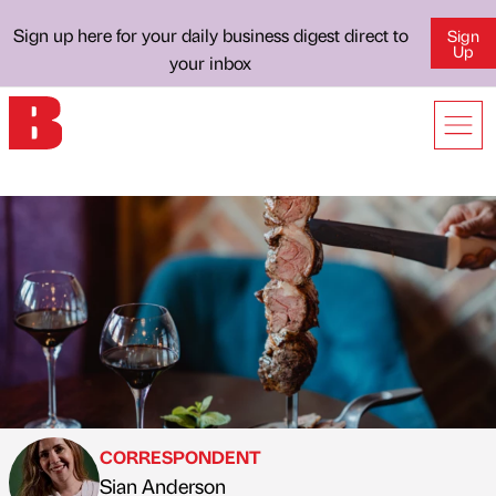
Sign up here for your daily business digest direct to
Sign
Up
your inbox
CORRESPONDENT
Sian Anderson