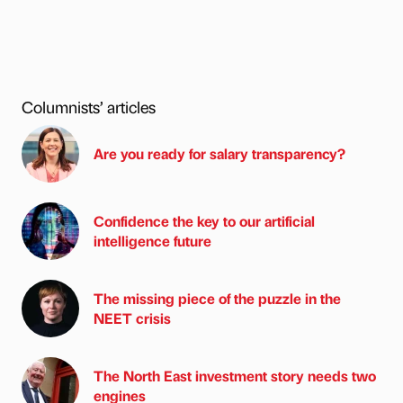
Columnists’ articles
Are you ready for salary transparency?
Confidence the key to our artificial
intelligence future
The missing piece of the puzzle in the
NEET crisis
The North East investment story needs two
engines