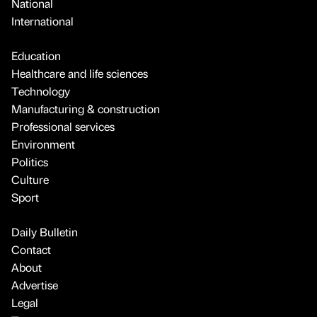
National
International
Education
Healthcare and life sciences
Technology
Manufacturing & construction
Professional services
Environment
Politics
Culture
Sport
Daily Bulletin
Contact
About
Advertise
Legal