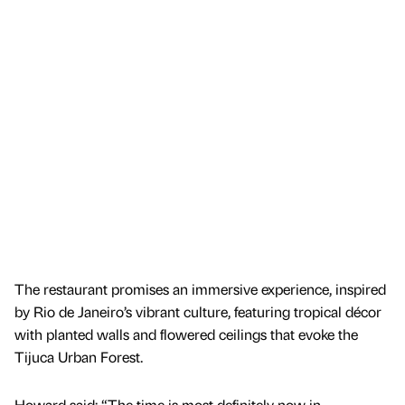
The restaurant promises an immersive experience, inspired
by Rio de Janeiro’s vibrant culture, featuring tropical décor
with planted walls and flowered ceilings that evoke the
Tijuca Urban Forest.
Howard said: “The time is most definitely now in