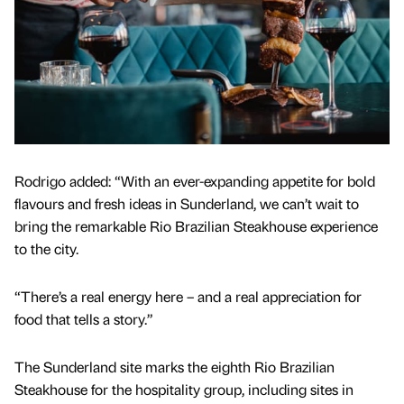
Rodrigo added: “With an ever-expanding appetite for bold
flavours and fresh ideas in Sunderland, we can’t wait to
bring the remarkable Rio Brazilian Steakhouse experience
to the city.
“There’s a real energy here – and a real appreciation for
food that tells a story.”
The Sunderland site marks the eighth Rio Brazilian
Steakhouse for the hospitality group, including sites in