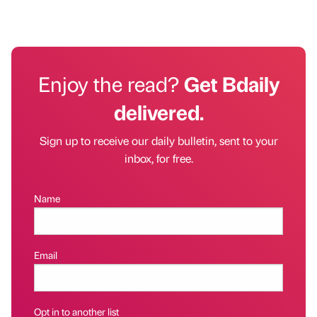
Enjoy the read?
Get Bdaily
delivered.
Sign up to receive our daily bulletin, sent to your
inbox, for free.
Name
Email
Opt in to another list