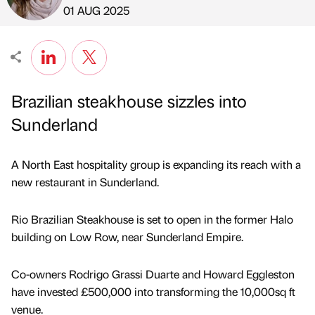
Published by
on
01 AUG 2025
Brazilian steakhouse sizzles into
Sunderland
A North East hospitality group is expanding its reach with a
new restaurant in Sunderland.
Rio Brazilian Steakhouse is set to open in the former Halo
building on Low Row, near Sunderland Empire.
Co-owners Rodrigo Grassi Duarte and Howard Eggleston
have invested £500,000 into transforming the 10,000sq ft
venue.