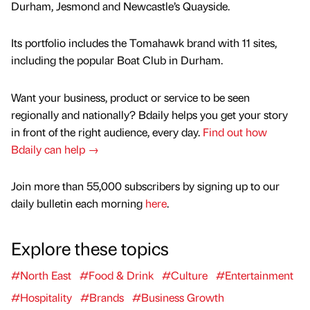
Durham, Jesmond and Newcastle’s Quayside.
Its portfolio includes the Tomahawk brand with 11 sites,
including the popular Boat Club in Durham.
Want your business, product or service to be seen
regionally and nationally? Bdaily helps you get your story
in front of the right audience, every day.
Find out how
Bdaily can help →
Join more than 55,000 subscribers by signing up to our
daily bulletin each morning
here
.
Explore these topics
#North East
#Food & Drink
#Culture
#Entertainment
#Hospitality
#Brands
#Business Growth