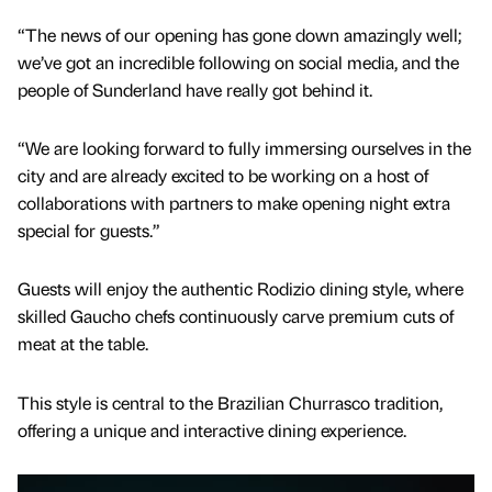
“The news of our opening has gone down amazingly well;
we’ve got an incredible following on social media, and the
people of Sunderland have really got behind it.
“We are looking forward to fully immersing ourselves in the
city and are already excited to be working on a host of
collaborations with partners to make opening night extra
special for guests.”
Guests will enjoy the authentic Rodizio dining style, where
skilled Gaucho chefs continuously carve premium cuts of
meat at the table.
This style is central to the Brazilian Churrasco tradition,
offering a unique and interactive dining experience.