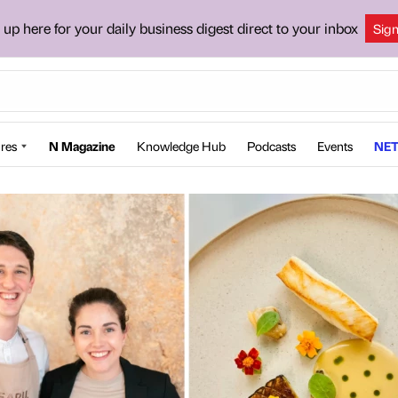
 up here for your daily business digest direct to your inbox
Sig
res
N Magazine
Knowledge Hub
Podcasts
Events
NET