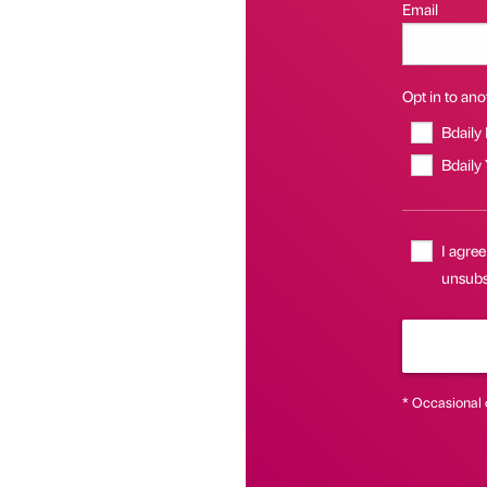
Email
Opt in to anot
Bdaily
Bdaily
I agree
unsubsc
* Occasional 