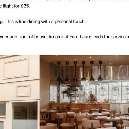
flight for £35.
. This is fine dining with a personal touch.
wner and front-of-house director of Faru Laura leads the service 