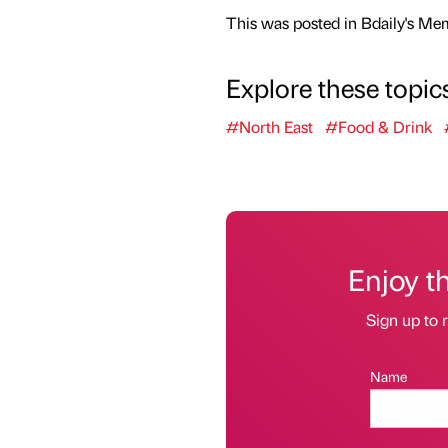
This was posted in Bdaily's Me
Explore these topic
#North East
#Food & Drink
Enjoy t
Sign up to r
Name