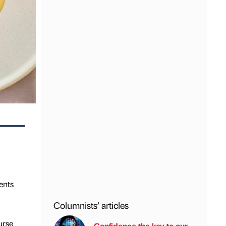
ents
Columnists’ articles
urse
Confidence the key to our