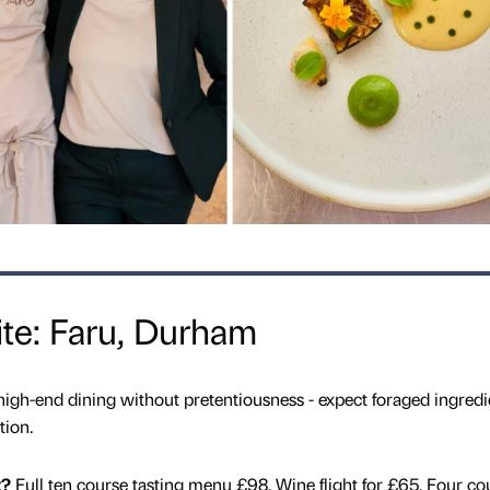
te: Faru, Durham
 high-end dining without pretentiousness - expect foraged ingredi
tion.
t?
Full
ten course tasting menu £98. Wine flight for £65. Four co