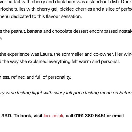
iver parfait with cherry and duck ham was a stand-out dish. Duck 
ioche tuiles with cherry gel, pickled cherries and a slice of perfe
 menu dedicated to this flavour sensation.
es the peanut, banana and chocolate dessert encompassed nostal
e.
f the experience was Laura, the sommelier and co-owner. Her win
the way she explained everything felt warm and personal.
ss, refined and full of personality.
y wine tasting flight with every full price tasting menu on Satur
 3RD. To book, visit
faru.co.uk
, call 0191 380 5451​​ or email