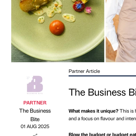
Partner Article
The Business Bi
PARTNER
The Business
What makes it unique?
This is
Published by
on
and a focus on flavour and inten
Bite
01 AUG 2025
Blow the budget or budget ea