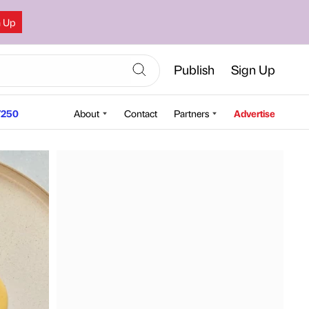
n Up
Publish
Sign Up
250
About
Contact
Partners
Advertise