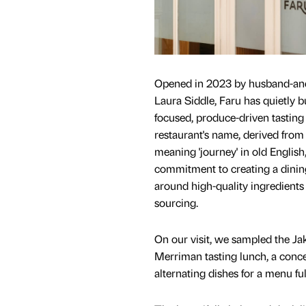
Opened in 2023 by husband-and
Laura Siddle, Faru has quietly bui
focused, produce-driven tastin
restaurant's name, derived from 
meaning 'journey' in old English,
commitment to creating a dinin
around high-quality ingredients
sourcing.
On our visit, we sampled the Ja
Merriman tasting lunch, a conce
alternating dishes for a menu ful