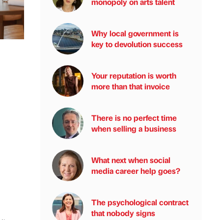
monopoly on arts talent
Why local government is
key to devolution success
Your reputation is worth
more than that invoice
There is no perfect time
when selling a business
What next when social
media career help goes?
The psychological contract
that nobody signs