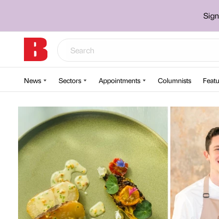
Sign
News
Sectors
Appointments
Columnists
Featu