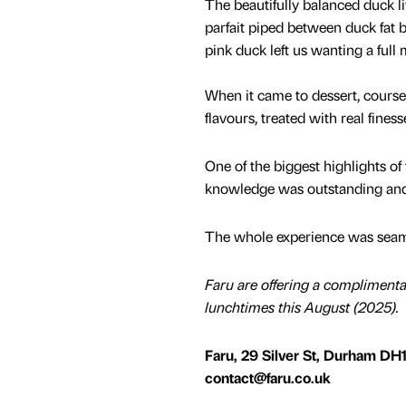
The beautifully balanced duck l
parfait piped between duck fat br
pink duck left us wanting a full
When it came to dessert, cours
flavours, treated with real finess
One of the biggest highlights o
knowledge was outstanding and 
The whole experience was seamle
Faru are offering a complimentar
lunchtimes this August (2025).
Faru, 29 Silver St, Durham DH1
contact@faru.co.uk​​