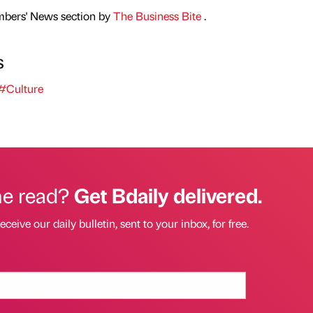
mbers' News section by
The Business Bite
.
s
#Culture
he read?
Get Bdaily delivered.
eceive our daily bulletin, sent to your inbox, for free.