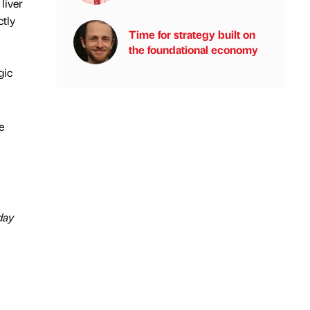
liver
ctly
Time for strategy built on
the foundational economy
gic
e
day