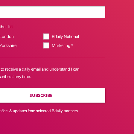
her list
 London
Bdaily National
 Yorkshire
Marketing *
 to receive a daily email and understand I can
ribe at any time.
SUBSCRIBE
offers & updates from selected Bdaily partners