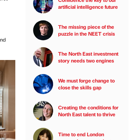
artificial intelligence future
The missing piece of the
puzzle in the NEET crisis
and
The North East investment
story needs two engines
We must forge change to
close the skills gap
Creating the conditions for
North East talent to thrive
Time to end London