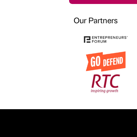
Our Partners