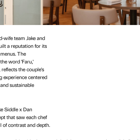
-wife team Jake and
lt a reputation for its
g menus. The
the word 'Faru,'
 reflects the couple's
g experience centered
 and sustainable
ke Siddle x Dan
pt that saw each chef
l of contrast and depth.