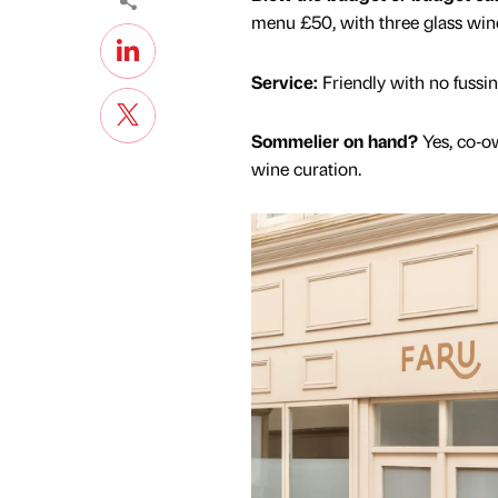
menu £50, with three glass wine 
Service:
Friendly with no fussing
Sommelier on hand?
Yes, co‑o
wine curation.