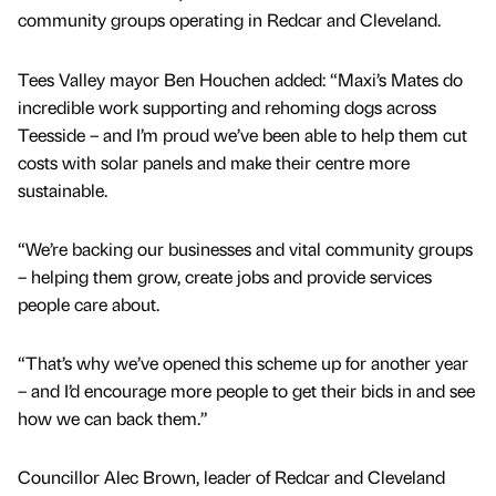
community groups operating in Redcar and Cleveland.
Tees Valley mayor Ben Houchen added: “Maxi’s Mates do
incredible work supporting and rehoming dogs across
Teesside – and I’m proud we’ve been able to help them cut
costs with solar panels and make their centre more
sustainable.
“We’re backing our businesses and vital community groups
– helping them grow, create jobs and provide services
people care about.
“That’s why we’ve opened this scheme up for another year
– and I’d encourage more people to get their bids in and see
how we can back them.”
Councillor Alec Brown, leader of Redcar and Cleveland