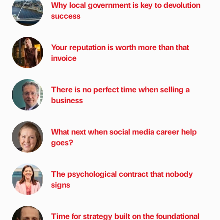
Why local government is key to devolution
success
Your reputation is worth more than that
invoice
There is no perfect time when selling a
business
What next when social media career help
goes?
The psychological contract that nobody
signs
Time for strategy built on the foundational