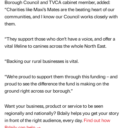
Borough Council and TVCA cabinet member, added:
“Charities like Maxi’s Mates are the beating heart of our
communities, and I know our Council works closely with
them.
“They support those who don’t have a voice, and offer a
vital lifeline to canines across the whole North East.
“Backing our rural businesses is vital.
“We’re proud to support them through this funding – and
proud to see the difference the fund is making on the
ground right across our borough.”
Want your business, product or service to be seen
regionally and nationally? Bdaily helps you get your story
in front of the right audience, every day.
Find out how
Bdaily can help →