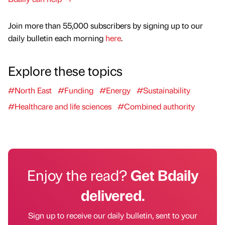
Join more than 55,000 subscribers by signing up to our
daily bulletin each morning
here
.
Explore these topics
#North East
#Funding
#Energy
#Sustainability
#Healthcare and life sciences
#Combined authority
Enjoy the read?
Get Bdaily
delivered.
Sign up to receive our daily bulletin, sent to your