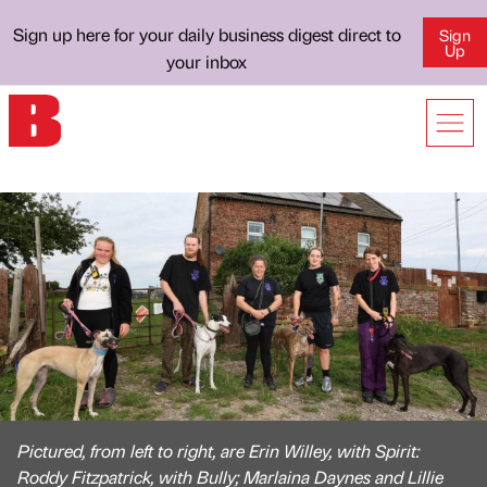
Sign up here for your daily business digest direct to
Sign
Up
your inbox
Pictured, from left to right, are Erin Willey, with Spirit:
Roddy Fitzpatrick, with Bully; Marlaina Daynes and Lillie