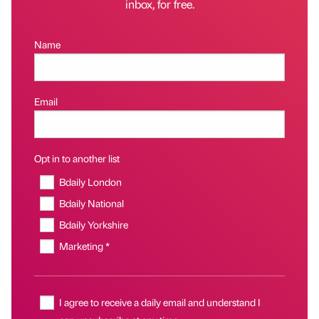
inbox, for free.
Name
Email
Opt in to another list
Bdaily London
Bdaily National
Bdaily Yorkshire
Marketing *
I agree to receive a daily email and understand I