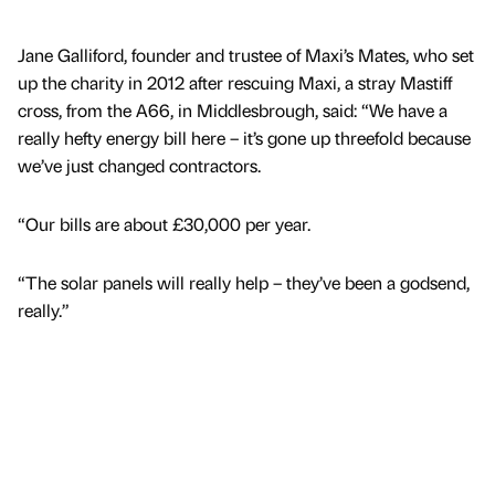
Jane Galliford, founder and trustee of Maxi’s Mates, who set
up the charity in 2012 after rescuing Maxi, a stray Mastiff
cross, from the A66, in Middlesbrough, said: “We have a
really hefty energy bill here – it’s gone up threefold because
we’ve just changed contractors.
“Our bills are about £30,000 per year.
“The solar panels will really help – they’ve been a godsend,
really.”