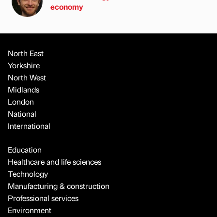
economy
North East
Yorkshire
North West
Midlands
London
National
International
Education
Healthcare and life sciences
Technology
Manufacturing & construction
Professional services
Environment