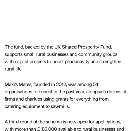
The fund, backed by the UK Shared Prosperity Fund,
supports small rural businesses and community groups
with capital projects to boost productivity and strengthen
rural life.
Maxi’s Mates, founded in 2012, was among 54
organisations to benefit in the past year, alongside dozens of
firms and charities using grants for everything from
catering equipment to sawmills.
A third round of the scheme is now open for applications,
with more than £180,000 available to rural businesses and