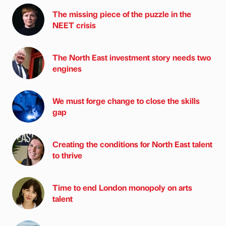
The missing piece of the puzzle in the
NEET crisis
The North East investment story needs two
engines
We must forge change to close the skills
gap
Creating the conditions for North East talent
to thrive
Time to end London monopoly on arts
talent