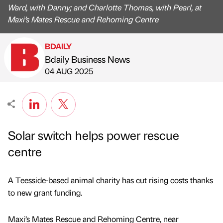
Ward, with Danny; and Charlotte Thomas, with Pearl, at
Maxi’s Mates Rescue and Rehoming Centre
BDAILY
Bdaily Business News
Published by
on
04 AUG 2025
Solar switch helps power rescue
centre
A Teesside-based animal charity has cut rising costs thanks
to new grant funding.
Maxi’s Mates Rescue and Rehoming Centre, near