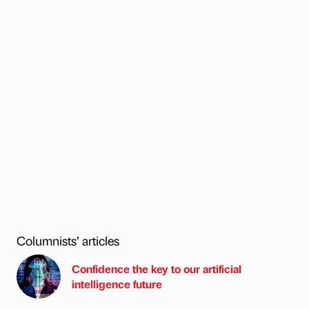
Columnists’ articles
Confidence the key to our artificial
intelligence future