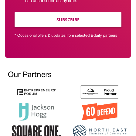
can unsubscribe at any time.
SUBSCRIBE
* Occasional offers & updates from selected Bdaily partners
Our Partners