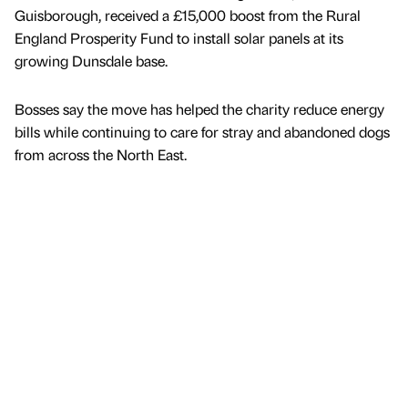
Guisborough, received a £15,000 boost from the Rural
England Prosperity Fund to install solar panels at its
growing Dunsdale base.
Bosses say the move has helped the charity reduce energy
bills while continuing to care for stray and abandoned dogs
from across the North East.