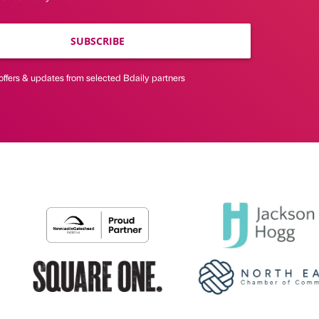
SUBSCRIBE
offers & updates from selected Bdaily partners