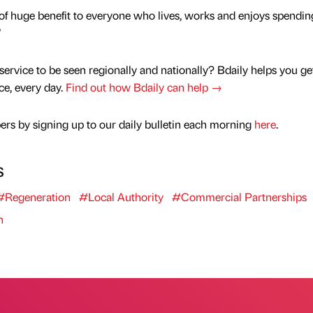
be of huge benefit to everyone who lives, works and enjoys spendin
”
service to be seen regionally and nationally? Bdaily helps you ge
nce, every day.
Find out how Bdaily can help →
rs by signing up to our daily bulletin each morning
here
.
s
#Regeneration
#Local Authority
#Commercial Partnerships
n