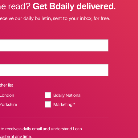
he read?
Get Bdaily delivered.
eceive our daily bulletin, sent to your inbox, for free.
her list
 London
Bdaily National
 Yorkshire
Marketing *
 to receive a daily email and understand I can
ribe at any time.