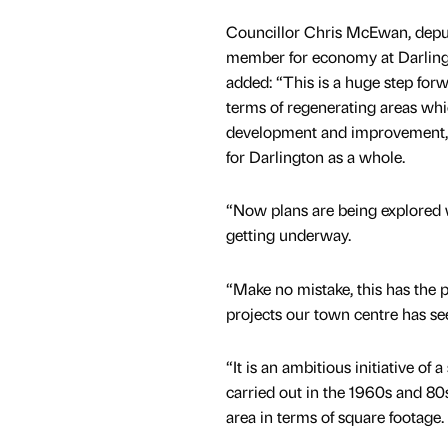
Councillor Chris McEwan, deput
member for economy at Darling
added: “This is a huge step forw
terms of regenerating areas whi
development and improvement, 
for Darlington as a whole.
“Now plans are being explored w
getting underway.
“Make no mistake, this has the 
projects our town centre has se
“It is an ambitious initiative o
carried out in the 1960s and 80s
area in terms of square footage.