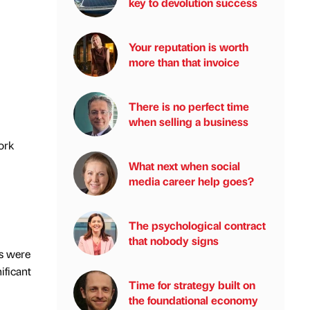
key to devolution success
Your reputation is worth
more than that invoice
There is no perfect time
when selling a business
ork
What next when social
media career help goes?
The psychological contract
that nobody signs
ks were
ificant
Time for strategy built on
the foundational economy