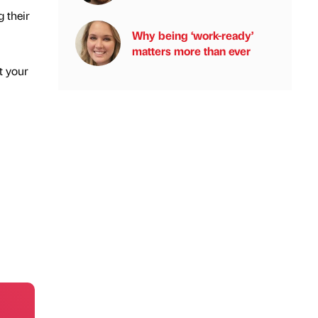
g their
Why being ‘work-ready’
matters more than ever
t your