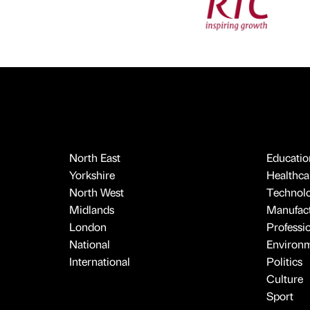
North East
Educatio
Yorkshire
Healthcar
North West
Technol
Midlands
Manufact
London
Professi
National
Environ
International
Politics
Culture
Sport