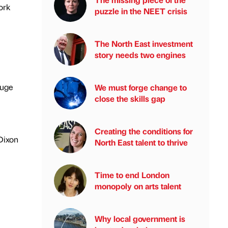
ork
puzzle in the NEET crisis
The North East investment
story needs two engines
huge
We must forge change to
close the skills gap
Creating the conditions for
Dixon
North East talent to thrive
Time to end London
monopoly on arts talent
Why local government is