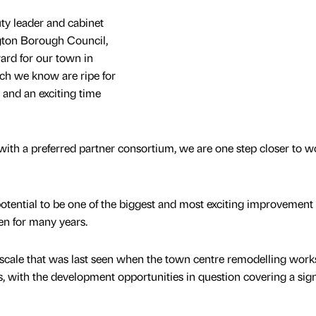
y leader and cabinet
ton Borough Council,
ard for our town in
ch we know are ripe for
and an exciting time
ith a preferred partner consortium, we are one step closer to w
potential to be one of the biggest and most exciting improvement
en for many years.
f a scale that was last seen when the town centre remodelling wor
, with the development opportunities in question covering a sign