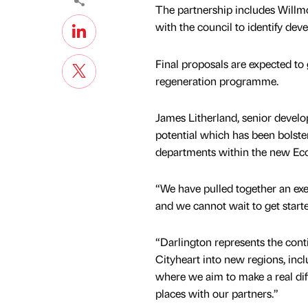
The partnership includes Willmo
with the council to identify dev
Final proposals are expected to 
regeneration programme.
James Litherland, senior develo
potential which has been bolste
departments within the new E
“We have pulled together an ex
and we cannot wait to get starte
“Darlington represents the con
Cityheart into new regions, incl
where we aim to make a real dif
places with our partners.”