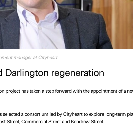
opment manager at Cityheart
ad Darlington regeneration
on project has taken a step forward with the appointment of a n
selected a consortium led by Cityheart to explore long-term pla
East Street, Commercial Street and Kendrew Street.