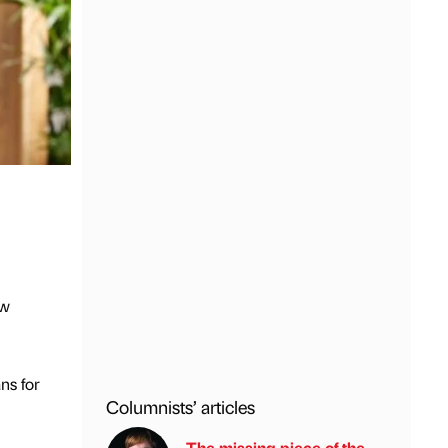
ew
ns for
Columnists’ articles
The missing piece of the