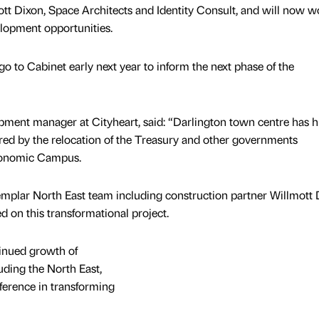
tt Dixon, Space Architects and Identity Consult, and will now w
elopment opportunities.
go to Cabinet early next year to inform the next phase of the
pment manager at Cityheart, said: “Darlington town centre has 
red by the relocation of the Treasury and other governments
conomic Campus.
emplar North East team including construction partner Willmott 
d on this transformational project.
tinued growth of
uding the North East,
ference in transforming