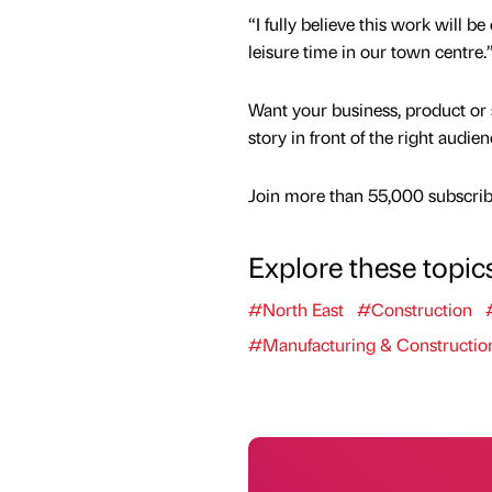
“I fully believe this work will 
leisure time in our town centre.
Want your business, product or 
story in front of the right audie
Join more than 55,000 subscribe
Explore these topic
#North East
#Construction
#Manufacturing & Constructio