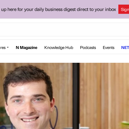
 up here for your daily business digest direct to your inbox
Sig
res
N Magazine
Knowledge Hub
Podcasts
Events
NET