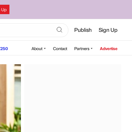
n Up
Publish
Sign Up
250
About
Contact
Partners
Advertise