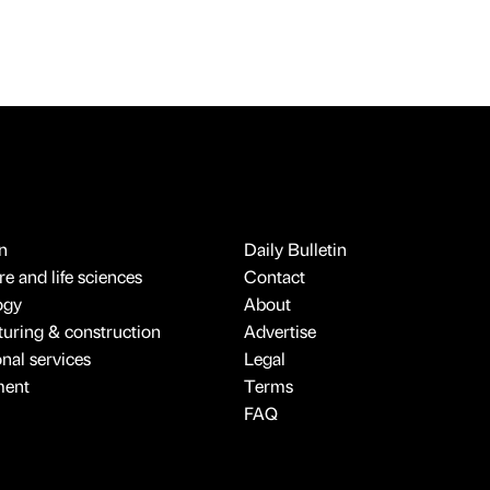
n
Daily Bulletin
e and life sciences
Contact
ogy
About
uring & construction
Advertise
onal services
Legal
ment
Terms
FAQ