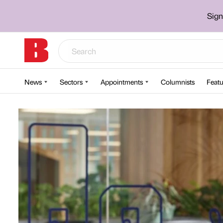
Sign
News
Sectors
Appointments
Columnists
Featu