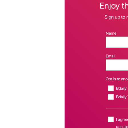
Enjoy t
Sign up to r
Name
Email
Opt in to anot
Bdaily
Bdaily
I agree
unsubsc