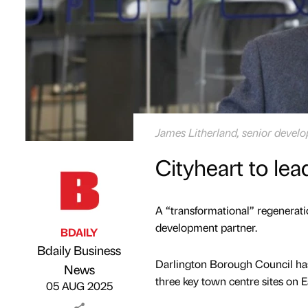
James Litherland, senior devel
Cityheart to le
A “transformational” regenerati
development partner.
BDAILY
Bdaily Business
Darlington Borough Council has 
Published by
on
News
three key town centre sites on 
05 AUG 2025