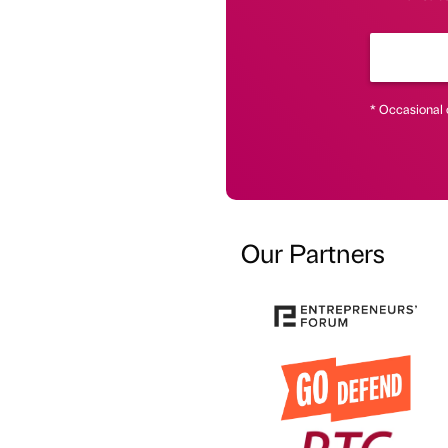
* Occasional 
Our Partners