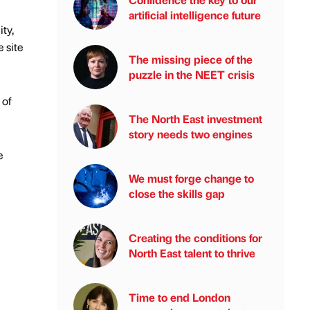
artificial intelligence future
ty,
 site
The missing piece of the
puzzle in the NEET crisis
 of
The North East investment
story needs two engines
e
We must forge change to
close the skills gap
Creating the conditions for
North East talent to thrive
Time to end London