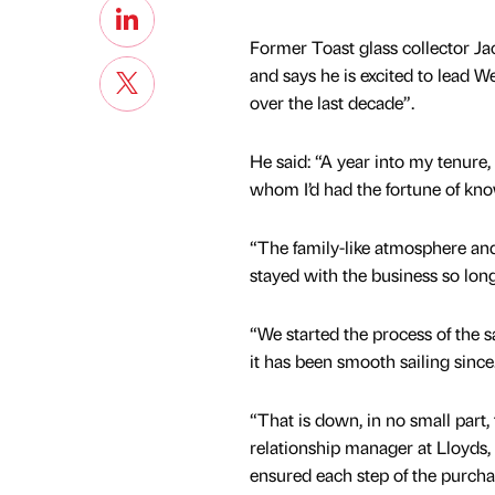
Former Toast glass collector Ja
and says he is excited to lead W
over the last decade”.
He said: “A year into my tenure
whom I’d had the fortune of know
“The family-like atmosphere and 
stayed with the business so lon
“We started the process of the sa
it has been smooth sailing since
“That is down, in no small part
relationship manager at Lloyds,
ensured each step of the purch