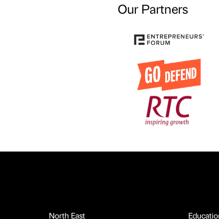
Our Partners
North East
Educatio