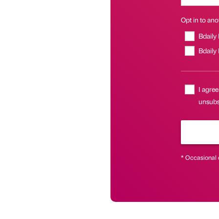
Opt in to anot
Bdaily
Bdaily
I agree
unsubsc
* Occasional 