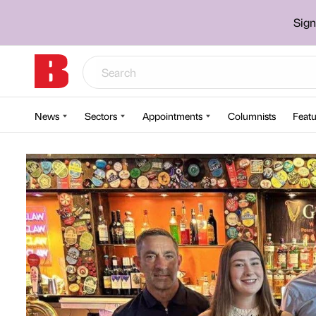
Sign
News
Sectors
Appointments
Columnists
Featu