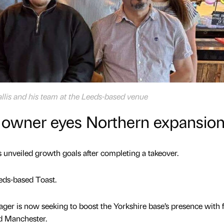
is and his team at the Leeds-based venue
 owner eyes Northern expansio
 unveiled growth goals after completing a takeover.
eds-based Toast.
ger is now seeking to boost the Yorkshire base’s presence with 
nd Manchester.