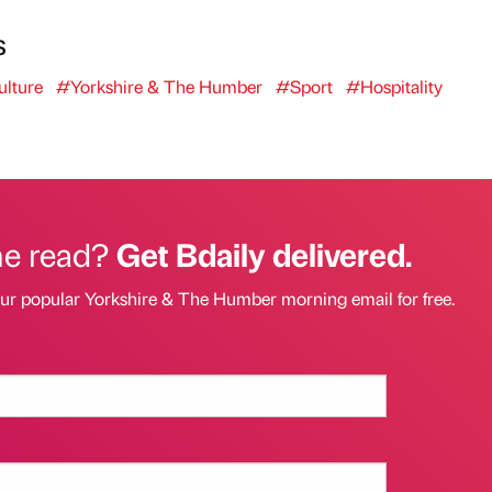
s
lture
#Yorkshire & The Humber
#Sport
#Hospitality
he read?
Get Bdaily delivered.
our popular Yorkshire & The Humber morning email for free.