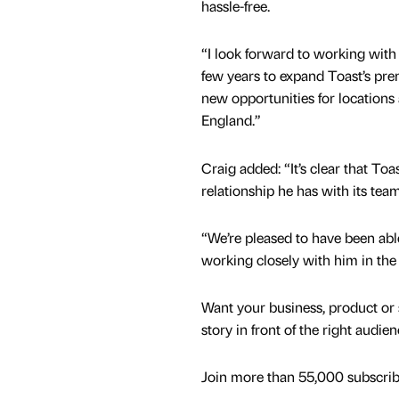
hassle-free.
“I look forward to working with
few years to expand Toast’s pre
new opportunities for locations 
England.”
Craig added: “It’s clear that To
relationship he has with its team
“We’re pleased to have been able 
working closely with him in the 
Want your business, product or 
story in front of the right audie
Join more than 55,000 subscribe