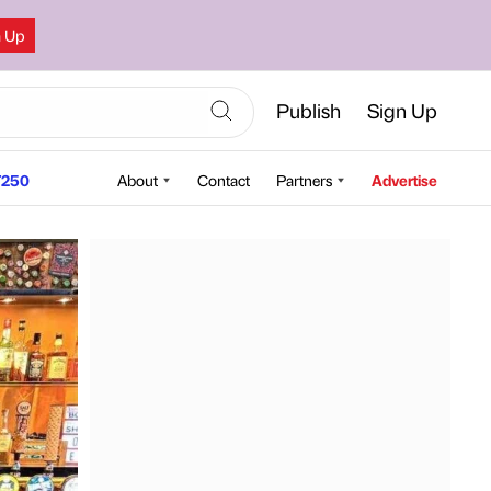
n Up
Publish
Sign Up
250
About
Contact
Partners
Advertise