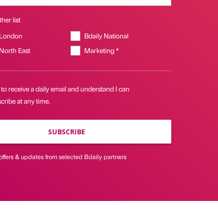
her list
 London
Bdaily National
 North East
Marketing *
 to receive a daily email and understand I can
ribe at any time.
SUBSCRIBE
offers & updates from selected Bdaily partners