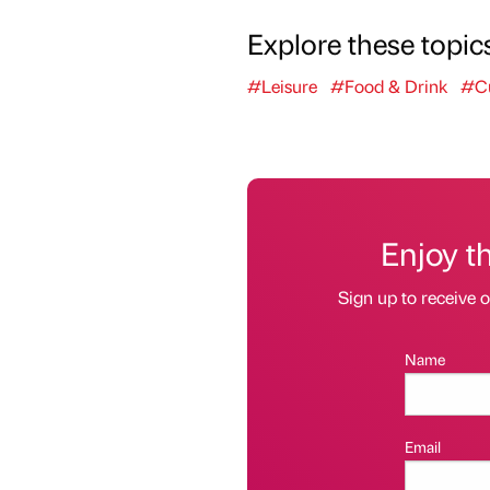
Explore these topic
#Leisure
#Food & Drink
#Cu
Enjoy t
Sign up to receive 
Name
Email