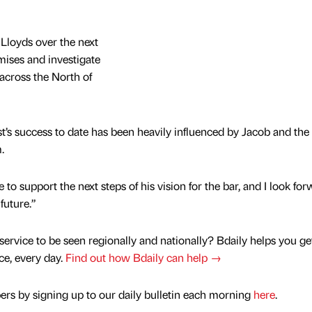
 Lloyds over the next
mises and investigate
across the North of
ast’s success to date has been heavily influenced by Jacob and the
.
to support the next steps of his vision for the bar, and I look for
future.”
service to be seen regionally and nationally? Bdaily helps you ge
nce, every day.
Find out how Bdaily can help →
rs by signing up to our daily bulletin each morning
here
.