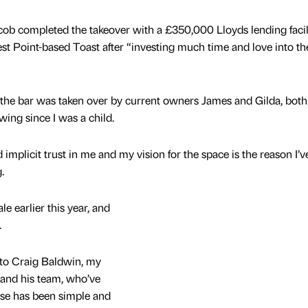
cob completed the takeover with a £350,000 Lloyds lending facili
est Point-based Toast after “investing much time and love into the
, the bar was taken over by current owners James and Gilda, both
ing since I was a child.
implicit trust in me and my vision for the space is the reason I’v
g.
le earlier this year, and
.
, to Craig Baldwin, my
 and his team, who’ve
ase has been simple and