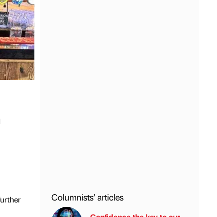
n
Columnists’ articles
further
Confidence the key to our