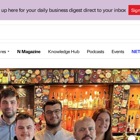
 up here for your daily business digest direct to your inbox
Sig
res
N Magazine
Knowledge Hub
Podcasts
Events
NET