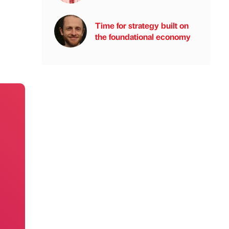
Time for strategy built on
the foundational economy