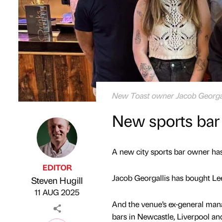
New Toast owner Jacob Georgall
New sports bar
A new city sports bar owner has
EDITOR
Jacob Georgallis has bought Le
Steven Hugill
Published by
on
11 AUG 2025
And the venue’s ex-general mana
bars in Newcastle, Liverpool a