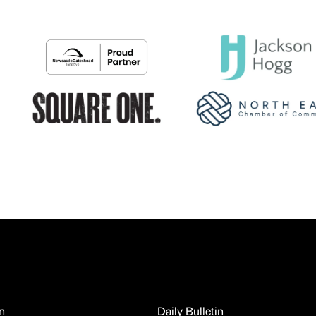
n
Daily Bulletin