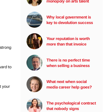
monopoly on arts talent
Why local government is
key to devolution success
Your reputation is worth
more than that invoice
 strong
There is no perfect time
when selling a business
ward to
What next when social
t your
media career help goes?
The psychological contract
that nobody signs