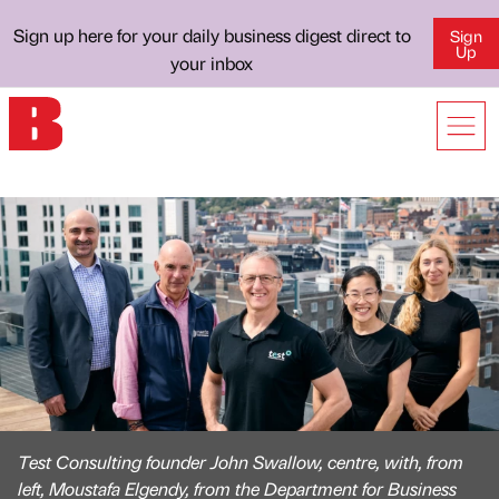
Sign up here for your daily business digest direct to
Sign
Up
your inbox
Test Consulting founder John Swallow, centre, with, from
left, Moustafa Elgendy, from the Department for Business