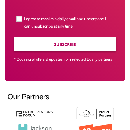
I agree to receive a daily email and understand I
can unsubscribe at any time.
SUBSCRIBE
* Occasional offers & updates from selected Bdaily partners
Our Partners