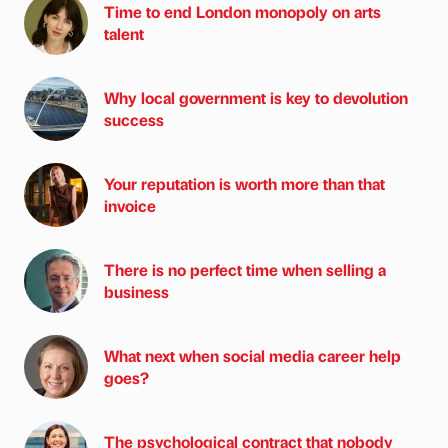
Time to end London monopoly on arts
talent
Why local government is key to devolution
success
Your reputation is worth more than that
invoice
There is no perfect time when selling a
business
What next when social media career help
goes?
The psychological contract that nobody