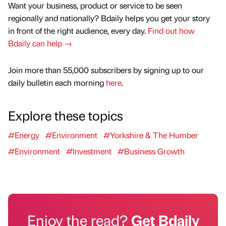
Want your business, product or service to be seen
regionally and nationally? Bdaily helps you get your story
in front of the right audience, every day.
Find out how
Bdaily can help →
Join more than 55,000 subscribers by signing up to our
daily bulletin each morning
here
.
Explore these topics
#Energy
#Environment
#Yorkshire & The Humber
#Environment
#Investment
#Business Growth
Enjoy the read?
Get Bdaily