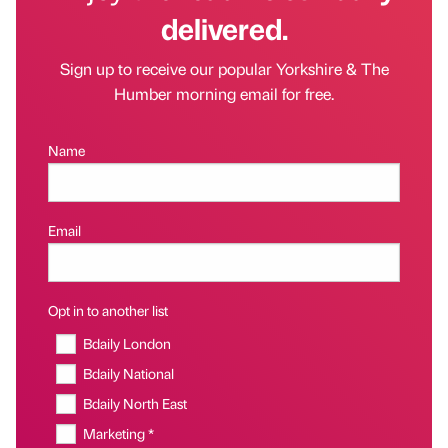
delivered.
Sign up to receive our popular Yorkshire & The
Humber morning email for free.
Name
Email
Opt in to another list
Bdaily London
Bdaily National
Bdaily North East
Marketing *