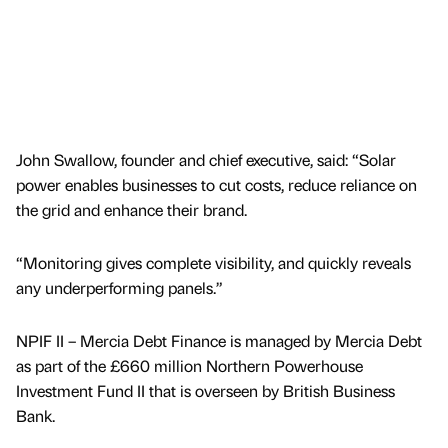
John Swallow, founder and chief executive, said: “Solar
power enables businesses to cut costs, reduce reliance on
the grid and enhance their brand.
“Monitoring gives complete visibility, and quickly reveals
any underperforming panels.”
NPIF II – Mercia Debt Finance is managed by Mercia Debt
as part of the £660 million Northern Powerhouse
Investment Fund II that is overseen by British Business
Bank.