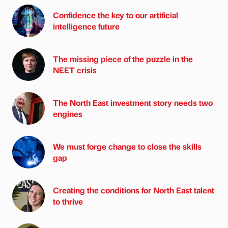
Confidence the key to our artificial
intelligence future
The missing piece of the puzzle in the
NEET crisis
The North East investment story needs two
engines
We must forge change to close the skills
gap
Creating the conditions for North East talent
to thrive