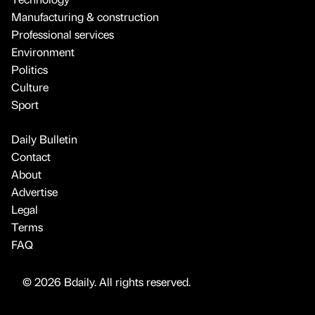
Manufacturing & construction
Professional services
Environment
Politics
Culture
Sport
Daily Bulletin
Contact
About
Advertise
Legal
Terms
FAQ
© 2026 Bdaily. All rights reserved.