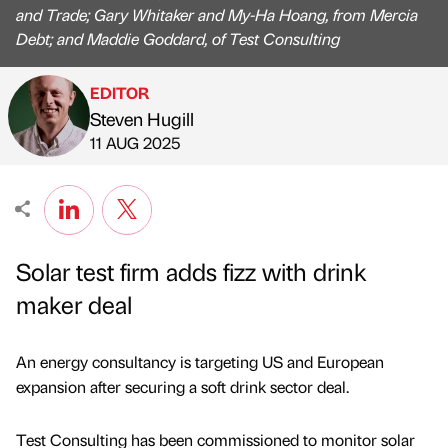
and Trade; Gary Whitaker and My-Ha Hoang, from Mercia
Debt; and Maddie Goddard, of Test Consulting
EDITOR
Steven Hugill
Published by
on
11 AUG 2025
Solar test firm adds fizz with drink
maker deal
An energy consultancy is targeting US and European
expansion after securing a soft drink sector deal.
Test Consulting has been commissioned to monitor solar