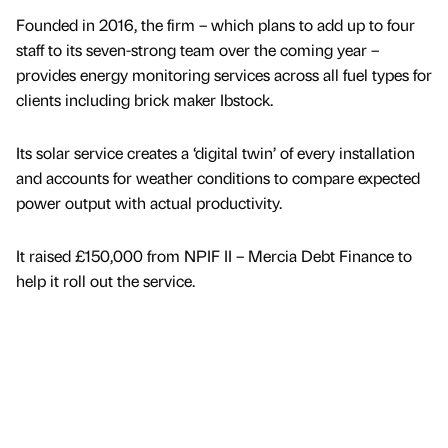
Founded in 2016, the firm – which plans to add up to four
staff to its seven-strong team over the coming year –
provides energy monitoring services across all fuel types for
clients including brick maker Ibstock.
Its solar service creates a ‘digital twin’ of every installation
and accounts for weather conditions to compare expected
power output with actual productivity.
It raised £150,000 from NPIF II – Mercia Debt Finance to
help it roll out the service.