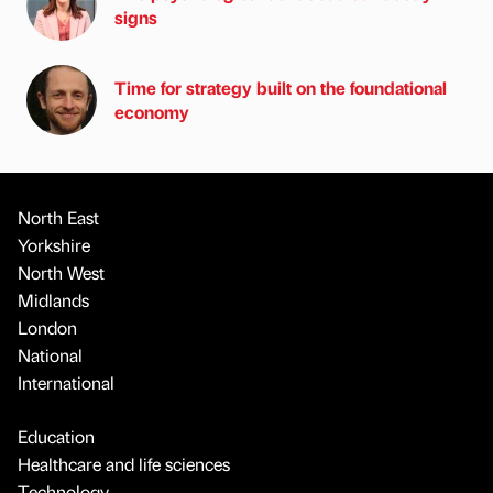
signs
Time for strategy built on the foundational
economy
North East
Yorkshire
North West
Midlands
London
National
International
Education
Healthcare and life sciences
Technology