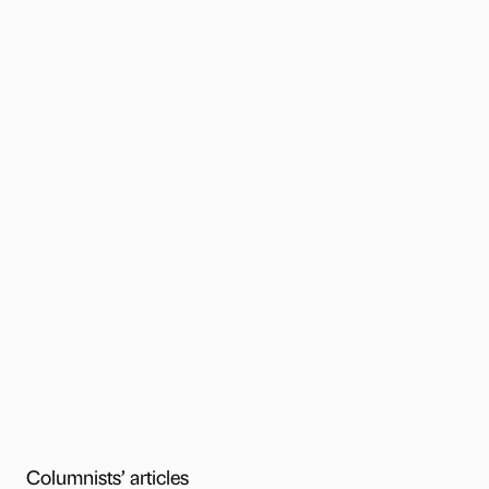
Columnists’ articles