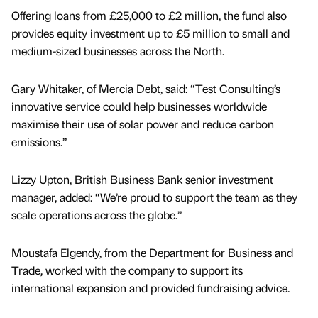
Offering loans from £25,000 to £2 million, the fund also
provides equity investment up to £5 million to small and
medium-sized businesses across the North.
Gary Whitaker, of Mercia Debt, said: “Test Consulting’s
innovative service could help businesses worldwide
maximise their use of solar power and reduce carbon
emissions.”
Lizzy Upton, British Business Bank senior investment
manager, added: “We’re proud to support the team as they
scale operations across the globe.”
Moustafa Elgendy, from the Department for Business and
Trade, worked with the company to support its
international expansion and provided fundraising advice.