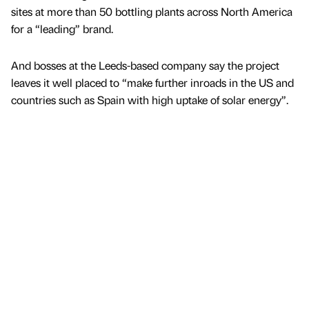
sites at more than 50 bottling plants across North America
for a “leading” brand.
And bosses at the Leeds-based company say the project
leaves it well placed to “make further inroads in the US and
countries such as Spain with high uptake of solar energy”.