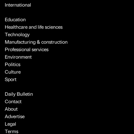
International
Education
Healthcare and life sciences
Technology
Manufacturing & construction
Professional services
Environment
Politics
Culture
Sport
Daily Bulletin
Contact
About
Advertise
Legal
Terms