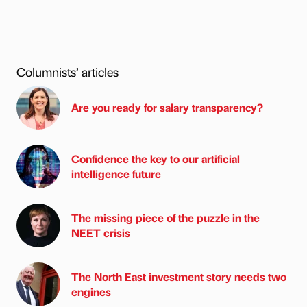
Columnists’ articles
Are you ready for salary transparency?
Confidence the key to our artificial
intelligence future
The missing piece of the puzzle in the
NEET crisis
The North East investment story needs two
engines