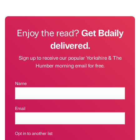
Enjoy the read?
Get Bdaily
delivered.
Sign up to receive our popular Yorkshire & The
Humber morning email for free.
Name
Email
Opt in to another list