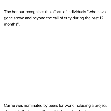
The honour recognises the efforts of individuals “who have
gone above and beyond the call of duty during the past 12
months”.
Carrie was nominated by peers for work including a project