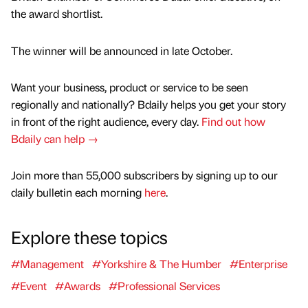
the award shortlist.
The winner will be announced in late October.
Want your business, product or service to be seen
regionally and nationally? Bdaily helps you get your story
in front of the right audience, every day.
Find out how
Bdaily can help →
Join more than 55,000 subscribers by signing up to our
daily bulletin each morning
here
.
Explore these topics
#Management
#Yorkshire & The Humber
#Enterprise
#Event
#Awards
#Professional Services