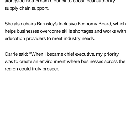
alongside Rotherham Council to boost local authority
supply chain support.
She also chairs Barnsley’s Inclusive Economy Board, which
helps businesses overcome skills shortages and works with
education providers to meet industry needs.
Carrie said: “When I became chief executive, my priority
was to create an environment where businesses across the
region could truly prosper.