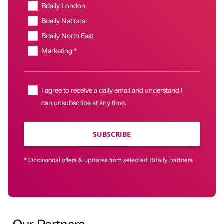
Bdaily London
Bdaily National
Bdaily North East
Marketing *
I agree to receive a daily email and understand I
can unsubscribe at any time.
SUBSCRIBE
* Occasional offers & updates from selected Bdaily partners
Our Partners