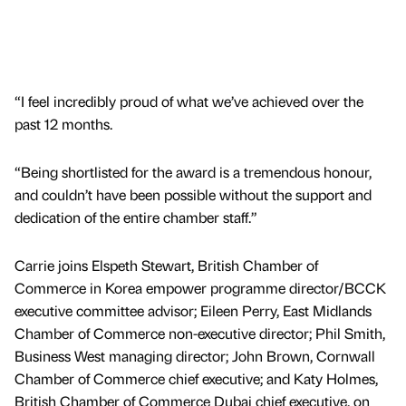
“I feel incredibly proud of what we’ve achieved over the
past 12 months.
“Being shortlisted for the award is a tremendous honour,
and couldn’t have been possible without the support and
dedication of the entire chamber staff.”
Carrie joins Elspeth Stewart, British Chamber of
Commerce in Korea empower programme director/BCCK
executive committee advisor; Eileen Perry, East Midlands
Chamber of Commerce non-executive director; Phil Smith,
Business West managing director; John Brown, Cornwall
Chamber of Commerce chief executive; and Katy Holmes,
British Chamber of Commerce Dubai chief executive, on