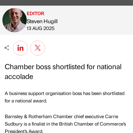
EDITOR
Steven Hugill
Published by
on
13 AUG 2025
Chamber boss shortlisted for national
accolade
A business support organisation boss has been shortlisted
for a national award.
Barnsley & Rotherham Chamber chief executive Carrie
Sudbury is a finalist in the British Chamber of Commerce’s
President’s Award.