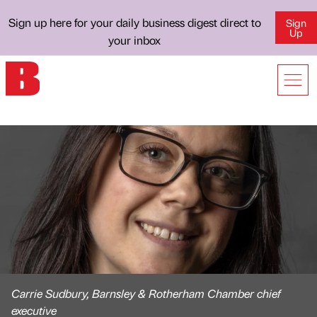
Sign up here for your daily business digest direct to
Sign
Up
your inbox
Carrie Sudbury, Barnsley & Rotherham Chamber chief
executive