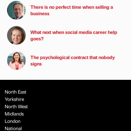
There is no perfect time when selling a
business
What next when social media career help
goes?
The psychological contract that nobody
signs
North East
Yorkshire
North West
Midlands
London
National