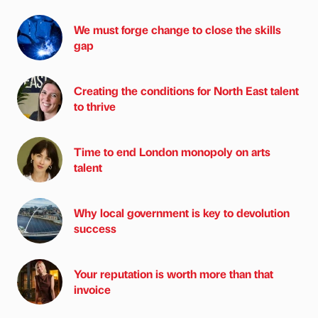
We must forge change to close the skills
gap
Creating the conditions for North East talent
to thrive
Time to end London monopoly on arts
talent
Why local government is key to devolution
success
Your reputation is worth more than that
invoice