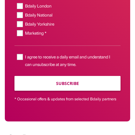
Bdaily London
Bdaily National
Bdaily Yorkshire
Marketing *
I agree to receive a daily email and understand I
can unsubscribe at any time.
SUBSCRIBE
* Occasional offers & updates from selected Bdaily partners