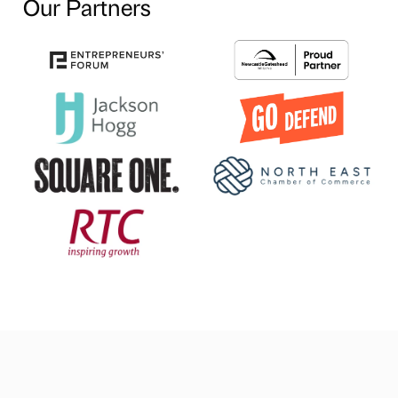
Our Partners