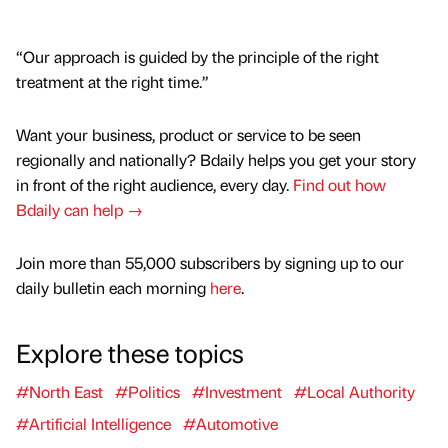
“Our approach is guided by the principle of the right
treatment at the right time.”
Want your business, product or service to be seen
regionally and nationally? Bdaily helps you get your story
in front of the right audience, every day.
Find out how
Bdaily can help →
Join more than 55,000 subscribers by signing up to our
daily bulletin each morning
here
.
Explore these topics
#North East
#Politics
#Investment
#Local Authority
#Artificial Intelligence
#Automotive