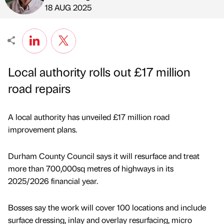
Published by
on
18 AUG 2025
Local authority rolls out £17 million
road repairs
A local authority has unveiled £17 million road
improvement plans.
Durham County Council says it will resurface and treat
more than 700,000sq metres of highways in its
2025/2026 financial year.
Bosses say the work will cover 100 locations and include
surface dressing, inlay and overlay resurfacing, micro