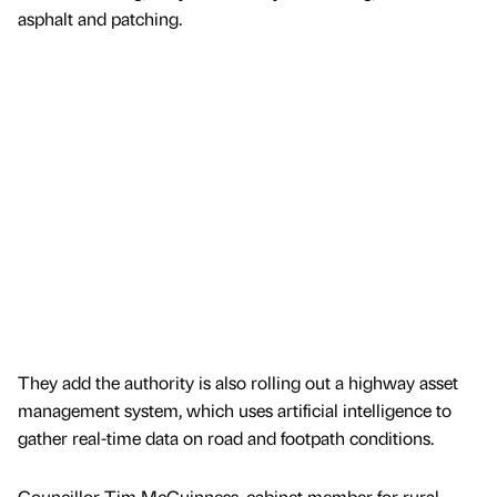
asphalt and patching.
They add the authority is also rolling out a highway asset
management system, which uses artificial intelligence to
gather real-time data on road and footpath conditions.
Councillor Tim McGuinness, cabinet member for rural,