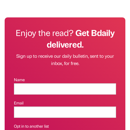
Enjoy the read?
Get Bdaily
delivered.
Sign up to receive our daily bulletin, sent to your
inbox, for free.
Name
Email
Opt in to another list