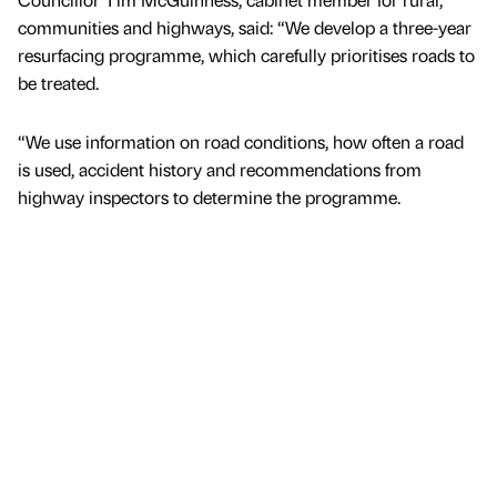
communities and highways, said: “We develop a three-year
resurfacing programme, which carefully prioritises roads to
be treated.
“We use information on road conditions, how often a road
is used, accident history and recommendations from
highway inspectors to determine the programme.