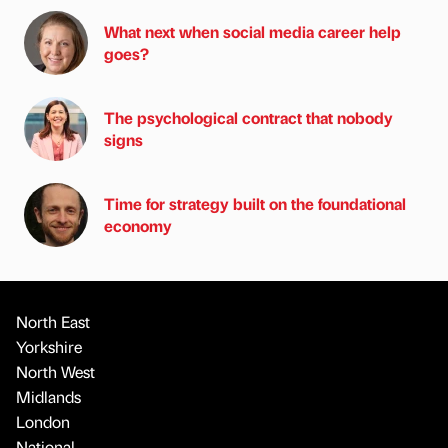
What next when social media career help
goes?
The psychological contract that nobody
signs
Time for strategy built on the foundational
economy
North East
Yorkshire
North West
Midlands
London
National