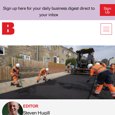
Sign up here for your daily business digest direct to
Sign
Up
your inbox
EDITOR
Steven Hugill