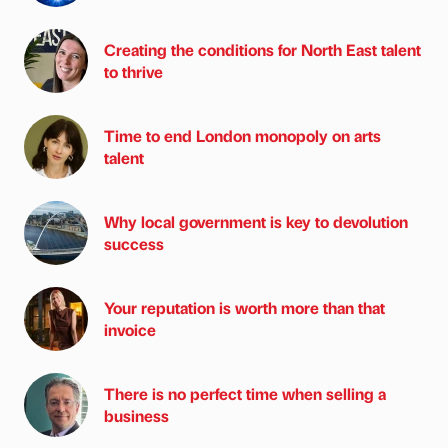
Creating the conditions for North East talent
to thrive
Time to end London monopoly on arts
talent
Why local government is key to devolution
success
Your reputation is worth more than that
invoice
There is no perfect time when selling a
business