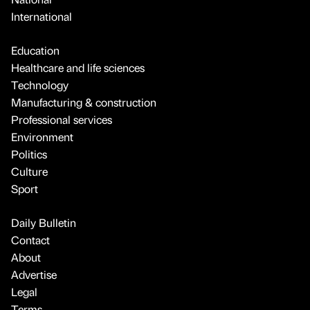
International
Education
Healthcare and life sciences
Technology
Manufacturing & construction
Professional services
Environment
Politics
Culture
Sport
Daily Bulletin
Contact
About
Advertise
Legal
Terms