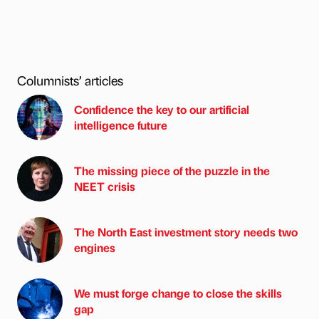
Columnists’ articles
Confidence the key to our artificial
intelligence future
The missing piece of the puzzle in the
NEET crisis
The North East investment story needs two
engines
We must forge change to close the skills
gap