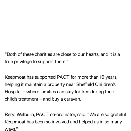
“Both of these charities are close to our hearts, and it is a
true privilege to support them.”
Keepmoat has supported PACT for more than 16 years,
helping it maintain a property near Sheffield Children’s
Hospital – where families can stay for free during their
child’s treatment – and buy a caravan.
Beryl Welburn, PACT co-ordinator, said: “We are so grateful
Keepmoat has been so involved and helped us in so many
ways.”