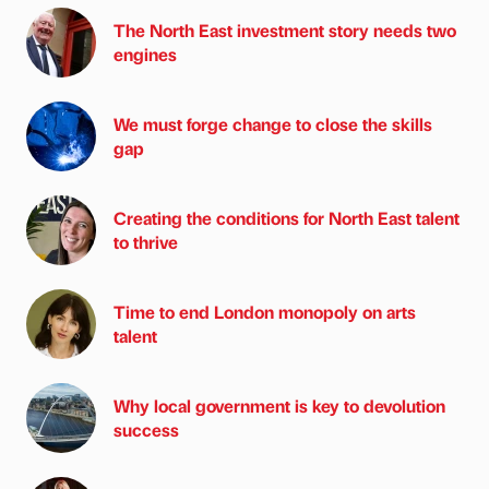
The North East investment story needs two
engines
We must forge change to close the skills
gap
Creating the conditions for North East talent
to thrive
Time to end London monopoly on arts
talent
Why local government is key to devolution
success