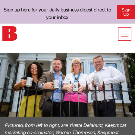
Sign up here for your daily business digest direct to
Sign
Up
your inbox
Pictured, from left to right, are Yvette Delahunt, Keepmoat
marketing co-ordinator; Warren Thompson, Keepmoat