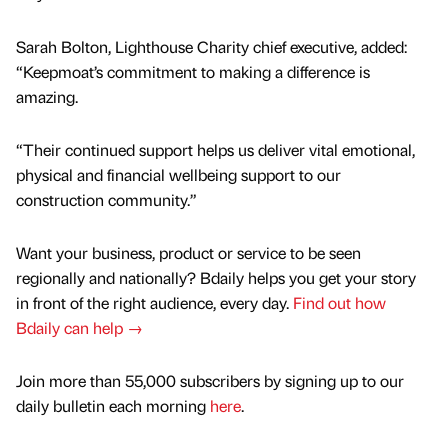
Sarah Bolton, Lighthouse Charity chief executive, added:
“Keepmoat’s commitment to making a difference is
amazing.
“Their continued support helps us deliver vital emotional,
physical and financial wellbeing support to our
construction community.”
Want your business, product or service to be seen
regionally and nationally? Bdaily helps you get your story
in front of the right audience, every day.
Find out how
Bdaily can help →
Join more than 55,000 subscribers by signing up to our
daily bulletin each morning
here
.