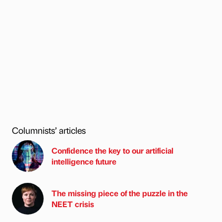
Columnists’ articles
Confidence the key to our artificial
intelligence future
The missing piece of the puzzle in the
NEET crisis