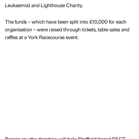
Leukaemia) and Lighthouse Charity.
The funds – which have been split into £10,000 for each
organisation – were raised through tickets, table sales and
raffles at a York Racecourse event.
Bosses say the donation will help Sheffield-based PACT