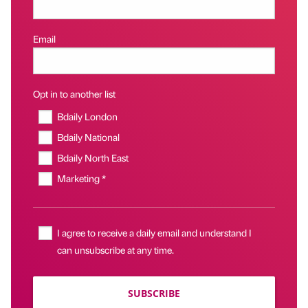
Email
Opt in to another list
Bdaily London
Bdaily National
Bdaily North East
Marketing *
I agree to receive a daily email and understand I
can unsubscribe at any time.
SUBSCRIBE