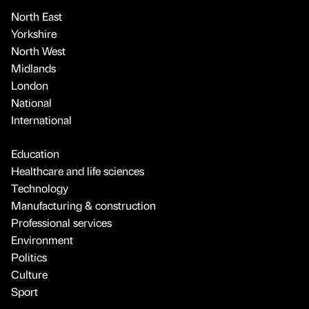
North East
Yorkshire
North West
Midlands
London
National
International
Education
Healthcare and life sciences
Technology
Manufacturing & construction
Professional services
Environment
Politics
Culture
Sport