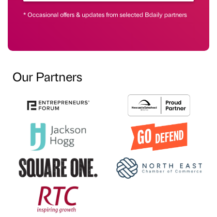
* Occasional offers & updates from selected Bdaily partners
Our Partners