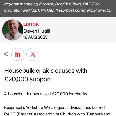
regional managing director; Beryl Welburn, PACT co-
ordinator; and Mark Pickles, Keepmoat commercial director
EDITOR
Steven Hugill
Published by
on
18 AUG 2025
Housebuilder aids causes with
£20,000 support
A housebuilder has raised £20,000 for charity.
Keepmoat’s Yorkshire West regional division has backed
PACT (Parents’ Association of Children with Tumours and