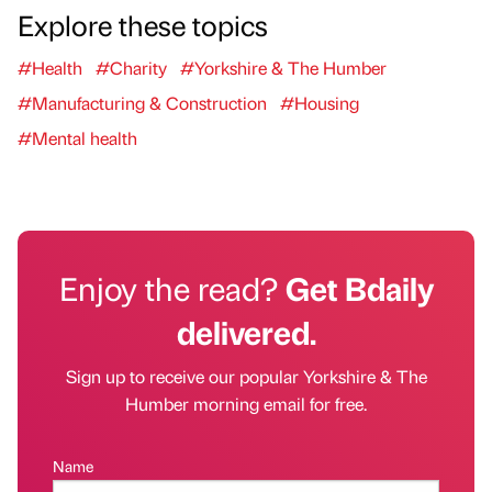
Explore these topics
#Health
#Charity
#Yorkshire & The Humber
#Manufacturing & Construction
#Housing
#Mental health
Enjoy the read?
Get Bdaily
delivered.
Sign up to receive our popular Yorkshire & The
Humber morning email for free.
Name