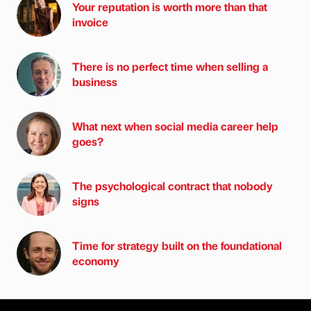
Your reputation is worth more than that
invoice
There is no perfect time when selling a
business
What next when social media career help
goes?
The psychological contract that nobody
signs
Time for strategy built on the foundational
economy