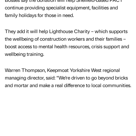
continue providing specialist equipment, facilities and
family holidays for those in need.
They add it will help Lighthouse Charity – which supports
the wellbeing of construction workers and their families –
boost access to mental health resources, crisis support and
wellbeing training.
Warren Thompson, Keepmoat Yorkshire West regional
managing director, said: “We’re driven to go beyond bricks
and mortar and make a real difference to local communities.