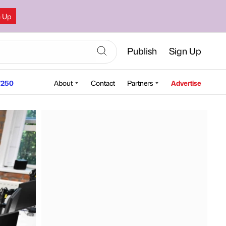
n Up
Publish
Sign Up
250
About
Contact
Partners
Advertise