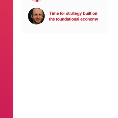
Time for strategy built on
the foundational economy