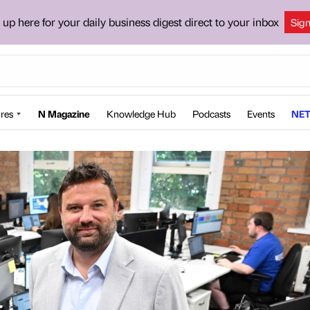
 up here for your daily business digest direct to your inbox
Sig
res
N Magazine
Knowledge Hub
Podcasts
Events
NET