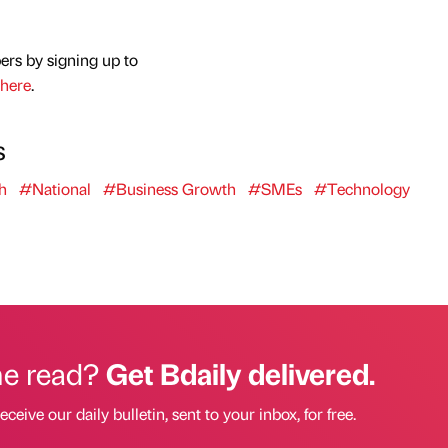
ers by signing up to
here
.
s
h
#National
#Business Growth
#SMEs
#Technology
he read?
Get Bdaily delivered.
eceive our daily bulletin, sent to your inbox, for free.