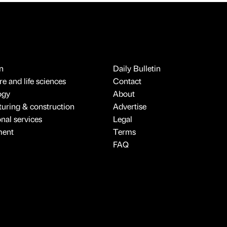
n
Daily Bulletin
e and life sciences
Contact
ogy
About
uring & construction
Advertise
onal services
Legal
ment
Terms
FAQ