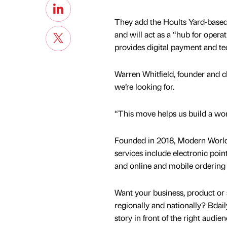
They add the Hoults Yard-based 
and will act as a “hub for oper
provides digital payment and tec
Warren Whitfield, founder and ch
we’re looking for.
“This move helps us build a wor
Founded in 2018, Modern World
services include electronic poin
and online and mobile ordering
Want your business, product or 
regionally and nationally? Bdail
story in front of the right audie