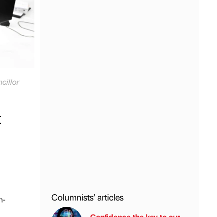
cillor
t
Columnists’ articles
n-
Confidence the key to our