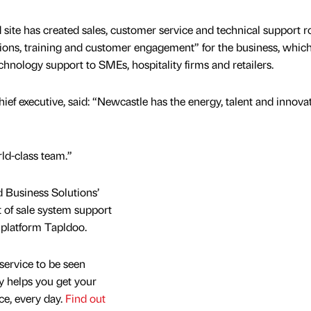
site has created sales, customer service and technical support ro
ations, training and customer engagement” for the business, whic
hnology support to SMEs, hospitality firms and retailers.
ief executive, said: “Newcastle has the energy, talent and innova
ld-class team.”
 Business Solutions’
t of sale system support
 platform Tapldoo.
service to be seen
y helps you get your
nce, every day.
Find out