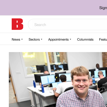
Sign
News
Sectors
Appointments
Columnists
Featu