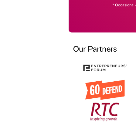
* Occasional 
Our Partners