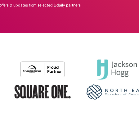
offers & updates from selected Bdaily partners