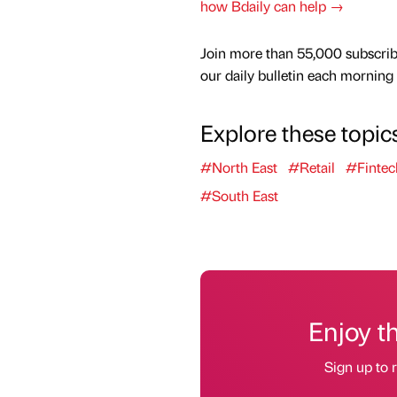
how Bdaily can help →
Join more than 55,000 subscrib
our daily bulletin each morning
Explore these topic
#North East
#Retail
#Fintec
#South East
Enjoy t
Sign up to r