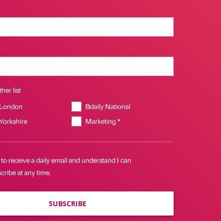
her list
 London
Bdaily National
 Yorkshire
Marketing *
 to receive a daily email and understand I can
ribe at any time.
SUBSCRIBE