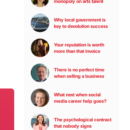
monopoly on arts talent
Why local government is
key to devolution success
Your reputation is worth
more than that invoice
There is no perfect time
when selling a business
What next when social
media career help goes?
The psychological contract
that nobody signs