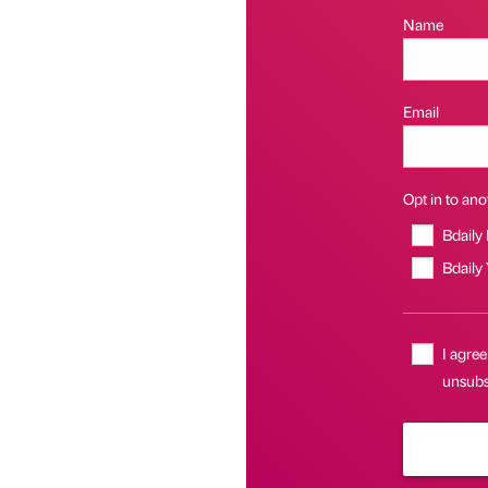
Name
Email
Opt in to anot
Bdaily
Bdaily
I agree
unsubsc