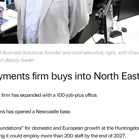
Business Solutions founder and chief executive, right, with Coun
il deputy leader
ments firm buys into North Eas
firm has expanded with a 100-job-plus office.
ns has opened a Newcastle base.
foundations” for domestic and European growth at the Huntingdo
ng it could employ more than 200 staff by the end of 2027.