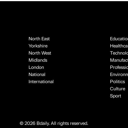
North East
Educatio
Yorkshire
Healthcar
North West
Technol
Midlands
Manufact
London
Professi
National
Environ
International
Politics
Culture
Sport
© 2026 Bdaily. All rights reserved.