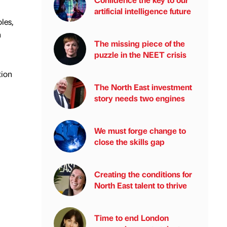
artificial intelligence future
les,
h
The missing piece of the
puzzle in the NEET crisis
tion
The North East investment
story needs two engines
We must forge change to
close the skills gap
Creating the conditions for
North East talent to thrive
Time to end London