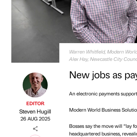
Warren Whitfield, Modern World 
Alex Hay, Newcastle City Counc
New jobs as pay
An electronic payments support 
EDITOR
Modern World Business Solutio
Steven Hugill
Published by
on
26 AUG 2025
Bosses say the move will “lay 
headquartered business, reveali