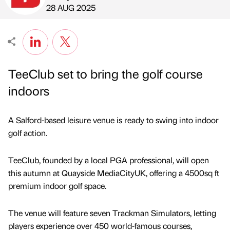
Published by
on
28 AUG 2025
TeeClub set to bring the golf course
indoors
A Salford-based leisure venue is ready to swing into indoor
golf action.
TeeClub, founded by a local PGA professional, will open
this autumn at Quayside MediaCityUK, offering a 4500sq ft
premium indoor golf space.
The venue will feature seven Trackman Simulators, letting
players experience over 450 world-famous courses,