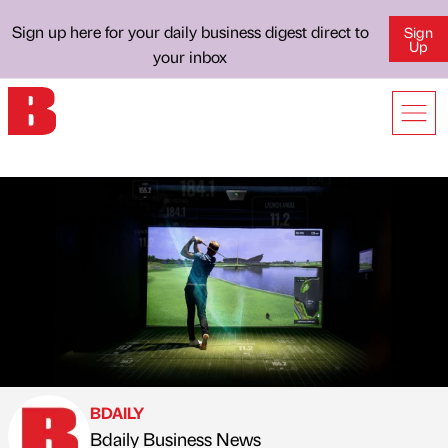
Sign up here for your daily business digest direct to
Sign
Up
your inbox
BDAILY
Bdaily Business News