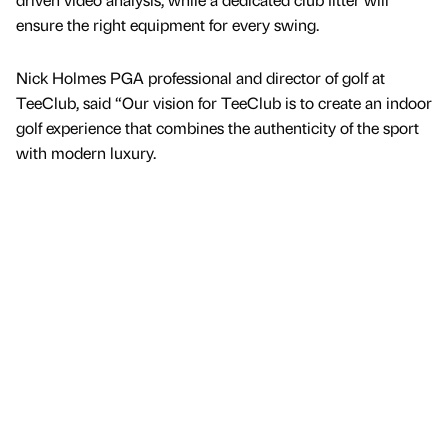
ensure the right equipment for every swing.
Nick Holmes PGA professional and director of golf at
TeeClub, said “Our vision for TeeClub is to create an indoor
golf experience that combines the authenticity of the sport
with modern luxury.