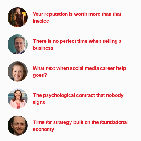
Your reputation is worth more than that
invoice
There is no perfect time when selling a
business
What next when social media career help
goes?
The psychological contract that nobody
signs
Time for strategy built on the foundational
economy