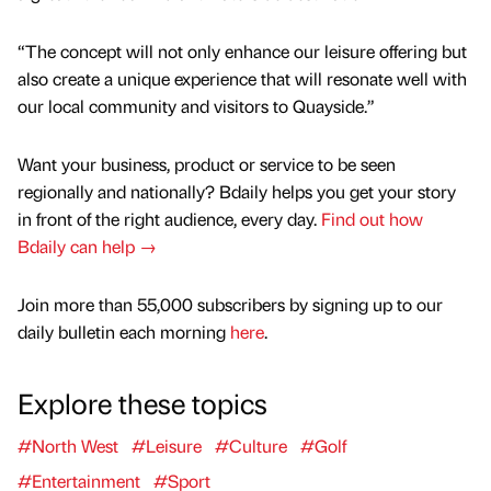
“The concept will not only enhance our leisure offering but
also create a unique experience that will resonate well with
our local community and visitors to Quayside.”
Want your business, product or service to be seen
regionally and nationally? Bdaily helps you get your story
in front of the right audience, every day.
Find out how
Bdaily can help →
Join more than 55,000 subscribers by signing up to our
daily bulletin each morning
here
.
Explore these topics
#North West
#Leisure
#Culture
#Golf
#Entertainment
#Sport