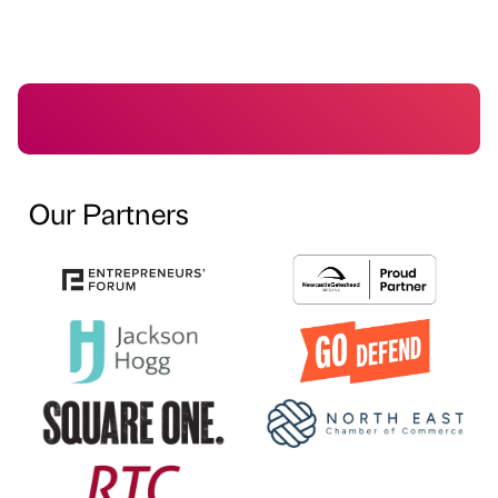
Our Partners