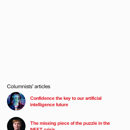
Columnists’ articles
Confidence the key to our artificial
intelligence future
The missing piece of the puzzle in the
NEET crisis