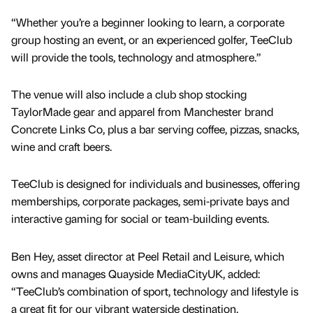
“Whether you’re a beginner looking to learn, a corporate
group hosting an event, or an experienced golfer, TeeClub
will provide the tools, technology and atmosphere.”
The venue will also include a club shop stocking
TaylorMade gear and apparel from Manchester brand
Concrete Links Co, plus a bar serving coffee, pizzas, snacks,
wine and craft beers.
TeeClub is designed for individuals and businesses, offering
memberships, corporate packages, semi-private bays and
interactive gaming for social or team-building events.
Ben Hey, asset director at Peel Retail and Leisure, which
owns and manages Quayside MediaCityUK, added:
“TeeClub’s combination of sport, technology and lifestyle is
a great fit for our vibrant waterside destination.