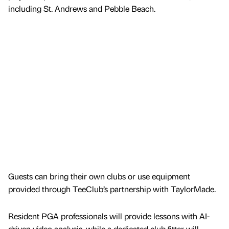
including St. Andrews and Pebble Beach.
Guests can bring their own clubs or use equipment
provided through TeeClub’s partnership with TaylorMade.
Resident PGA professionals will provide lessons with AI-
driven video analysis, while a dedicated club fitter will