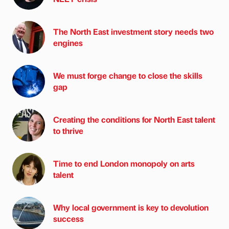
The North East investment story needs two
engines
We must forge change to close the skills
gap
Creating the conditions for North East talent
to thrive
Time to end London monopoly on arts
talent
Why local government is key to devolution
success