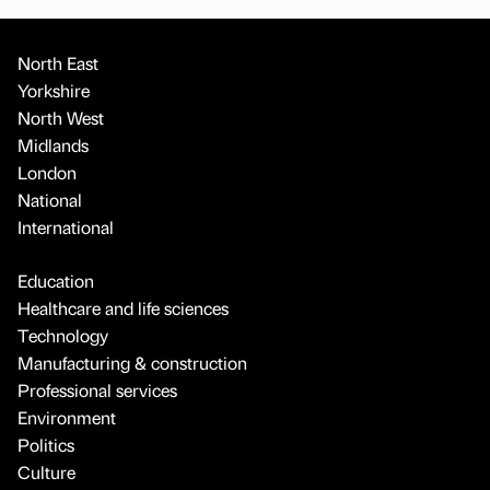
North East
Yorkshire
North West
Midlands
London
National
International
Education
Healthcare and life sciences
Technology
Manufacturing & construction
Professional services
Environment
Politics
Culture