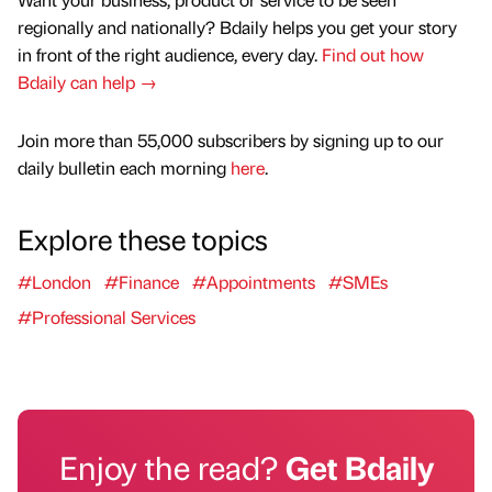
regionally and nationally? Bdaily helps you get your story
in front of the right audience, every day.
Find out how
Bdaily can help →
Join more than 55,000 subscribers by signing up to our
daily bulletin each morning
here
.
Explore these topics
#London
#Finance
#Appointments
#SMEs
#Professional Services
Enjoy the read?
Get Bdaily