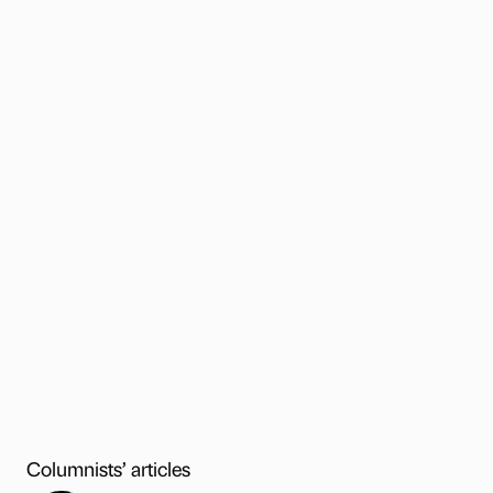
Columnists’ articles