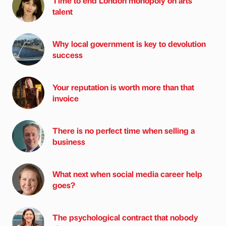
Time to end London monopoly on arts
talent
Why local government is key to devolution
success
Your reputation is worth more than that
invoice
There is no perfect time when selling a
business
What next when social media career help
goes?
The psychological contract that nobody