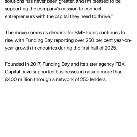
solutions has never been greater, and I’m pleased to be
supporting the company's mission to connect
entrepreneurs with the capital they need to thrive.”
The move comes as demand for SME loans continues to
rise, with Funding Bay reporting over 250 per cent year-on-
year growth in enquiries during the first half of 2025.
Founded in 2017, Funding Bay and its sister agency FBX
Capital have supported businesses in raising more than
£400 million through a network of 250 lenders.