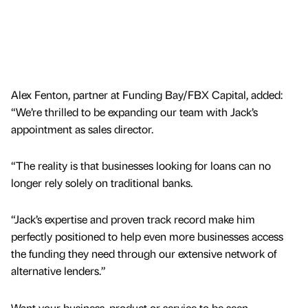
Alex Fenton, partner at Funding Bay/FBX Capital, added:
“We’re thrilled to be expanding our team with Jack’s
appointment as sales director.
“The reality is that businesses looking for loans can no
longer rely solely on traditional banks.
“Jack’s expertise and proven track record make him
perfectly positioned to help even more businesses access
the funding they need through our extensive network of
alternative lenders.”
Want your business, product or service to be seen