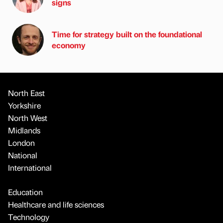
signs
Time for strategy built on the foundational
economy
North East
Yorkshire
North West
Midlands
London
National
International
Education
Healthcare and life sciences
Technology