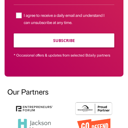
I agree to receive a daily email and understand I
can unsubscribe at any time.
SUBSCRIBE
* Occasional offers & updates from selected Bdaily partners
Our Partners