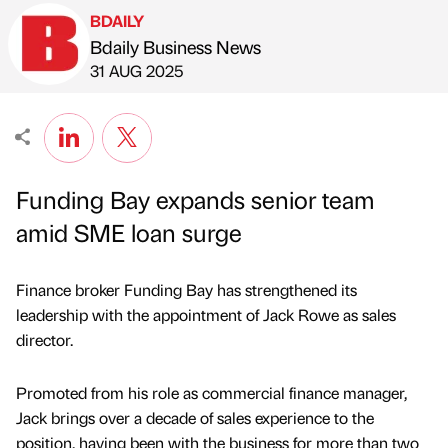
BDAILY
Bdaily Business News
Published by
on
31 AUG 2025
Funding Bay expands senior team
amid SME loan surge
Finance broker Funding Bay has strengthened its
leadership with the appointment of Jack Rowe as sales
director.
Promoted from his role as commercial finance manager,
Jack brings over a decade of sales experience to the
position, having been with the business for more than two