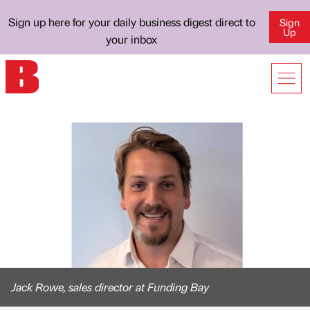
Sign up here for your daily business digest direct to
Sign
Up
your inbox
Jack Rowe, sales director at Funding Bay