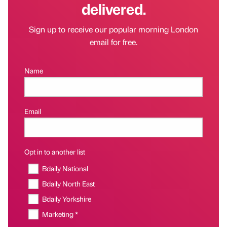
delivered.
Sign up to receive our popular morning London
email for free.
Name
Email
Opt in to another list
Bdaily National
Bdaily North East
Bdaily Yorkshire
Marketing *