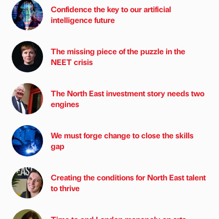
Confidence the key to our artificial
intelligence future
The missing piece of the puzzle in the
NEET crisis
The North East investment story needs two
engines
We must forge change to close the skills
gap
Creating the conditions for North East talent
to thrive