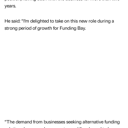
years.
He said: “I’m delighted to take on this new role during a
strong period of growth for Funding Bay.
“The demand from businesses seeking alternative funding