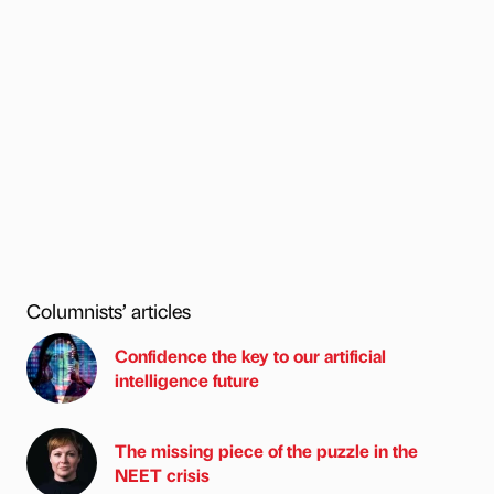
Columnists’ articles
Confidence the key to our artificial
intelligence future
The missing piece of the puzzle in the
NEET crisis