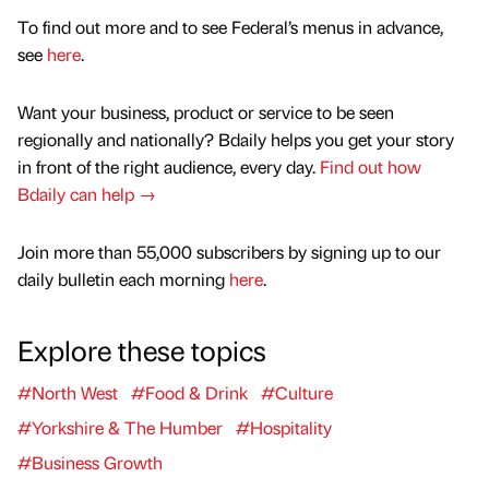
To find out more and to see Federal’s menus in advance,
see
here
.
Want your business, product or service to be seen
regionally and nationally? Bdaily helps you get your story
in front of the right audience, every day.
Find out how
Bdaily can help →
Join more than 55,000 subscribers by signing up to our
daily bulletin each morning
here
.
Explore these topics
#North West
#Food & Drink
#Culture
#Yorkshire & The Humber
#Hospitality
#Business Growth