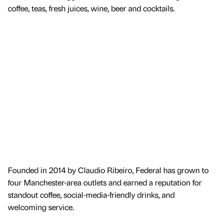
coffee, teas, fresh juices, wine, beer and cocktails.
Founded in 2014 by Claudio Ribeiro, Federal has grown to
four Manchester-area outlets and earned a reputation for
standout coffee, social-media-friendly drinks, and
welcoming service.