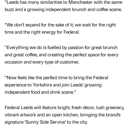
“Leeds has many similarities to Manchester with the same
buzz and a growing independent brunch and coffee scene.
“We don’t expand for the sake of it; we wait for the right
time and the right energy for Federal.
“Everything we do is fuelled by passion for great brunch
and great coffee, and creating the perfect space for every
occasion and every type of customer.
“Now feels like the perfect time to bring the Federal
experience to Yorkshire and join Leeds’ growing
independent food and drink scene.”
Federal Leeds will feature bright, fresh décor, lush greenery,
vibrant artwork and an open kitchen, bringing the brand’s
signature ‘Sunny Side Service’ to the city.