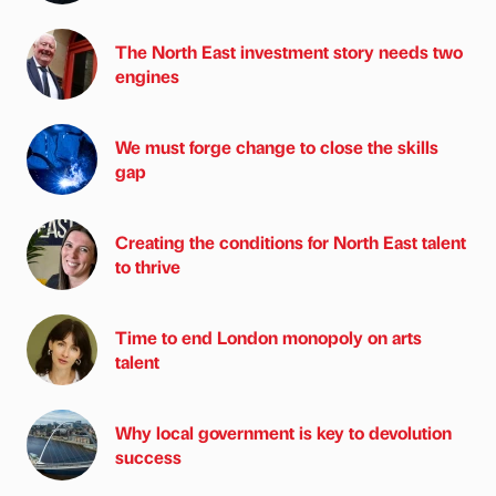
The North East investment story needs two
engines
We must forge change to close the skills
gap
Creating the conditions for North East talent
to thrive
Time to end London monopoly on arts
talent
Why local government is key to devolution
success