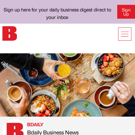
Sign up here for your daily business digest direct to
Sign
Up
your inbox
BDAILY
Bdaily Business News