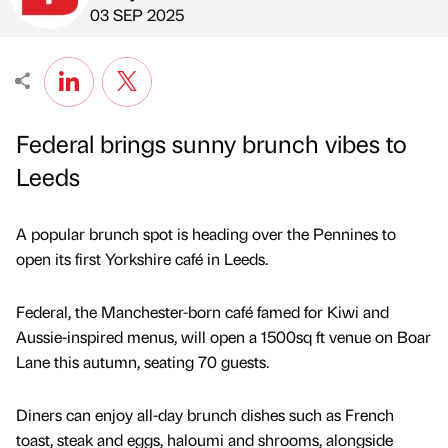
Published by
on
03 SEP 2025
Federal brings sunny brunch vibes to
Leeds
A popular brunch spot is heading over the Pennines to
open its first Yorkshire café in Leeds.
Federal, the Manchester-born café famed for Kiwi and
Aussie-inspired menus, will open a 1500sq ft venue on Boar
Lane this autumn, seating 70 guests.
Diners can enjoy all-day brunch dishes such as French
toast, steak and eggs, haloumi and shrooms, alongside