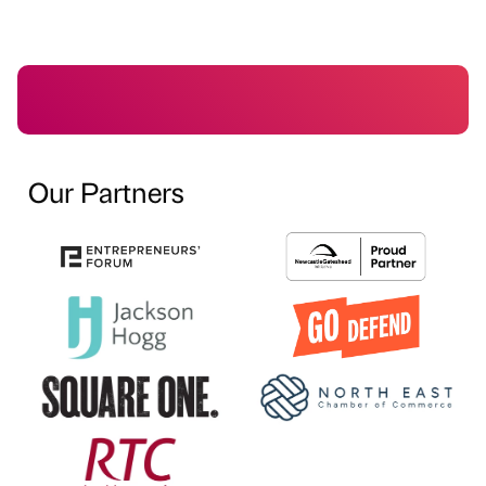
Our Partners