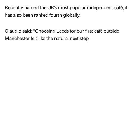
Recently named the UK’s most popular independent café, it
has also been ranked fourth globally.
Claudio said: “Choosing Leeds for our first café outside
Manchester felt like the natural next step.