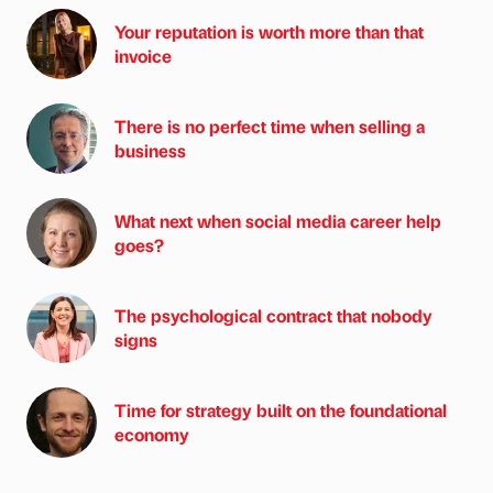
Your reputation is worth more than that
invoice
There is no perfect time when selling a
business
What next when social media career help
goes?
The psychological contract that nobody
signs
Time for strategy built on the foundational
economy