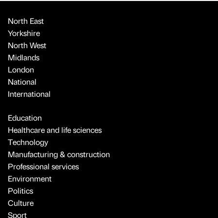
North East
Yorkshire
North West
Midlands
London
National
International
Education
Healthcare and life sciences
Technology
Manufacturing & construction
Professional services
Environment
Politics
Culture
Sport