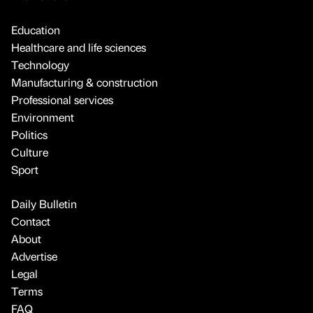
Education
Healthcare and life sciences
Technology
Manufacturing & construction
Professional services
Environment
Politics
Culture
Sport
Daily Bulletin
Contact
About
Advertise
Legal
Terms
FAQ