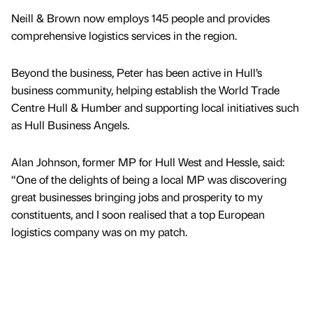
Neill & Brown now employs 145 people and provides
comprehensive logistics services in the region.
Beyond the business, Peter has been active in Hull’s
business community, helping establish the World Trade
Centre Hull & Humber and supporting local initiatives such
as Hull Business Angels.
Alan Johnson, former MP for Hull West and Hessle, said:
“One of the delights of being a local MP was discovering
great businesses bringing jobs and prosperity to my
constituents, and I soon realised that a top European
logistics company was on my patch.