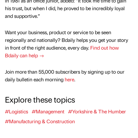
in 1981 as an office junior, added: “It took me time to gain
his trust, but when I did, he proved to be incredibly loyal
and supportive.”
Want your business, product or service to be seen
regionally and nationally? Bdaily helps you get your story
in front of the right audience, every day.
Find out how
Bdaily can help →
Join more than 55,000 subscribers by signing up to our
daily bulletin each morning
here
.
Explore these topics
#Logistics
#Management
#Yorkshire & The Humber
#Manufacturing & Construction