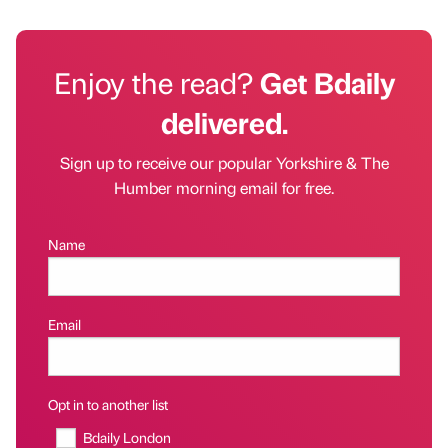
Enjoy the read?
Get Bdaily
delivered.
Sign up to receive our popular Yorkshire & The
Humber morning email for free.
Name
Email
Opt in to another list
Bdaily London