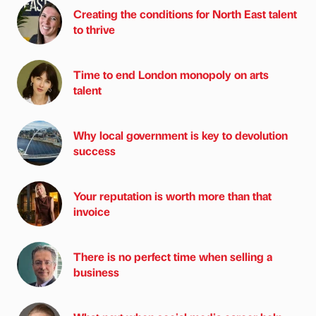
Creating the conditions for North East talent
to thrive
Time to end London monopoly on arts
talent
Why local government is key to devolution
success
Your reputation is worth more than that
invoice
There is no perfect time when selling a
business