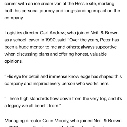
career with an ice cream van at the Hessle site, marking
both his personal journey and long-standing impact on the
company.
Logistics director Carl Andrew, who joined Neill & Brown
as a school leaver in 1990, said: “Over the years, Peter has
been a huge mentor to me and others; always supportive
when discussing plans and offering honest, valuable
opinions.
“His eye for detail and immense knowledge has shaped this
company and inspired every person who works here.
“These high standards flow down from the very top, and it’s
a legacy we all benefit from.”
Managing director Colin Moody, who joined Neill & Brown