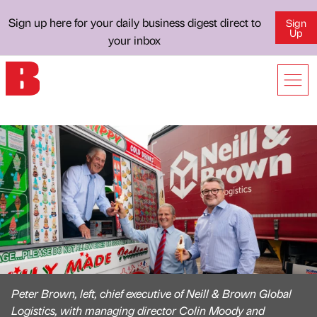
Sign up here for your daily business digest direct to
Sign
Up
your inbox
Peter Brown, left, chief executive of Neill & Brown Global
Logistics, with managing director Colin Moody and