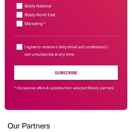
Bdaily National
Bdaily North East
Marketing *
I agree to receive a daily email and understand I
can unsubscribe at any time.
SUBSCRIBE
* Occasional offers & updates from selected Bdaily partners
Our Partners