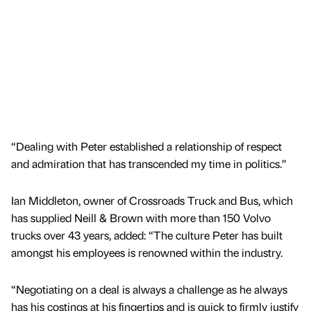
“Dealing with Peter established a relationship of respect
and admiration that has transcended my time in politics.”
Ian Middleton, owner of Crossroads Truck and Bus, which
has supplied Neill & Brown with more than 150 Volvo
trucks over 43 years, added: “The culture Peter has built
amongst his employees is renowned within the industry.
“Negotiating on a deal is always a challenge as he always
has his costings at his fingertips and is quick to firmly justify