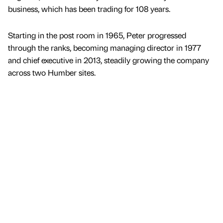
business, which has been trading for 108 years.
Starting in the post room in 1965, Peter progressed
through the ranks, becoming managing director in 1977
and chief executive in 2013, steadily growing the company
across two Humber sites.