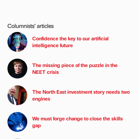
Columnists’ articles
Confidence the key to our artificial
intelligence future
The missing piece of the puzzle in the
NEET crisis
The North East investment story needs two
engines
We must forge change to close the skills
gap