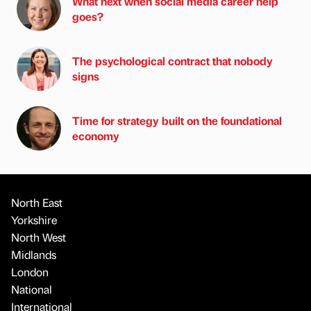
What next when social media career help
goes?
The psychological contract that nobody
signs
Time for strategy built on the foundational
economy
North East
Yorkshire
North West
Midlands
London
National
International