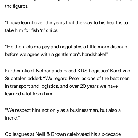
the figures.
“I have learnt over the years that the way to his heart is to
take him for fish ‘n’ chips.
“He then lets me pay and negotiates a little more discount
before we agree with a gentleman’s handshake!”
Further afield, Netherlands-based KDS Logistics’ Karel van
Suchtelen added: “We regard Peter as one of the best men
in transport and logistics, and over 20 years we have
learned a lot from him.
“We respect him not only as a businessman, but also a
friend.”
Colleagues at Neill & Brown celebrated his six-decade