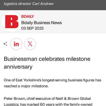
logistics director Carl Andrew
BDAILY
Bdaily Business News
Published by
on
03 SEP 2025
Businessman celebrates milestone
anniversary
One of East Yorkshire’s longest-serving business figures has
reached a major milestone.
Peter Brown, chief executive of Neill & Brown Global
Logistics, has marked 60 years with the family-owned