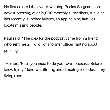
He first created the award-winning Pocket Sergeant app,
now supporting over 21,000 monthly subscribers, while he
has recently launched Misper, an app helping families
locate missing people.
Paul said: “The idea for the podcast came from a friend
who sent me a TikTok of a former officer ranting about
policing.
“He said, ‘Paul, you need to do your own podcast.’ Before I
knew it, my friend was filming and directing episodes in my
living room.