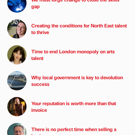
gap
Creating the conditions for North East talent
to thrive
Time to end London monopoly on arts
talent
Why local government is key to devolution
success
Your reputation is worth more than that
invoice
There is no perfect time when selling a