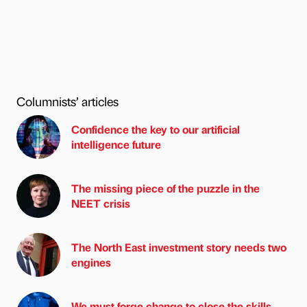
Columnists’ articles
Confidence the key to our artificial
intelligence future
The missing piece of the puzzle in the
NEET crisis
The North East investment story needs two
engines
We must forge change to close the skills