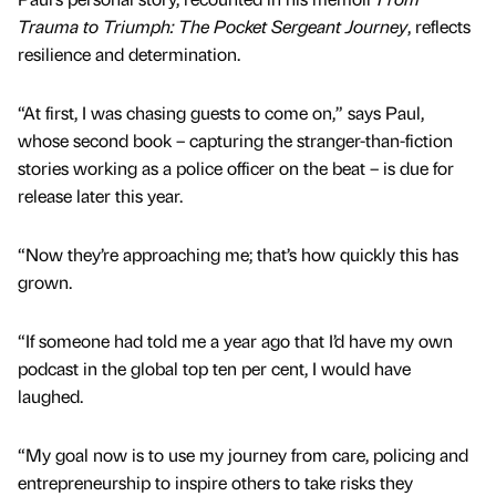
Trauma to Triumph: The Pocket Sergeant Journey
, reflects
resilience and determination.
“At first, I was chasing guests to come on,” says Paul,
whose second book – capturing the stranger-than-fiction
stories working as a police officer on the beat – is due for
release later this year.
“Now they’re approaching me; that’s how quickly this has
grown.
“If someone had told me a year ago that I’d have my own
podcast in the global top ten per cent, I would have
laughed.
“My goal now is to use my journey from care, policing and
entrepreneurship to inspire others to take risks they