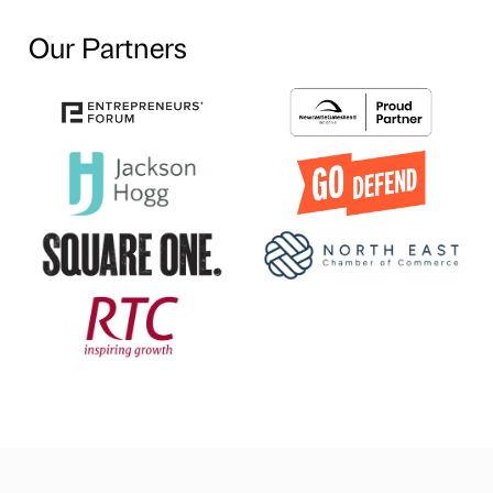
Our Partners