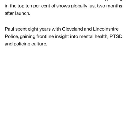
in the top ten per cent of shows globally just two months
after launch.
Paul spent eight years with Cleveland and Lincolnshire
Police, gaining frontline insight into mental health, PTSD
and policing culture.