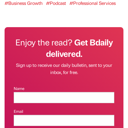
#Business Growth
#Podcast
#Professional Services
Enjoy the read?
Get Bdaily
delivered.
Sign up to receive our daily bulletin, sent to your
inbox, for free.
Name
Email