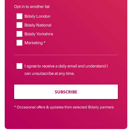
Opt in to another list
Bdaily London
Bdaily National
Bdaily Yorkshire
Marketing *
I agree to receive a daily email and understand I
can unsubscribe at any time.
SUBSCRIBE
* Occasional offers & updates from selected Bdaily partners