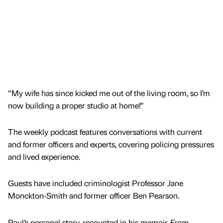
“My wife has since kicked me out of the living room, so I’m
now building a proper studio at home!”
The weekly podcast features conversations with current
and former officers and experts, covering policing pressures
and lived experience.
Guests have included criminologist Professor Jane
Monckton-Smith and former officer Ben Pearson.
Paul’s personal story, recounted in his memoir
From