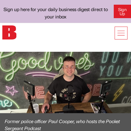
Sign up here for your daily business digest direct to
Sign
Up
your inbox
Former police officer Paul Cooper, who hosts the Pocket
Sergeant Podcast