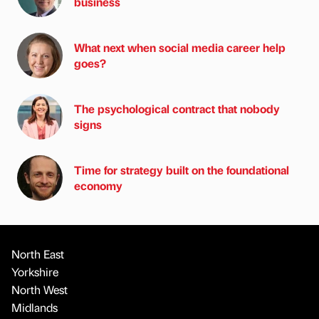
business
What next when social media career help
goes?
The psychological contract that nobody
signs
Time for strategy built on the foundational
economy
North East
Yorkshire
North West
Midlands