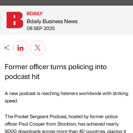
BDAILY
Bdaily Business News
Published by
on
08 SEP 2025
Former officer turns policing into
podcast hit
A new podcast is reaching listeners worldwide with striking
speed.
The Pocket Sergeant Podcast, hosted by former police
officer Paul Cooper from Stockton, has achieved nearly
9000 downloads across more than 40 countries, placing it