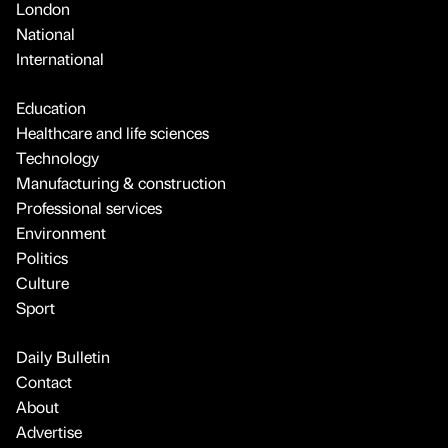
London
National
International
Education
Healthcare and life sciences
Technology
Manufacturing & construction
Professional services
Environment
Politics
Culture
Sport
Daily Bulletin
Contact
About
Advertise