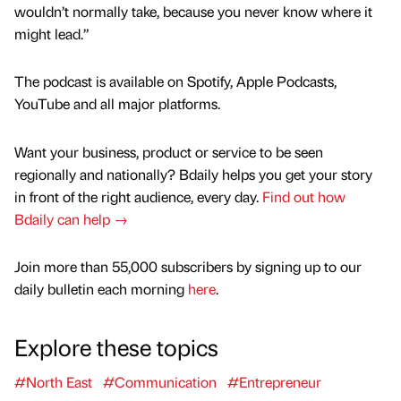
wouldn’t normally take, because you never know where it
might lead.”
The podcast is available on Spotify, Apple Podcasts,
YouTube and all major platforms.
Want your business, product or service to be seen
regionally and nationally? Bdaily helps you get your story
in front of the right audience, every day.
Find out how
Bdaily can help →
Join more than 55,000 subscribers by signing up to our
daily bulletin each morning
here
.
Explore these topics
#North East
#Communication
#Entrepreneur