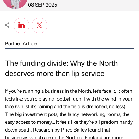
Published by
on
08 SEP 2025
Partner Article
The funding divide: Why the North
deserves more than lip service
If you’re running a business in the North, let’s face it, it often
feels like you’re playing football uphill with the wind in your
face (whilst it’s raining and the field is drenched, no less).
The big investment pots, the fancy networking rooms, the
easy access to money… it feels like they’re all predominantly
down south. Research by Price Bailey found that
businesses which are in the North of England are more