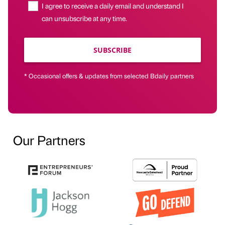
I agree to receive a daily email and understand I
can unsubscribe at any time.
SUBSCRIBE
* Occasional offers & updates from selected Bdaily partners
Our Partners