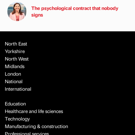
The psychological contract that nobody
signs
North East
Yorkshire
North West
Midlands
London
National
International
Education
Healthcare and life sciences
Technology
Manufacturing & construction
Professional services