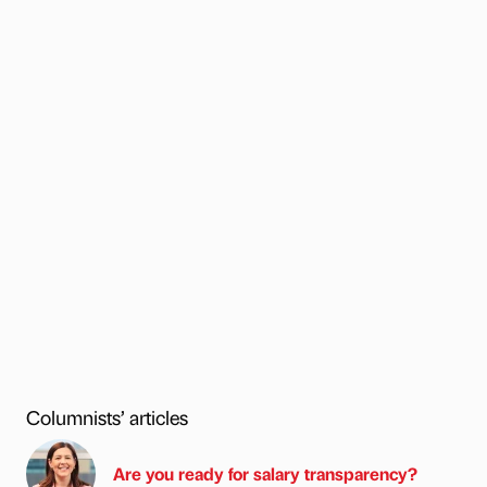
Columnists’ articles
Are you ready for salary transparency?