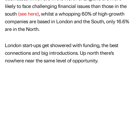
likely to face challenging financial issues than those in the
south
(see here)
, whilst a whopping 60% of high-growth
companies are based in London and the South, only 16.6%
are in the North.
London start-ups get showered with funding, the best
connections and big introductions. Up north there’s
nowhere near the same level of opportunity.