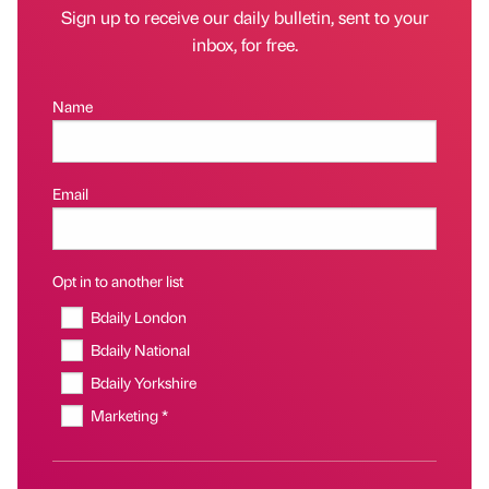
Sign up to receive our daily bulletin, sent to your
inbox, for free.
Name
Email
Opt in to another list
Bdaily London
Bdaily National
Bdaily Yorkshire
Marketing *