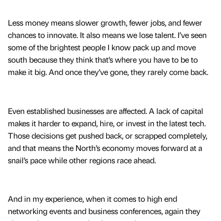
Less money means slower growth, fewer jobs, and fewer
chances to innovate. It also means we lose talent. I’ve seen
some of the brightest people I know pack up and move
south because they think that’s where you have to be to
make it big. And once they’ve gone, they rarely come back.
Even established businesses are affected. A lack of capital
makes it harder to expand, hire, or invest in the latest tech.
Those decisions get pushed back, or scrapped completely,
and that means the North’s economy moves forward at a
snail’s pace while other regions race ahead.
And in my experience, when it comes to high end
networking events and business conferences, again they