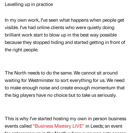
Levelling up in practice
In my own work, I’ve seen what happens when people get
visible. I’ve had online clients who were quietly doing
brilliant work start to blow up in the best way possible
because they stopped hiding and started getting in front of
the right people.
The North needs to do the same. We cannot sit around
waiting for Westminster to sort everything for us. We need
to make enough noise and create enough momentum that
the big players have no choice but to take us seriously.
This is why I’ve started hosting my own in person business
events called
“Business Mastery LIVE”
in Leeds; an event