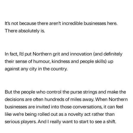
It’s not because there aren’t incredible businesses here.
There absolutely is.
In fact, I’d put Northern grit and innovation (and definitely
their sense of humour, kindness and people skills) up
against any city in the country.
But the people who control the purse strings and make the
decisions are often hundreds of miles away. When Northern
businesses are invited into those conversations, it can feel
like we’re being rolled out as a novelty act rather than
serious players. And I really want to start to see a shift.