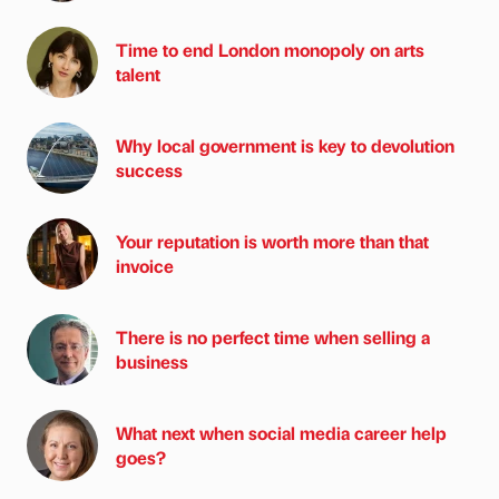
Time to end London monopoly on arts
talent
Why local government is key to devolution
success
Your reputation is worth more than that
invoice
There is no perfect time when selling a
business
What next when social media career help
goes?