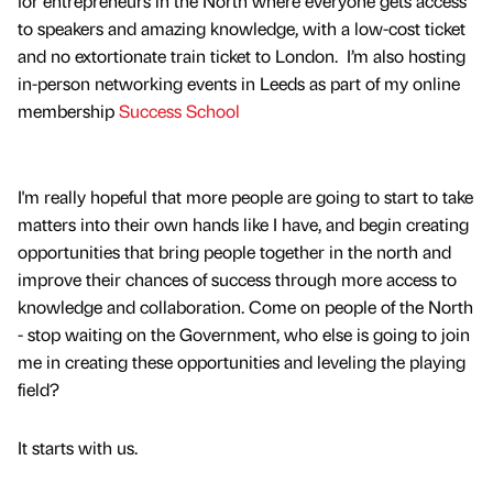
for entrepreneurs in the North where everyone gets access
to speakers and amazing knowledge, with a low-cost ticket
and no extortionate train ticket to London. I’m also hosting
in-person networking events in Leeds as part of my online
membership
Success School
I'm really hopeful that more people are going to start to take
matters into their own hands like I have, and begin creating
opportunities that bring people together in the north and
improve their chances of success through more access to
knowledge and collaboration. Come on people of the North
- stop waiting on the Government, who else is going to join
me in creating these opportunities and leveling the playing
field?
It starts with us.