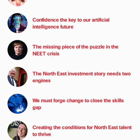
Confidence the key to our artificial
intelligence future
The missing piece of the puzzle in the
NEET crisis
The North East investment story needs two
engines
We must forge change to close the skills
gap
Creating the conditions for North East talent
to thrive