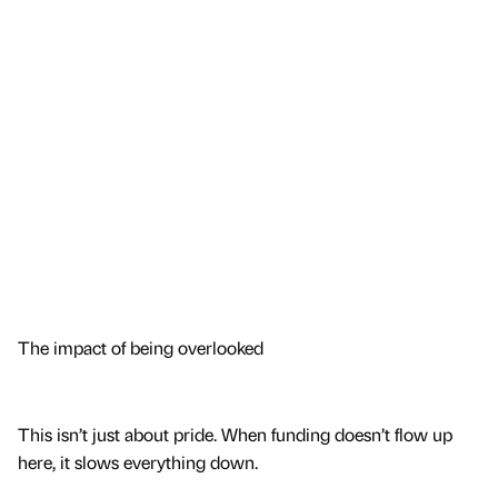
The impact of being overlooked
This isn’t just about pride. When funding doesn’t flow up
here, it slows everything down.