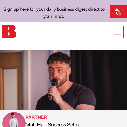
Sign up here for your daily business digest direct to
Sign
Up
your inbox
PARTNER
Matt Hall, Success School