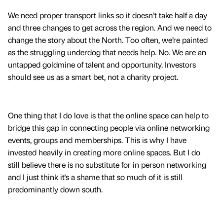
We need proper transport links so it doesn’t take half a day
and three changes to get across the region. And we need to
change the story about the North. Too often, we’re painted
as the struggling underdog that needs help. No. We are an
untapped goldmine of talent and opportunity. Investors
should see us as a smart bet, not a charity project.
One thing that I do love is that the online space can help to
bridge this gap in connecting people via online networking
events, groups and memberships. This is why I have
invested heavily in creating more online spaces. But I do
still believe there is no substitute for in person networking
and I just think it's a shame that so much of it is still
predominantly down south.