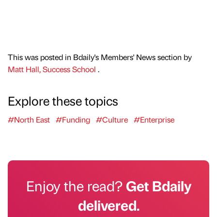
This was posted in Bdaily's Members' News section by
Matt Hall, Success School
.
Explore these topics
#North East
#Funding
#Culture
#Enterprise
Enjoy the read?
Get Bdaily
delivered.