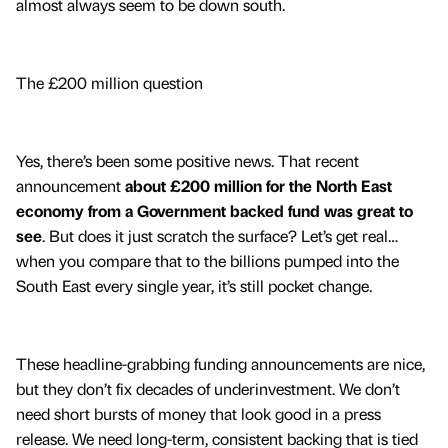
almost always seem to be down south.
The £200 million question
Yes, there’s been some positive news. That recent
announcement
about £200 million for the North East
economy from a Government backed fund was great to
see
. But does it just scratch the surface? Let’s get real…
when you compare that to the billions pumped into the
South East every single year, it’s still pocket change.
These headline-grabbing funding announcements are nice,
but they don’t fix decades of underinvestment. We don’t
need short bursts of money that look good in a press
release. We need long-term, consistent backing that is tied