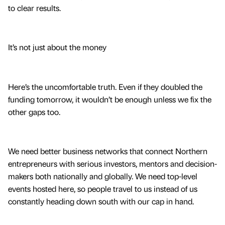
to clear results.
It’s not just about the money
Here’s the uncomfortable truth. Even if they doubled the
funding tomorrow, it wouldn’t be enough unless we fix the
other gaps too.
We need better business networks that connect Northern
entrepreneurs with serious investors, mentors and decision-
makers both nationally and globally. We need top-level
events hosted here, so people travel to us instead of us
constantly heading down south with our cap in hand.