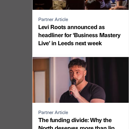
Partner Article
Levi Roots announced as
headliner for ‘Business Mastery
Live’ in Leeds next week
Partner Article
The funding divide: Why the
North deserves more than lip