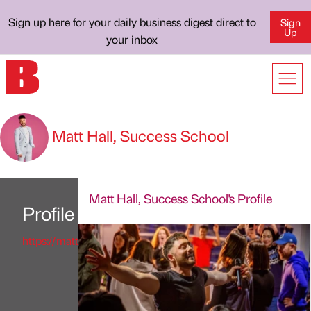
Sign up here for your daily business digest direct to
Sign
Up
your inbox
Matt Hall, Success School
Matt Hall, Success School's Profile
Profile
https://matthallofficial.com/