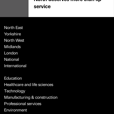
service
North East
Yorkshire
North West
Midlands
London
National
International
Education
Healthcare and life sciences
Technology
Manufacturing & construction
Professional services
Environment