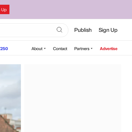
n Up
Publish
Sign Up
250
About
Contact
Partners
Advertise