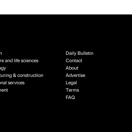
n
Daily Bulletin
e and life sciences
Contact
ogy
About
uring & construction
Advertise
onal services
Legal
ment
Terms
FAQ