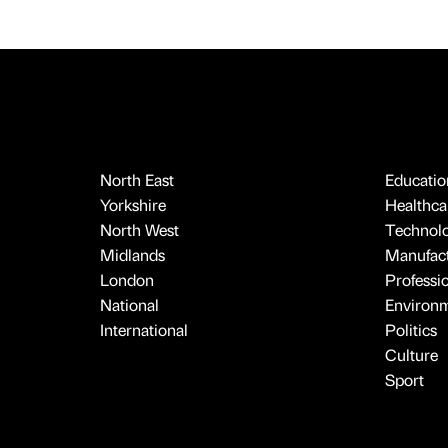
North East
Educatio
Yorkshire
Healthcar
North West
Technol
Midlands
Manufact
London
Professi
National
Environ
International
Politics
Culture
Sport