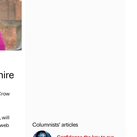
hire
 Crow
 will
Columnists’ articles
, web
Confidence the key to our