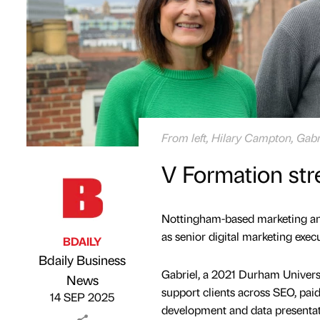
From left, Hilary Campton, Gab
V Formation str
Nottingham-based marketing a
as senior digital marketing execu
BDAILY
Bdaily Business
Gabriel, a 2021 Durham Universi
Published by
on
News
support clients across SEO, paid
14 SEP 2025
development and data presentati