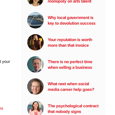
monopoly on arts talent
Why local government is
key to devolution success
Your reputation is worth
more than that invoice
t your
There is no perfect time
when selling a business
What next when social
media career help goes?
The psychological contract
es
that nobody signs