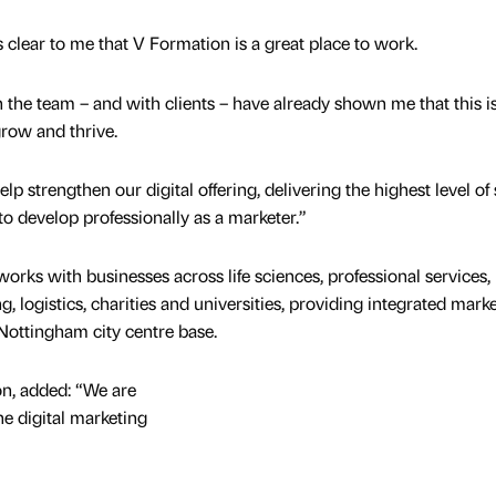
s clear to me that V Formation is a great place to work.
 the team – and with clients – have already shown me that this i
row and thrive.
elp strengthen our digital offering, delivering the highest level of
 to develop professionally as a marketer.”
rks with businesses across life sciences, professional services,
, logistics, charities and universities, providing integrated marke
 Nottingham city centre base.
on, added: “We are
he digital marketing