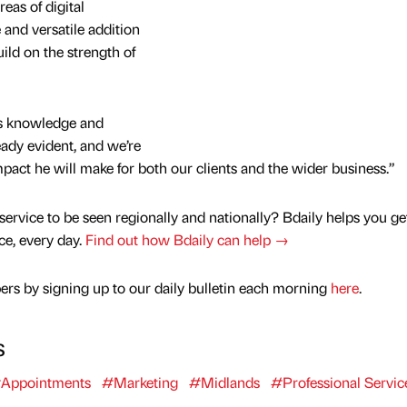
reas of digital
and versatile addition
ild on the strength of
is knowledge and
eady evident, and we’re
pact he will make for both our clients and the wider business.”
service to be seen regionally and nationally? Bdaily helps you ge
nce, every day.
Find out how Bdaily can help →
rs by signing up to our daily bulletin each morning
here
.
s
Appointments
#Marketing
#Midlands
#Professional Servic