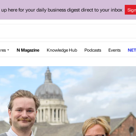
 up here for your daily business digest direct to your inbox
Sig
res
N Magazine
Knowledge Hub
Podcasts
Events
NET