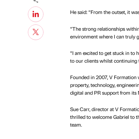
He said: “From the outset, it wa
“The strong relationships within
environment where I can truly g
“I am excited to get stuck in to h
to our clients whilst continuing
Founded in 2007, V Formation wo
property, technology, engineering
digital and PR support from its
Sue Carr, director at V Formati
thrilled to welcome Gabriel to t
team.