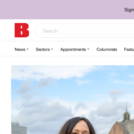
Sign
News
Sectors
Appointments
Columnists
Featu