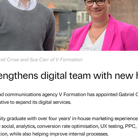
riel Crow and Sue Carr of V Formation
engthens digital team with new 
nd communications agency V Formation has appointed Gabriel
tive to expand its digital services.
ty graduate with over four years’ in-house marketing experience,
 social, analytics, conversion rate optimisation, UX testing, PPC
on, while also helping improve internal processes.