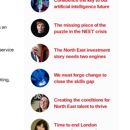
artificial intelligence future
The missing piece of the
s an
puzzle in the NEET crisis
 service
The North East investment
story needs two engines
We must forge change to
ting,
close the skills gap
Creating the conditions for
North East talent to thrive
Time to end London