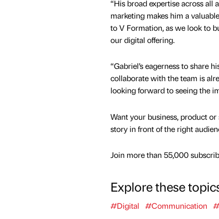
“His broad expertise across all a
marketing makes him a valuable 
to V Formation, as we look to bu
our digital offering.
“Gabriel’s eagerness to share h
collaborate with the team is alr
looking forward to seeing the im
Want your business, product or 
story in front of the right audie
Join more than 55,000 subscribe
Explore these topic
#Digital
#Communication
#