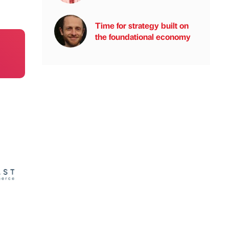
Time for strategy built on
the foundational economy