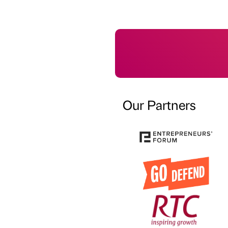
Our Partners