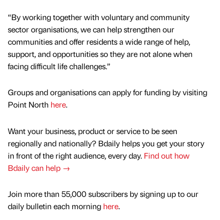
“By working together with voluntary and community
sector organisations, we can help strengthen our
communities and offer residents a wide range of help,
support, and opportunities so they are not alone when
facing difficult life challenges.”
Groups and organisations can apply for funding by visiting
Point North
here
.
Want your business, product or service to be seen
regionally and nationally? Bdaily helps you get your story
in front of the right audience, every day.
Find out how
Bdaily can help →
Join more than 55,000 subscribers by signing up to our
daily bulletin each morning
here
.