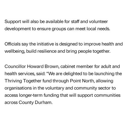
Support will also be available for staff and volunteer
development to ensure groups can meet local needs.
Officials say the initiative is designed to improve health and
wellbeing, build resilience and bring people together.
Councillor Howard Brown, cabinet member for adult and
health services, said: “We are delighted to be launching the
Thriving Together fund through Point North, allowing
organisations in the voluntary and community sector to
access longer-term funding that will support communities
across County Durham.