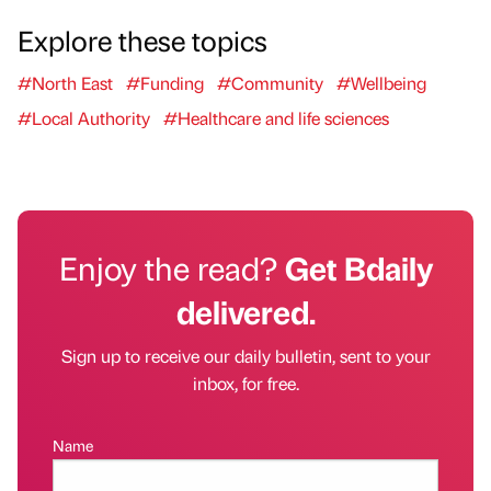
Explore these topics
#North East
#Funding
#Community
#Wellbeing
#Local Authority
#Healthcare and life sciences
Enjoy the read?
Get Bdaily
delivered.
Sign up to receive our daily bulletin, sent to your
inbox, for free.
Name