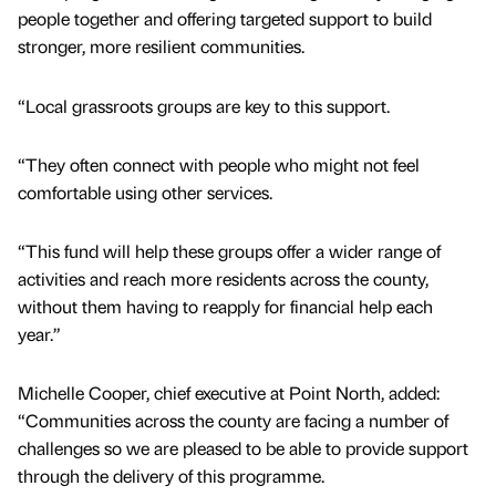
people together and offering targeted support to build
stronger, more resilient communities.
“Local grassroots groups are key to this support.
“They often connect with people who might not feel
comfortable using other services.
“This fund will help these groups offer a wider range of
activities and reach more residents across the county,
without them having to reapply for financial help each
year.”
Michelle Cooper, chief executive at Point North, added:
“Communities across the county are facing a number of
challenges so we are pleased to be able to provide support
through the delivery of this programme.