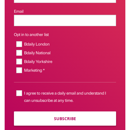
Email
Opt in to another list
Bdaily London
Bdaily National
Bdaily Yorkshire
Marketing *
I agree to receive a daily email and understand I
can unsubscribe at any time.
SUBSCRIBE