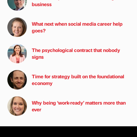
business
What next when social media career help
goes?
The psychological contract that nobody
signs
Time for strategy built on the foundational
economy
Why being ‘work-ready’ matters more than
ever