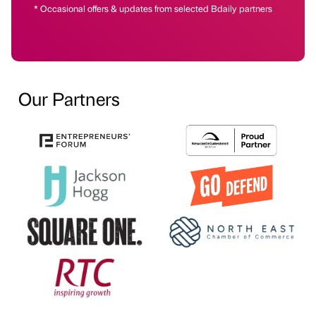
* Occasional offers & updates from selected Bdaily partners
Our Partners