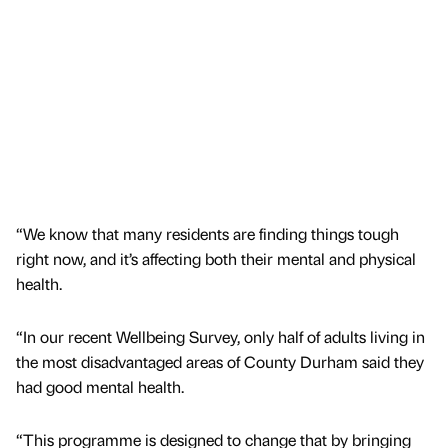
“We know that many residents are finding things tough
right now, and it’s affecting both their mental and physical
health.
“In our recent Wellbeing Survey, only half of adults living in
the most disadvantaged areas of County Durham said they
had good mental health.
“This programme is designed to change that by bringing