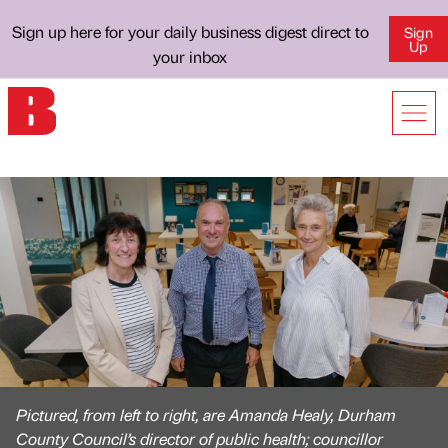
Sign up here for your daily business digest direct to
Sign
Up
your inbox
Pictured, from left to right, are Amanda Healy, Durham
County Council’s director of public health; councillor