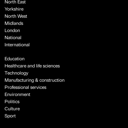
North East
Yorkshire
North West
Midlands
London
National
International
Education
Healthcare and life sciences
Technology
Manufacturing & construction
Professional services
Environment
Politics
Culture
Sport