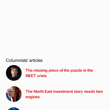
Columnists’ articles
The missing piece of the puzzle in the
NEET crisis
The North East investment story needs two
engines