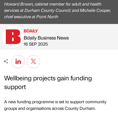
Howard Brown, cabinet member for adult and health
services at Durham County Council; and Michelle Cooper,
chief executive at Point North
BDAILY
Bdaily Business News
Published by
on
16 SEP 2025
Wellbeing projects gain funding
support
A new funding programme is set to support community
groups and organisations across County Durham.