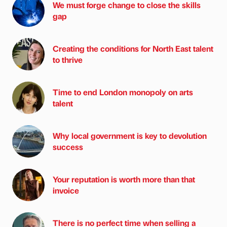
We must forge change to close the skills
gap
Creating the conditions for North East talent
to thrive
Time to end London monopoly on arts
talent
Why local government is key to devolution
success
Your reputation is worth more than that
invoice
There is no perfect time when selling a