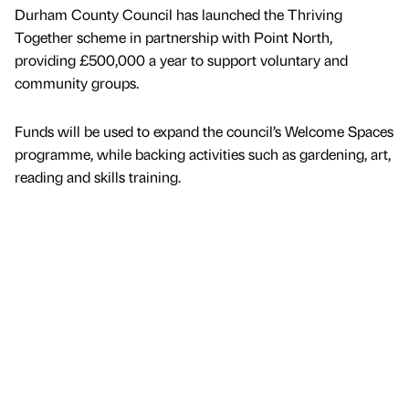
Durham County Council has launched the Thriving
Together scheme in partnership with Point North,
providing £500,000 a year to support voluntary and
community groups.
Funds will be used to expand the council’s Welcome Spaces
programme, while backing activities such as gardening, art,
reading and skills training.